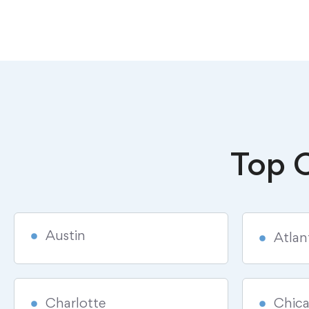
Top C
Austin
Atlan
Charlotte
Chic