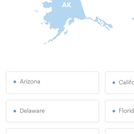
AK
Arizona
Calif
Delaware
Flori