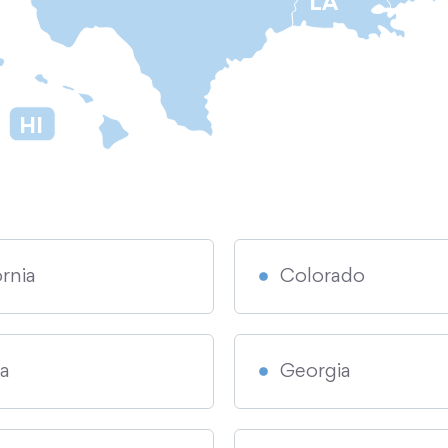
LA
HI
ornia
Colorado
da
Georgia