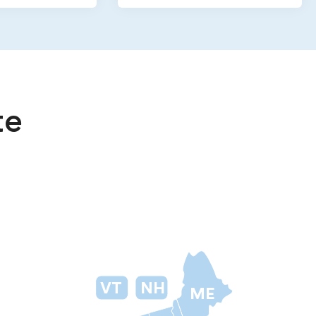
te
VT
NH
ME