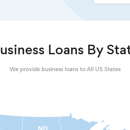
usiness Loans By Sta
We provide business loans to All US States
ND