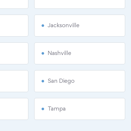
Jacksonville
Nashville
San Diego
Tampa