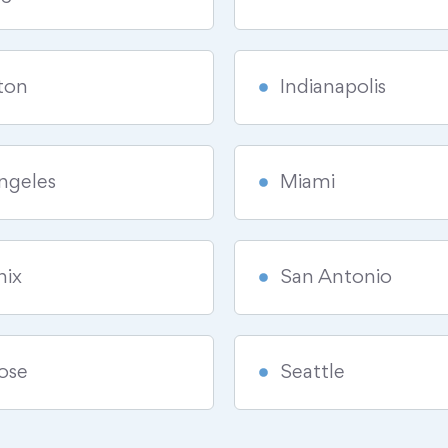
ton
Indianapolis
ngeles
Miami
nix
San Antonio
ose
Seattle