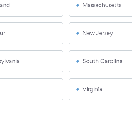
land
Massachusetts
uri
New Jersey
ylvania
South Carolina
Virginia