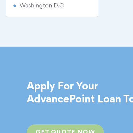
Washington D.C
Apply For Your
AdvancePoint Loan T
GET QUOTE NOW