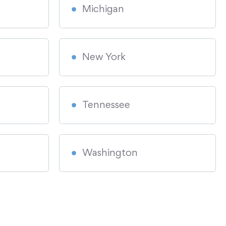
Michigan
New York
Tennessee
Washington