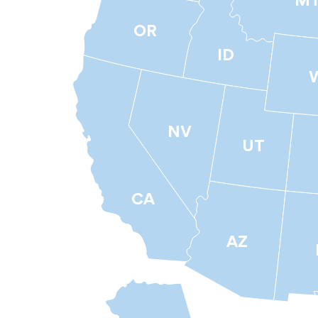
M
OR
ID
NV
UT
CA
AZ