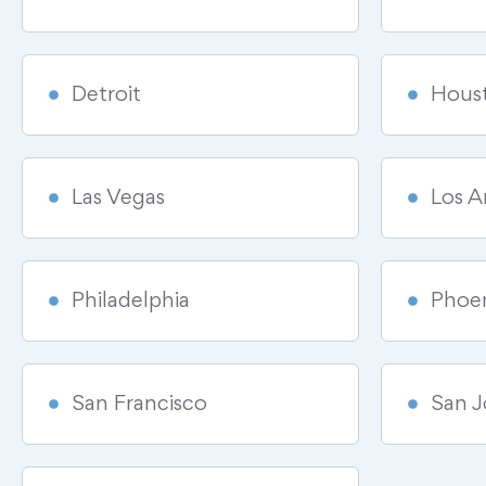
Detroit
Hous
Las Vegas
Los A
Philadelphia
Phoe
San Francisco
San J