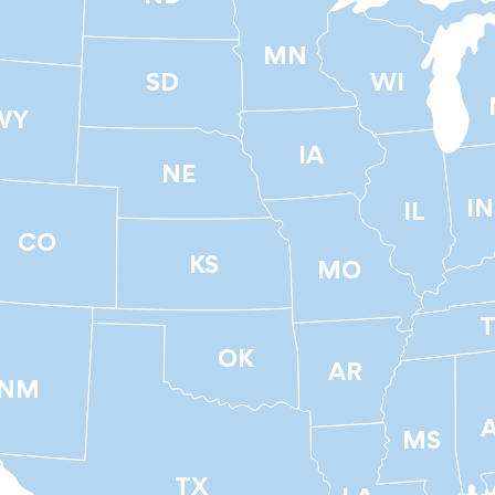
T
MN
SD
WI
WY
IA
NE
IN
IL
CO
KS
MO
OK
AR
NM
MS
TX