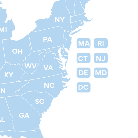
NY
MI
PA
MA
RI
OH
CT
NJ
WV
VA
DE
MD
KY
NC
DC
TN
SC
GA
AL