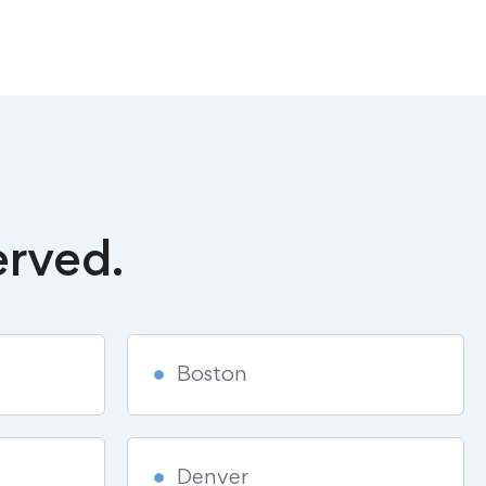
erved.
Boston
Denver