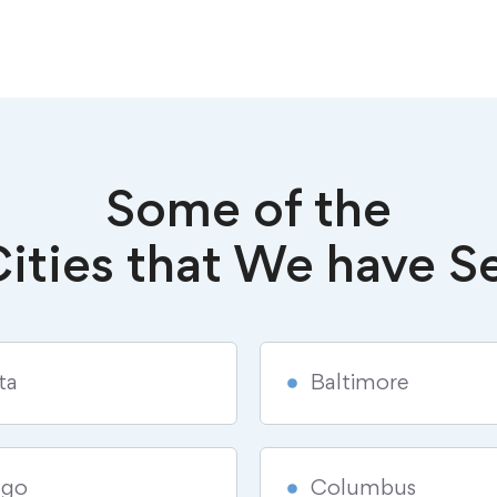
Some of the
ities that We have S
ta
Baltimore
ago
Columbus