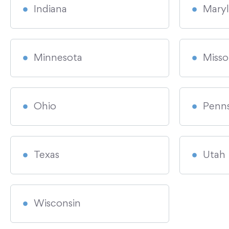
Indiana
Mary
Minnesota
Misso
Ohio
Penns
Texas
Utah
Wisconsin