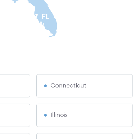
FL
Connecticut
Illinois