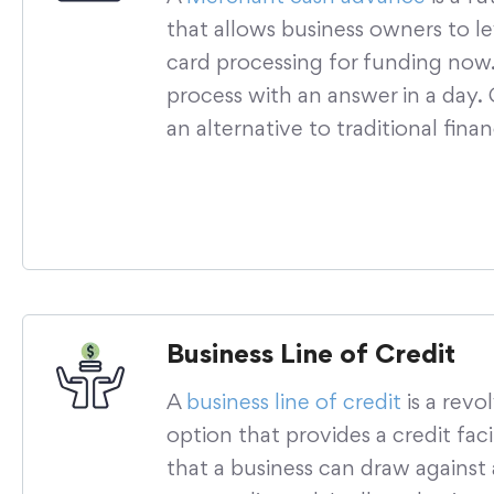
that allows business owners to le
card processing for funding now.
process with an answer in a day
an alternative to traditional fina
Business Line of Credit
A
business line of credit
is a revo
option that provides a credit facil
that a business can draw against 