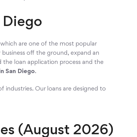
n Diego
, which are one of the most popular
w business off the ground, expand an
nd the loan application process and the
in San Diego
.
of industries. Our loans are designed to
ses (August 2026)