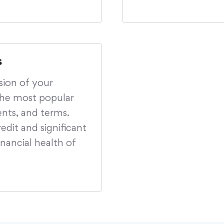
s
sion of your
the most popular
ents, and terms.
edit and significant
nancial health of