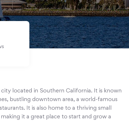
ws
 city located in Southern California. It is known
aches, bustling downtown area, a world-famous
taurants. It is also home to a thriving small
aking it a great place to start and grow a