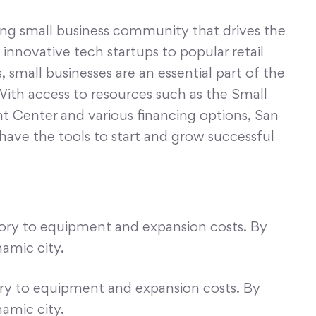
ing small business community that drives the
nnovative tech startups to popular retail
 small businesses are an essential part of the
With access to resources such as the Small
 Center and various financing options, San
have the tools to start and grow successful
tory to equipment and expansion costs. By
namic city.
ory to equipment and expansion costs. By
namic city.