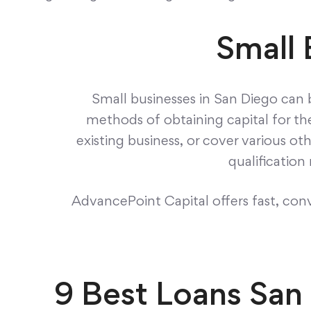
Small 
Small businesses in San Diego can 
methods of obtaining capital for th
existing business, or cover various ot
qualificatio
AdvancePoint Capital offers fast, conve
9 Best Loans San