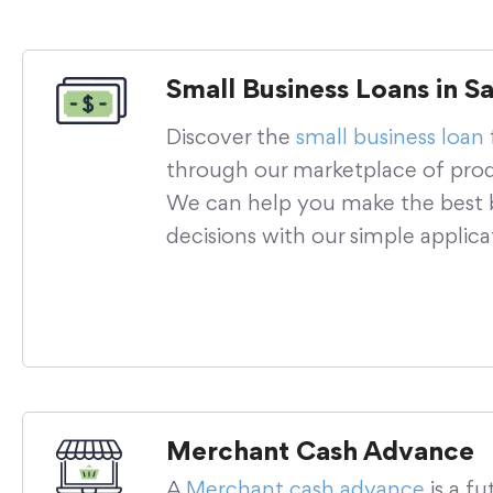
Small Business Loans in S
Discover the
small business loan
through our marketplace of prod
We can help you make the best b
decisions with our simple applica
Merchant Cash Advance
A
Merchant cash advance
is a fu