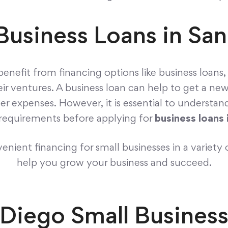
Business Loans in Sa
benefit from financing options like business loans
eir ventures. A business loan can help to get a ne
her expenses. However, it is essential to understa
n requirements before applying for
business loans 
nient financing for small businesses in a variety 
help you grow your business and succeed.
 Diego Small Busines