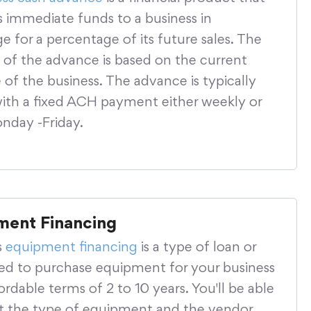
s immediate funds to a business in
 for a percentage of its future sales. The
of the advance is based on the current
of the business. The advance is typically
with a fixed ACH payment either weekly or
onday -Friday.
ment Financing
s
equipment financing
is a type of loan or
sed to purchase equipment for your business
ordable terms of 2 to 10 years. You'll be able
ct the type of equipment and the vendor