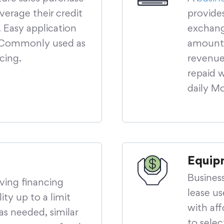
verage their credit
provide
 Easy application
exchange
. Commonly used as
amount 
ncing.
revenue 
repaid 
daily M
Equip
Busines
lving financing
lease u
ity up to a limit
with aff
as needed, similar
to sele