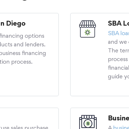
an Diego
SBA L
SBA loa
financing options
and we c
ucts and lenders.
The ter
usiness financing
process
tion process.
financi
guide y
Busin
ture sales purchase
A
busin