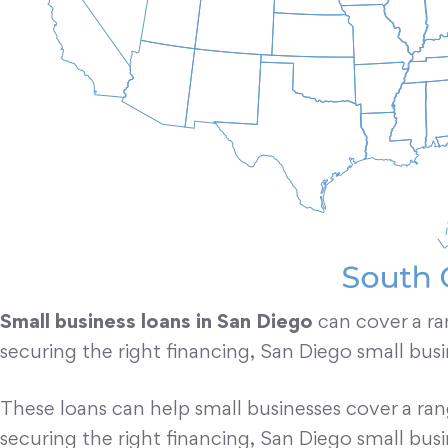
Small business loans in San Diego
can cover a ra
securing the right financing, San Diego small bus
These loans can help small businesses cover a ra
securing the right financing, San Diego small bus