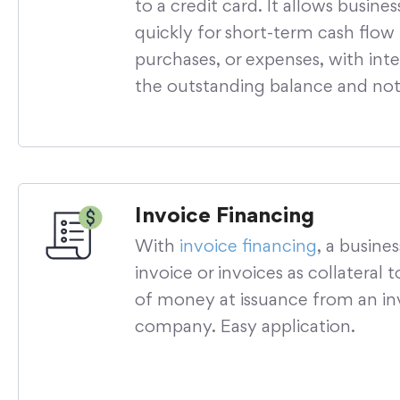
to a credit card. It allows busine
quickly for short-term cash flow
purchases, or expenses, with inte
the outstanding balance and not 
Invoice Financing
With
invoice financing
, a busine
invoice or invoices as collateral
of money at issuance from an in
company. Easy application.