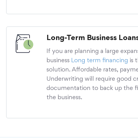
Long-Term Business Loan
If you are planning a large expan
business
Long term financing
is 
solution. Affordable rates, paym
Underwriting will require good cr
documentation to back up the fi
the business.