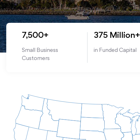
7,500+
375 Million+
Small Business
in Funded Capital
Customers