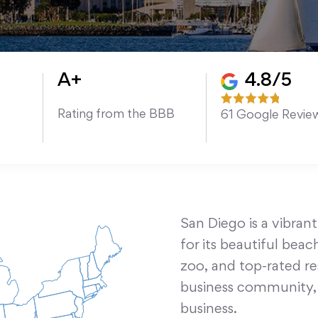
A+
4.8/5
Rating from the BBB
61
Google Revie
San Diego is a vibrant
for its beautiful be
zoo, and top-rated res
business community, m
business.