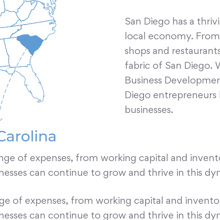
San Diego has a thriv
local economy. From i
shops and restaurants,
fabric of San Diego. 
Business Development
Diego entrepreneurs 
businesses.
nge of expenses, from working capital and inven
inesses can continue to grow and thrive in this dy
nge of expenses, from working capital and invent
inesses can continue to grow and thrive in this dy