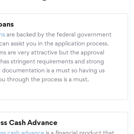
oans
ns
are backed by the federal government
an assist you in the application process.
ms are very attractive but the approval
 has stringent requirements and strong
al documentation is a must so having us
ou through the process is a must.
ess Cash Advance
ess cash advance
is a financial product that