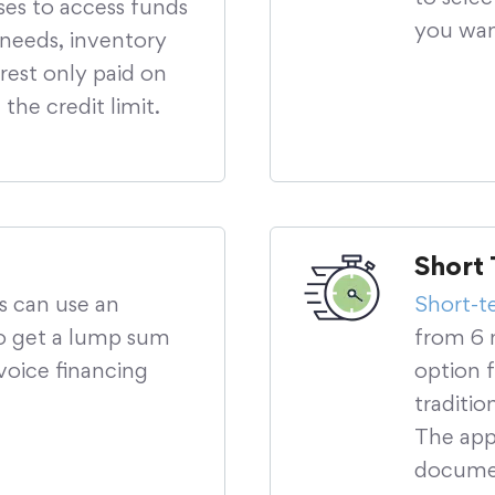
sses to access funds
you wan
 needs, inventory
rest only paid on
the credit limit.
Short 
ss can use an
Short-t
 to get a lump sum
from 6 
voice financing
option 
traditio
The appl
documen