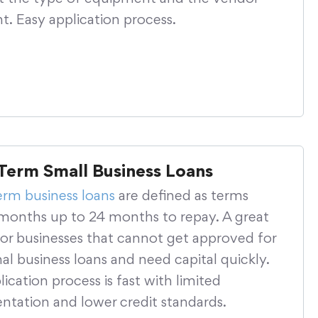
t. Easy application process.
Term Small Business Loans
erm business loans
are defined as terms
months up to 24 months to repay. A great
for businesses that cannot get approved for
nal business loans and need capital quickly.
ication process is fast with limited
tation and lower credit standards.