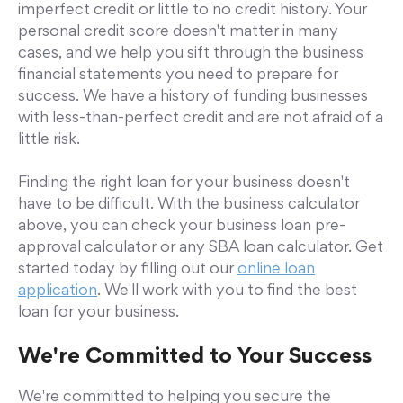
imperfect credit or little to no credit history. Your
personal credit score doesn't matter in many
cases, and we help you sift through the business
financial statements you need to prepare for
success. We have a history of funding businesses
with less-than-perfect credit and are not afraid of a
little risk.
Finding the right loan for your business doesn't
have to be difficult. With the business calculator
above, you can check your business loan pre-
approval calculator or any SBA loan calculator. Get
started today by filling out our
online loan
application
. We'll work with you to find the best
loan for your business.
We're Committed to Your Success
We're committed to helping you secure the