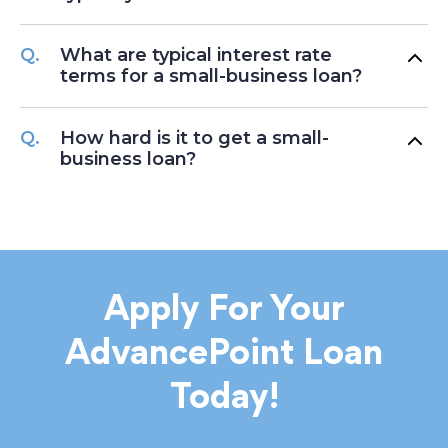
What are typical interest rate
terms for a small-business loan?
How hard is it to get a small-
business loan?
Apply For Your
AdvancePoint Loan
Today!