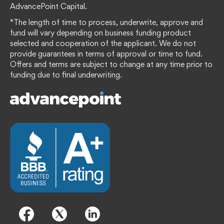
AdvancePoint Capital.
*The length of time to process, underwrite, approve and
fund will vary depending on business funding product
selected and cooperation of the applicant. We do not
provide guarantees in terms of approval or time to fund.
Offers and terms are subject to change at any time prior to
funding due to final underwriting.