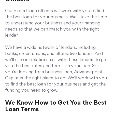
Our expert loan officers will work with you to find
the best loan for your business. We'll take the time
to understand your business and your financing
needs so that we can match you with the right
lender.
We have a wide network of lenders, including
banks, credit unions, and alternative lenders. And
we'll use our relationships with these lenders to get
you the best rates and terms on your loan. So if
you're looking for a business loan, Advancepoint
Capital is the right place to go. We'll work with you
to find the best loan for your business and get the
funding you need to grow.
We Know How to Get You the Best
Loan Terms