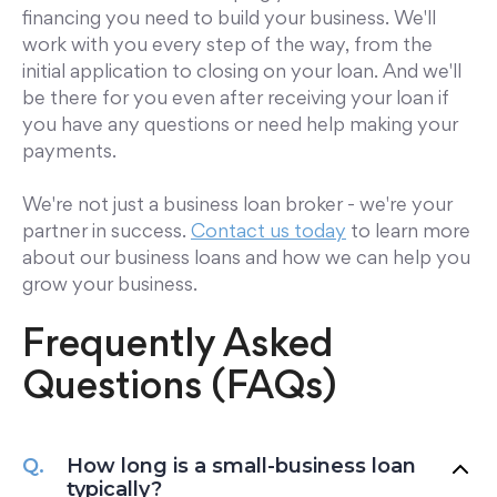
financing you need to build your business. We'll
work with you every step of the way, from the
initial application to closing on your loan. And we'll
be there for you even after receiving your loan if
you have any questions or need help making your
payments.
We're not just a business loan broker - we're your
partner in success.
Contact us today
to learn more
about our business loans and how we can help you
grow your business.
Frequently Asked
Questions (FAQs)
How long is a small-business loan
typically?