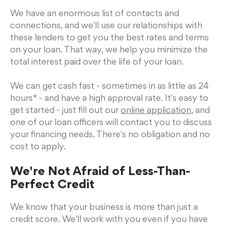
We have an enormous list of contacts and
connections, and we'll use our relationships with
these lenders to get you the best rates and terms
on your loan. That way, we help you minimize the
total interest paid over the life of your loan.
We can get cash fast - sometimes in as little as 24
hours* - and have a high approval rate. It's easy to
get started - just fill out our
online application,
and
one of our loan officers will contact you to discuss
your financing needs. There's no obligation and no
cost to apply.
We're Not Afraid of Less-Than-
Perfect Credit
We know that your business is more than just a
credit score. We'll work with you even if you have