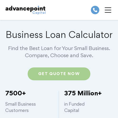
Skip
to
content
ME
Business Loan Calculator
Find the Best Loan for Your Small Business.
Compare,
Choose and Save.
GET QUOTE NOW
7500+
375 Million+
Small Business
in Funded
Customers
Capital