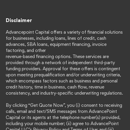
Disclaimer
Advancepoint Capital offers a variety of financial solutions
for businesses, including loans, lines of credit, cash
advances, SBA loans, equipment financing, invoice
factoring, and other
revenue-based financing options. These services are
provided through a network of independent third-party
funding providers. Approval for these offers is contingent
upon meeting prequalification and/or underwriting criteria,
which encompass factors such as business and personal
credit history, time in business, cash flow, revenue
consistency, and industry-specific underwriting regulations.
By clicking “Get Quote Now”, you (i) consent to receiving
calls, email and text/SMS messages from AdvancePoint
Capital or its agents at the telephone number(s) provided,
including your mobile number; (ii) agree to AdvancePoint
Capital LLC’s Privacy Policy and Terms of Use; and (iii)