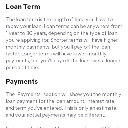
Loan Term
The loan term is the length of time you have to
repay your loan. Loan terms can be anywhere from
1 year to 30 years, depending on the type of loan
you're applying for. Shorter terms will have higher
monthly payments, but you'll pay off the loan
faster. Longer terms will have lower monthly
payments, but you'll pay off the loan over a longer
period of time.
Payments
The "Payments" section will show you the monthly
loan payment for the loan amount, interest rate,
and term you've entered. This is only an estimate,
and your actual payments may be different.