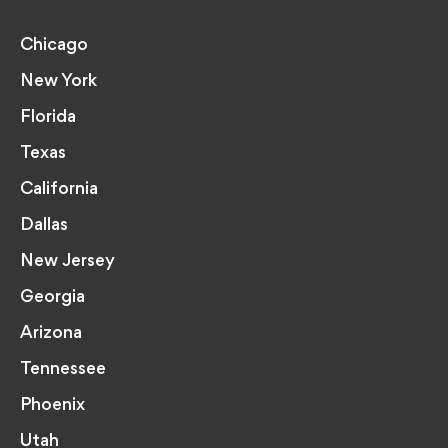
Chicago
New York
Florida
Texas
California
Dallas
New Jersey
Georgia
Arizona
Tennessee
Phoenix
Utah