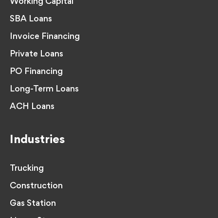
Working Capital
SBA Loans
Invoice Financing
Private Loans
PO Financing
Long-Term Loans
ACH Loans
Industries
Trucking
Construction
Gas Station