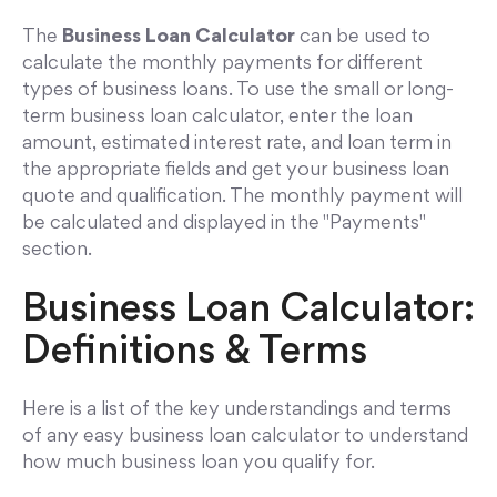
The
Business Loan Calculator
can be used to
calculate the monthly payments for different
types of business loans. To use the small or long-
term business loan calculator, enter the loan
amount, estimated interest rate, and loan term in
the appropriate fields and get your business loan
quote and qualification. The monthly payment will
be calculated and displayed in the "Payments"
section.
Business Loan Calculator:
Definitions & Terms
Here is a list of the key understandings and terms
of any easy business loan calculator to understand
how much business loan you qualify for.