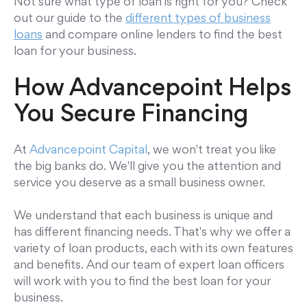
Not sure what type of loan is right for you? Check
out our guide to the
different types of business
loans
and compare online lenders to find the best
loan for your business.
How Advancepoint Helps
You Secure Financing
At
Advancepoint Capital
, we won't treat you like
the big banks do. We'll give you the attention and
service you deserve as a small business owner.
We understand that each business is unique and
has different financing needs. That's why we offer a
variety of loan products, each with its own features
and benefits. And our team of expert loan officers
will work with you to find the best loan for your
business.