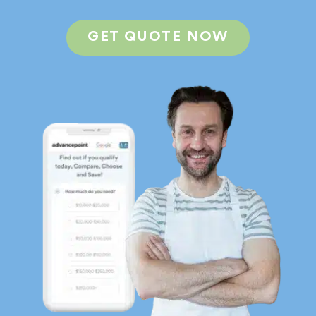
GET QUOTE NOW