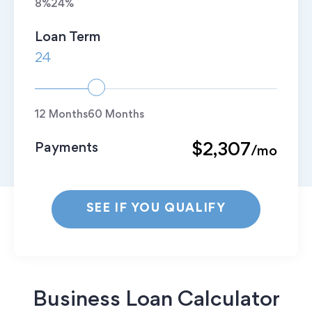
8%
24%
Loan Term
12 Months
60 Months
Payments
$2,307
/mo
SEE IF YOU QUALIFY
Business Loan Calculator