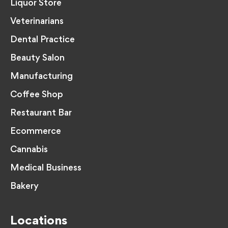
Liquor Store
Veterinarians
Dental Practice
Beauty Salon
Manufacturing
Coffee Shop
Restaurant Bar
Ecommerce
Cannabis
Medical Business
Bakery
Locations