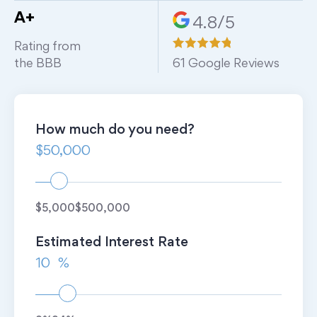
A+
4.8/5
Rating from
the BBB
61
Google Reviews
How much do you need?
$5,000
$500,000
Estimated Interest Rate
%