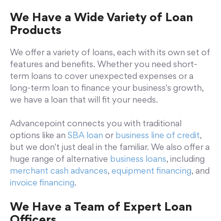
We Have a Wide Variety of Loan
Products
We offer a variety of loans, each with its own set of
features and benefits. Whether you need short-
term loans to cover unexpected expenses or a
long-term loan to finance your business's growth,
we have a loan that will fit your needs.
Advancepoint connects you with traditional
options like an
SBA loan
or
business line of credit
,
but we don't just deal in the familiar. We also offer a
huge range of alternative
business loans
, including
merchant cash advances
,
equipment financing
, and
invoice financing
.
We Have a Team of Expert Loan
Officers