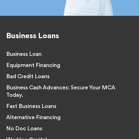
Business Loans
Business Loan
Equipment Financing
Bad Credit Loans
Business Cash Advances: Secure Your MCA
Today.
Fast Business Loans
Alternative Financing
No Doc Loans