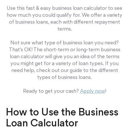
Use this fast & easy business loan calculator to see
how much you could qualify for. We offer a variety
of business loans, each with different repayment
terms.
Not sure what type of business loan you need?
That's OK! The short-term or long-term business
loan calculator
will give you an idea of the terms
you might get for a variety of loan types. If you
need help, check out our guide to the different
types of business loans.
Ready to get your cash?
Apply now
!
How to Use the Business
Loan Calculator