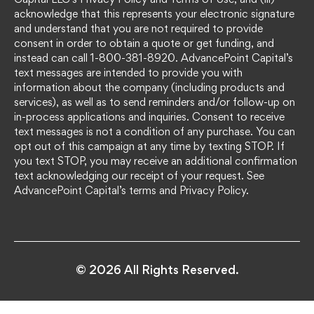
acknowledge that this represents your electronic signature
and understand that you are not required to provide
consent in order to obtain a quote or get funding, and
instead can call 1-800-381-8920. AdvancePoint Capital’s
text messages are intended to provide you with
information about the company (including products and
services), as well as to send reminders and/or follow-up on
in-process applications and inquiries. Consent to receive
text messages is not a condition of any purchase. You can
opt out of this campaign at any time by texting STOP. If
you text STOP, you may receive an additional confirmation
text acknowledging our receipt of your request. See
AdvancePoint Capital’s terms and Privacy Policy.
© 2026 All Rights Reserved.