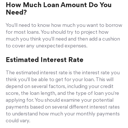
How Much Loan Amount Do You
Need?
You'll need to know how much you want to borrow
for most loans. You should try to project how
much you think you'll need and then add a cushion
to cover any unexpected expenses.
Estimated Interest Rate
The estimated interest rate is the interest rate you
think you'll be able to get for your loan. This will
depend on several factors, including your credit
score, the loan length, and the type of loan you're
applying for. You should examine your potential
payments based on several different interest rates
to understand how much your monthly payments
could vary.