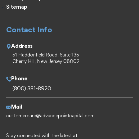
Sitemap
Contact Info
Address
51 Haddonfield Road, Suite 135
Cherry Hill, New Jersey 08002
Phone
(800) 381-8920
Mail
customercare@advancepointcapital.com
Stay connected with the latest at