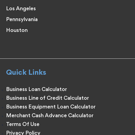
Los Angeles
Pennsylvania
Houston
Quick Links
Business Loan Calculator
Business Line of Credit Calculator
Business Equipment Loan Calculator
Merchant Cash Advance Calculator
Terms Of Use
Privacy Policy