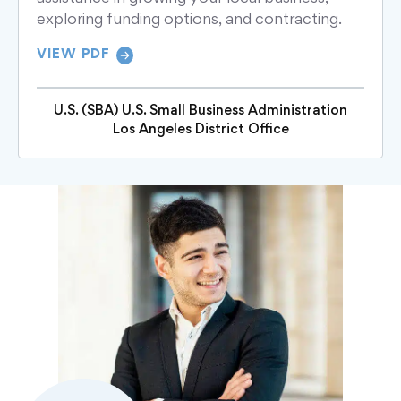
exploring funding options, and contracting.
VIEW PDF
U.S. (SBA) U.S. Small Business Administration
Los Angeles District Office