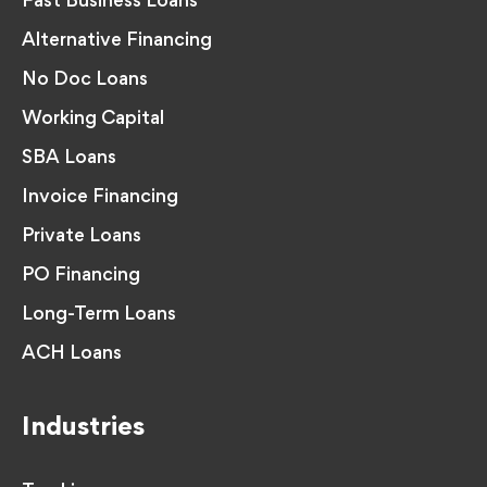
Fast Business Loans
Alternative Financing
No Doc Loans
Working Capital
SBA Loans
Invoice Financing
Private Loans
PO Financing
Long-Term Loans
ACH Loans
Industries