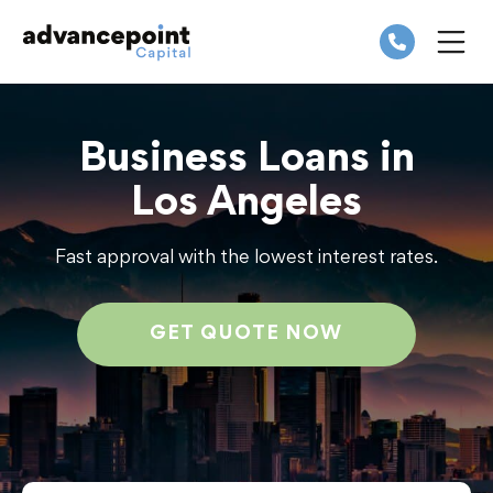
Skip
to
content
ME
Business Loans in
Los Angeles
Fast approval with the lowest interest rates.
GET QUOTE NOW