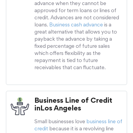
advance when they cannot be
approved for term loans or lines of
credit. Advances are not considered
loans.
Business cash advance
is a
great alternative that allows you to
payback the advance by taking a
fixed percentage of future sales
which offers flexibility as the
repayment is tied to future
receivables that can fluctuate.
Business Line of Credit
in
Los Angeles
Small businesses love
business line of
credit
because it is a revolving line