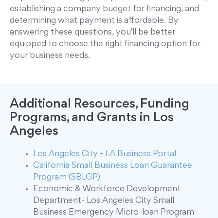
establishing a company budget for financing, and
determining what payment is affordable. By
answering these questions, you'll be better
equipped to choose the right financing option for
your business needs.
Additional Resources, Funding
Programs, and Grants in Los
Angeles
Los Angeles City - LA Business Portal
California Small Business Loan Guarantee
Program (SBLGP)
Economic & Workforce Development
Department- Los Angeles City Small
Business Emergency Micro-loan Program