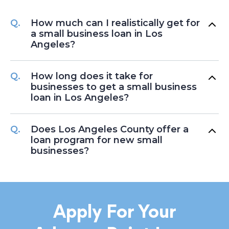
How much can I realistically get for
a small business loan in Los
Angeles?
How long does it take for
businesses to get a small business
loan in Los Angeles?
Does Los Angeles County offer a
loan program for new small
businesses?
Apply For Your