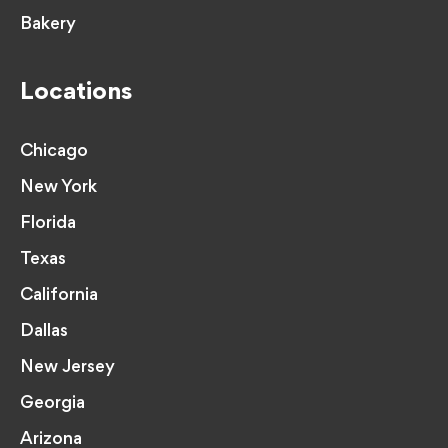
Bakery
Locations
Chicago
New York
Florida
Texas
California
Dallas
New Jersey
Georgia
Arizona