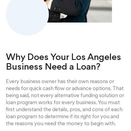
Why Does Your
Los Angeles
Business Need a Loan?
Every business owner has their own reasons or
needs for quick cash flow or advance options. That
being said, not every alternative funding solution or
loan program works for every business. You must
first understand the details, pros, and cons of each
loan program to determine if its right for you and
the reasons you need the money to begin with.