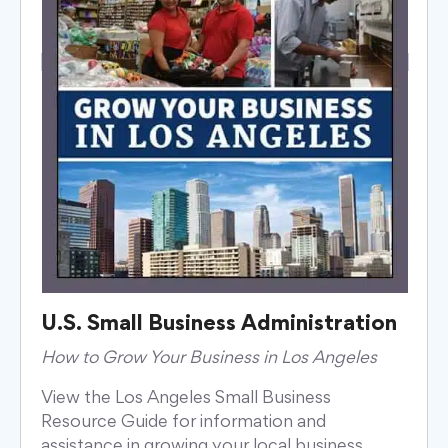
U.S. Small Business Administration
How to Grow Your Business in Los Angeles
View the Los Angeles Small Business
Resource Guide for information and
assistance in growing your local business,