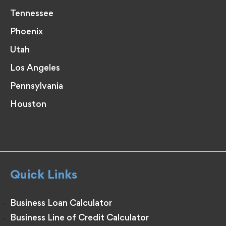
Tennessee
Phoenix
Utah
Los Angeles
Pennsylvania
Houston
Quick Links
Business Loan Calculator
Business Line of Credit Calculator