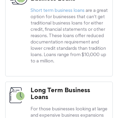
Short term business loans
are a great
option for businesses that can't get
traditional business loans for either
credit, financial statements or other
reasons. These loans offer reduced
documentation requirement and
lower credit standards than tradition
loans. Loans range from $10,000 up
to a million.
Long Term Business
Loans
For those businesses looking at large
and expensive business expansions