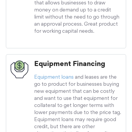
that allows businesses to draw
money on demand up to a credit
limit without the need to go through
an approval process. Great product
for working capital needs.
Equipment Financing
Equipment loans
and leases are the
go to product for businesses buying
new equipment that can be costly
and want to use that equipment for
collateral to get longer terms with
lower payments due to the price tag.
Equipment loans may require good
credit, but there are other