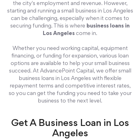
the city's employment and revenue. However,
starting and running a small business in Los Angeles
can be challenging, especially when it comes to
securing funding. This is where
business loans in
Los Angeles
come in.
Whether you need working capital, equipment
financing, or funding for expansion, various loan
options are available to help your small business
succeed. At AdvancePoint Capital, we offer small
business loans in Los Angeles with flexible
repayment terms and competitive interest rates,
so you can get the funding you need to take your
business to the next level.
Get A Business Loan in Los
Angeles