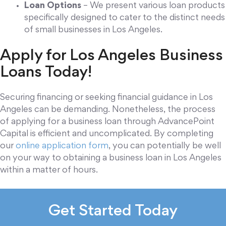
Loan Options
– We present various loan products
specifically designed to cater to the distinct needs
of small businesses in Los Angeles.
Apply for Los Angeles Business
Loans Today!
Securing financing or seeking financial guidance in Los
Angeles can be demanding. Nonetheless, the process
of applying for a business loan through AdvancePoint
Capital is efficient and uncomplicated. By completing
our
online application form
, you can potentially be well
on your way to obtaining a business loan in Los Angeles
within a matter of hours.
Get Started Today