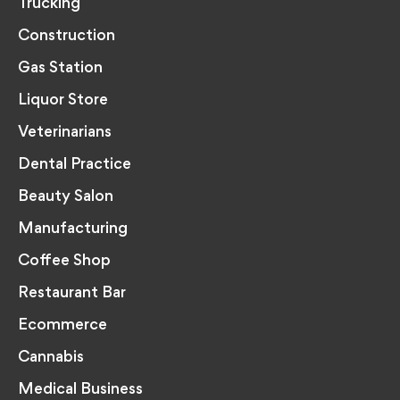
Trucking
Construction
Gas Station
Liquor Store
Veterinarians
Dental Practice
Beauty Salon
Manufacturing
Coffee Shop
Restaurant Bar
Ecommerce
Cannabis
Medical Business