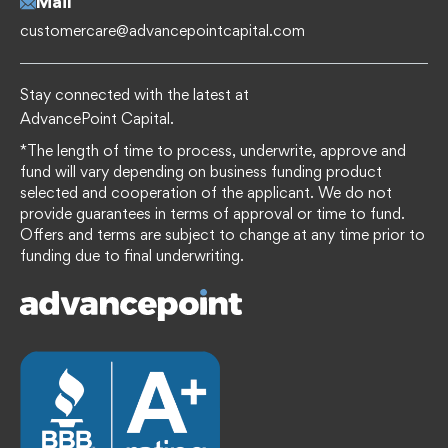
Mail
customercare@advancepointcapital.com
Stay connected with the latest at
AdvancePoint Capital.
*The length of time to process, underwrite, approve and
fund will vary depending on business funding product
selected and cooperation of the applicant. We do not
provide guarantees in terms of approval or time to fund.
Offers and terms are subject to change at any time prior to
funding due to final underwriting.