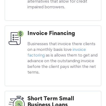
alternatives that allow for credit
impaired borrowers.
Invoice Financing
Businesses that invoice there clients
on a monthly basis love
invoice
factoring
as is allows them to get and
advance on the outstanding invoice
before the client pays within the net
terms.
Short Term Small
Business Loans