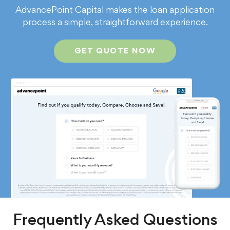
AdvancePoint Capital makes the loan application
process a simple, straightforward experience.
GET QUOTE NOW
Frequently Asked Questions