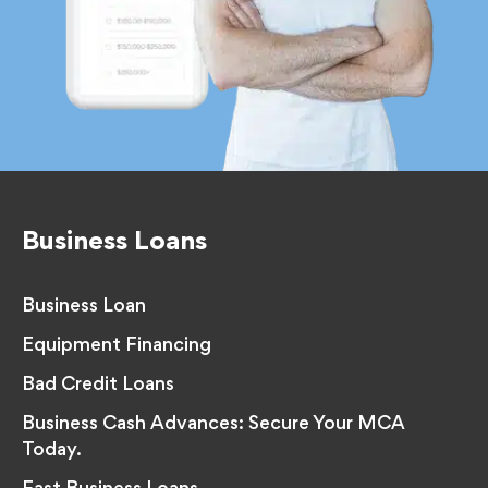
Business Loans
Business Loan
Equipment Financing
Bad Credit Loans
Business Cash Advances: Secure Your MCA
Today.