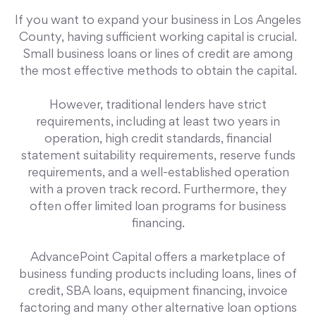
If you want to expand your business in Los Angeles
County, having sufficient working capital is crucial.
Small business loans or lines of credit are among
the most effective methods to obtain the capital.
However, traditional lenders have strict
requirements, including at least two years in
operation, high credit standards, financial
statement suitability requirements, reserve funds
requirements, and a well-established operation
with a proven track record. Furthermore, they
often offer limited loan programs for business
financing.
AdvancePoint Capital offers a marketplace of
business funding products including loans, lines of
credit, SBA loans, equipment financing, invoice
factoring and many other alternative loan options