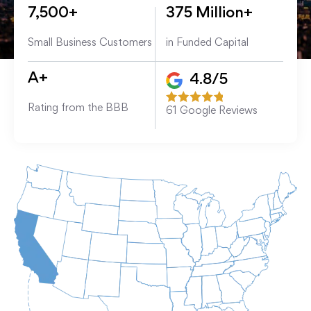
7,500+
375 Million+
Small Business Customers
in Funded Capital
A+
4.8/5
Rating from the BBB
61
Google Reviews