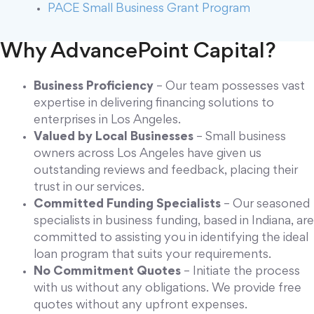
PACE Small Business Grant Program
Why AdvancePoint Capital?
Business Proficiency
– Our team possesses vast
expertise in delivering financing solutions to
enterprises in Los Angeles.
Valued by Local Businesses
– Small business
owners across Los Angeles have given us
outstanding reviews and feedback, placing their
trust in our services.
Committed Funding Specialists
– Our seasoned
specialists in business funding, based in Indiana, are
committed to assisting you in identifying the ideal
loan program that suits your requirements.
No Commitment Quotes
– Initiate the process
with us without any obligations. We provide free
quotes without any upfront expenses.