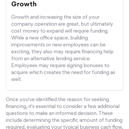
Growth
Growth and increasing the size of your
company operation are great, but ultimately
cost money to expand will require funding.
While a new office space, building
improvements or new employees can be
exciting, they also may require financing help
from an alternative lending service.
Employees may require signing bonuses to
acquire which creates the need for funding as
well.
Once you've identified the reason for seeking
financing, it's essential to consider a few additional
questions to make an informed decision. These
include determining the specific amount of funding
required, evaluating your typical business cash flow,