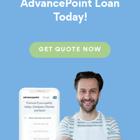
AdvancePoint Loan
Today!
GET QUOTE NOW