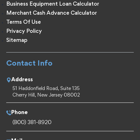
Business Equipment Loan Calculator
Merchant Cash Advance Calculator
Terms Of Use
Privacy Policy
Sitemap
Contact Info
Address
51 Haddonfield Road, Suite 135
Cherry Hill, New Jersey 08002
Phone
(800) 381-8920