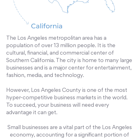
The Los Angeles metropolitan area has a
population of over 13 million people. It is the
cultural, financial, and commercial center of
Southern California. The city is home to many large
businesses and is a major center for entertainment,
fashion, media, and technology.
However, Los Angeles County is one of the most
hyper-competitive business markets in the world.
To succeed, your business will need every
advantage it can get.
Small businesses are a vital part of the Los Angeles
economy, accounting for a significant portion of