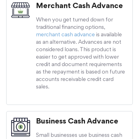
Merchant Cash Advance
When you get turned down for
traditional financing options,
merchant cash advance
is available
as an alternative. Advances are not
considered loans. This product is
easier to get approved with lower
credit and document requirements
as the repayment is based on future
accounts receivable credit card
sales.
Business Cash Advance
Small businesses use business cash