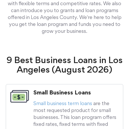
with flexible terms and competitive rates. We also
can introduce you to grants and loan programs
offered in Los Angeles County. We're here to help
you get the loan program and funds you need to
grow your business.
9 Best Business Loans in Los
Angeles (August 2026)
Small Business Loans
Small business term loans
are the
most requested product for small
businesses. This loan program offers
fixed rates, fixed terms with fixed