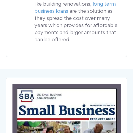
like building renovations,
long term
business loans
are the solution as
they spread the cost over many
years which provides for affordable
payments and larger amounts that
can be offered.