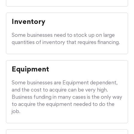
Inventory
Some businesses need to stock up on large
quantities of inventory that requires financing.
Equipment
Some businesses are Equipment dependent,
and the cost to acquire can be very high.
Business funding in many cases is the only way
to acquire the equipment needed to do the
job.