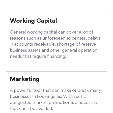
Working Capital
General working capital can cover a lot of
reasons such as unforeseen expenses, delays
in accounts receivable, shortage of reserve
business assets and other general operation
needs that require financing.
Marketing
A powerful tool that can make or break many
businesses in Los Angeles. With such a
congested market, promotion is a necessity
that can’t be avoided.