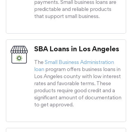
payments. Small business loans are
predictable and reliable products
that support small business.
SBA Loans in Los Angeles
The
Small Business Administration
loan
program offers business loans in
Los Angeles county with low interest
rates and favorable terms. These
products require good credit and a
significant amount of documentation
to get approved.