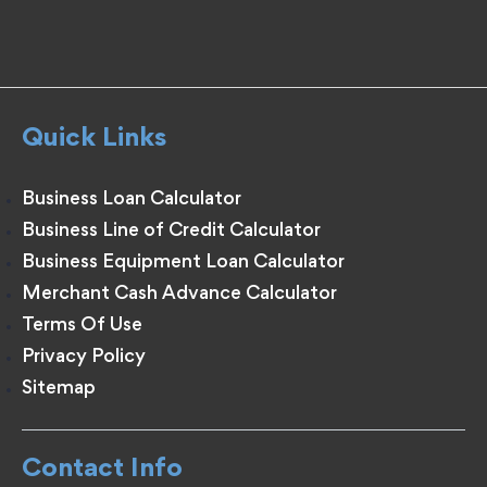
Quick Links
Business Loan Calculator
Business Line of Credit Calculator
Business Equipment Loan Calculator
Merchant Cash Advance Calculator
Terms Of Use
Privacy Policy
Sitemap
Contact Info