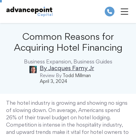
Skip
to
content
ME
Common Reasons for
Acquiring Hotel Financing
Business Expansion
,
Business Guides
By
Jacques Famy Jr
Review By
Todd Millman
April 3, 2024
The hotel industry is growing and showing no signs
of slowing down. On average, Americans spend
26% of their travel budget on hotel lodging.
Competition is intense in the hospitality industry,
and upward trends make it vital for hotel owners to