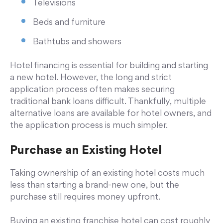
Televisions
Beds and furniture
Bathtubs and showers
Hotel financing is essential for building and starting
a new hotel. However, the long and strict
application process often makes securing
traditional bank loans difficult. Thankfully, multiple
alternative loans are available for hotel owners, and
the application process is much simpler.
Purchase an Existing Hotel
Taking ownership of an existing hotel costs much
less than starting a brand-new one, but the
purchase still requires money upfront.
Buying an existing franchise hotel can cost roughly