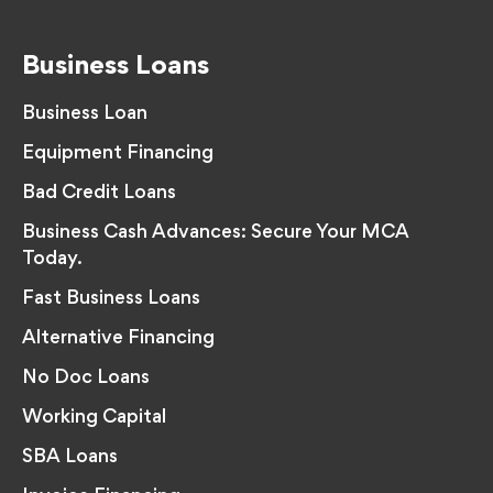
Business Loans
Business Loan
Equipment Financing
Bad Credit Loans
Business Cash Advances: Secure Your MCA
Today.
Fast Business Loans
Alternative Financing
No Doc Loans
Working Capital
SBA Loans