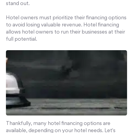
stand out.
Hotel owners must prioritize their financing options
to avoid losing valuable revenue. Hotel financing
allows hotel owners to run their businesses at their
full potential.
Thankfully, many hotel financing options are
available, depending on your hotel needs. Let's