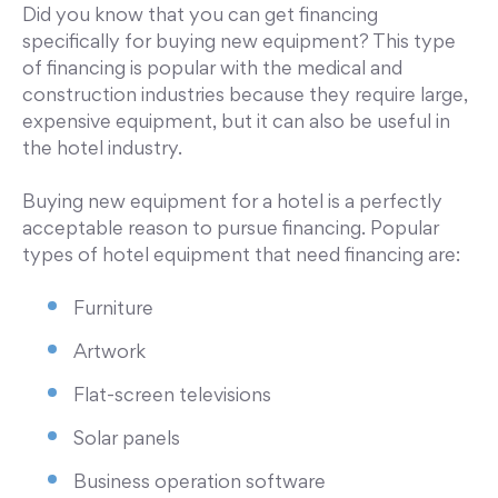
Did you know that you can get financing
specifically for buying new equipment? This type
of financing is popular with the medical and
construction industries because they require large,
expensive equipment, but it can also be useful in
the hotel industry.
Buying new equipment for a hotel is a perfectly
acceptable reason to pursue financing. Popular
types of hotel equipment that need financing are:
Furniture
Artwork
Flat-screen televisions
Solar panels
Business operation software