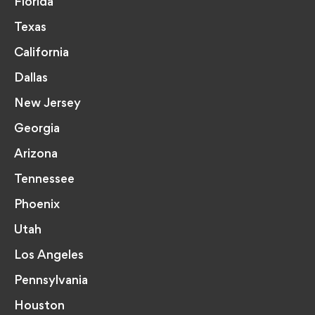
Florida
Texas
California
Dallas
New Jersey
Georgia
Arizona
Tennessee
Phoenix
Utah
Los Angeles
Pennsylvania
Houston