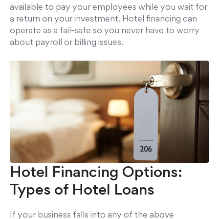
available to pay your employees while you wait for
a return on your investment. Hotel financing can
operate as a fail-safe so you never have to worry
about payroll or billing issues.
Hotel Financing Options:
Types of Hotel Loans
If your business falls into any of the above