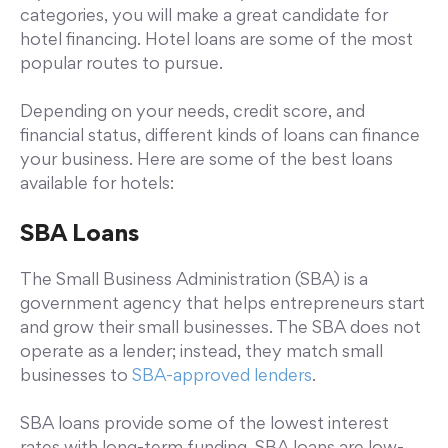
categories, you will make a great candidate for
hotel financing. Hotel loans are some of the most
popular routes to pursue.
Depending on your needs, credit score, and
financial status, different kinds of loans can finance
your business. Here are some of the best loans
available for hotels:
SBA Loans
The Small Business Administration (SBA) is a
government agency that helps entrepreneurs start
and grow their small businesses. The SBA does not
operate as a lender; instead, they match small
businesses to
SBA-approved lenders
.
SBA loans provide some of the lowest interest