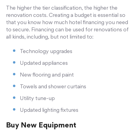
The higher the tier classification, the higher the
renovation costs. Creating a budget is essential so
that you know how much hotel financing you need
to secure. Financing can be used for renovations of
all kinds, including, but not limited to:
Technology upgrades
Updated appliances
New flooring and paint
Towels and shower curtains
Utility tune-up
Updated lighting fixtures
Buy New Equipment