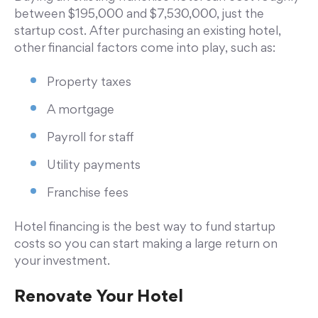
between $195,000 and $7,530,000, just the
startup cost. After purchasing an existing hotel,
other financial factors come into play, such as:
Property taxes
A mortgage
Payroll for staff
Utility payments
Franchise fees
Hotel financing is the best way to fund startup
costs so you can start making a large return on
your investment.
Renovate Your Hotel