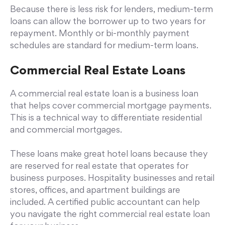
Because there is less risk for lenders, medium-term
loans can allow the borrower up to two years for
repayment. Monthly or bi-monthly payment
schedules are standard for medium-term loans.
Commercial Real Estate Loans
A commercial real estate loan is a business loan
that helps cover commercial mortgage payments.
This is a technical way to differentiate residential
and commercial mortgages.
These loans make great hotel loans because they
are reserved for real estate that operates for
business purposes. Hospitality businesses and retail
stores, offices, and apartment buildings are
included. A certified public accountant can help
you navigate the right commercial real estate loan