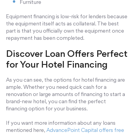
Furniture
Equipment financing is low-risk for lenders because
the equipment itself acts as collateral. The best
part is that you officially own the equipment once
repayment has been completed.
Discover Loan Offers Perfect
for Your Hotel Financing
As you can see, the options for hotel financing are
ample. Whether you need quick cash for a
renovation or large amounts of financing to start a
brand-new hotel, you can find the perfect
financing option for your business.
If you want more information about any loans
mentioned here,
AdvancePoint Capital offers free