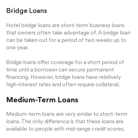
Bridge Loans
Hotel bridge loans are short-term business loans
that owners often take advantage of. A bridge loan
can be taken out for a period of two weeks up to
one year.
Bridge loans offer coverage for a short period of
time until a borrower can secure permanent
financing. However, bridge loans have relatively
high-interest rates and often require collateral.
Medium-Term Loans
Medium-term loans are very similar to short-term
loans. The only difference is that these loans are
available to people with mid-range credit scores.