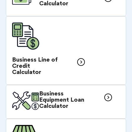
Calculator
Business Line of
Credit
Calculator
Business
Equipment Loan
Calculator