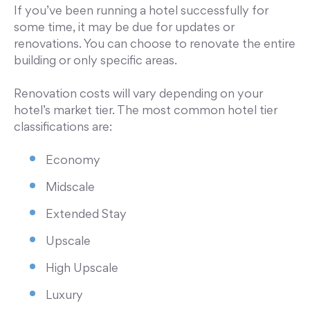
If you’ve been running a hotel successfully for
some time, it may be due for updates or
renovations. You can choose to renovate the entire
building or only specific areas.
Renovation costs will vary depending on your
hotel’s market tier. The most common hotel tier
classifications are:
Economy
Midscale
Extended Stay
Upscale
High Upscale
Luxury