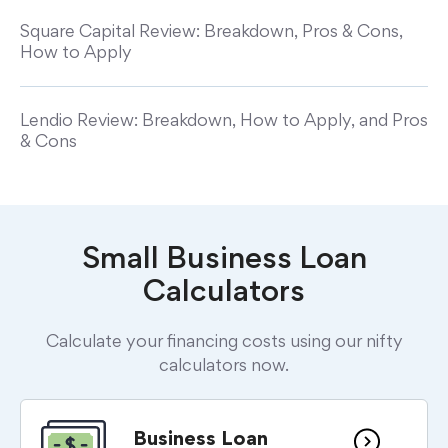
Square Capital Review: Breakdown, Pros & Cons,
How to Apply
Lendio Review: Breakdown, How to Apply, and Pros
& Cons
Small Business Loan
Calculators
Calculate your financing costs using our nifty
calculators now.
Business Loan