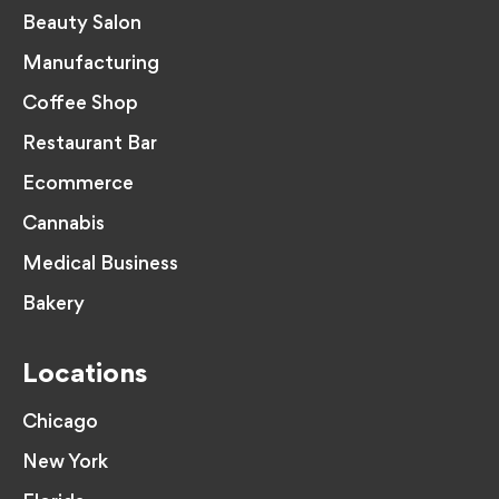
Beauty Salon
Manufacturing
Coffee Shop
Restaurant Bar
Ecommerce
Cannabis
Medical Business
Bakery
Locations
Chicago
New York