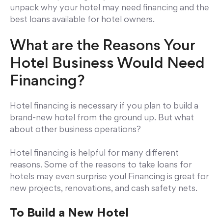
unpack why your hotel may need financing and the
best loans available for hotel owners.
What are the Reasons Your
Hotel Business Would Need
Financing?
Hotel financing is necessary if you plan to build a
brand-new hotel from the ground up. But what
about other business operations?
Hotel financing is helpful for many different
reasons. Some of the reasons to take loans for
hotels may even surprise you! Financing is great for
new projects, renovations, and cash safety nets.
To Build a New Hotel