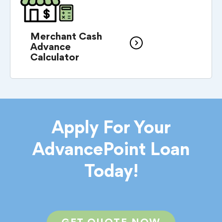
Merchant Cash
Advance
Calculator
Apply For Your
AdvancePoint Loan
Today!