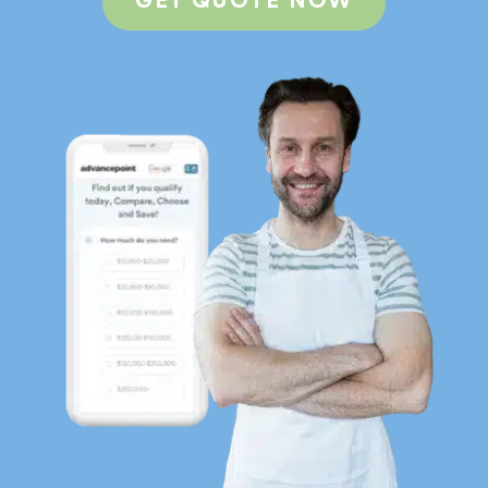
GET QUOTE NOW