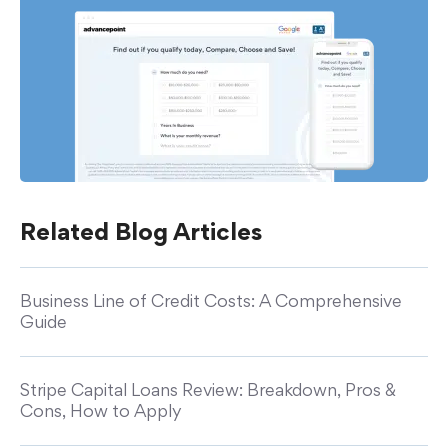
Related Blog Articles
Business Line of Credit Costs: A Comprehensive
Guide
Stripe Capital Loans Review: Breakdown, Pros &
Cons, How to Apply