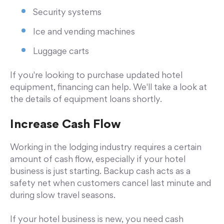
Security systems
Ice and vending machines
Luggage carts
If you're looking to purchase updated hotel
equipment, financing can help. We'll take a look at
the details of equipment loans shortly.
Increase Cash Flow
Working in the lodging industry requires a certain
amount of cash flow, especially if your hotel
business is just starting. Backup cash acts as a
safety net when customers cancel last minute and
during slow travel seasons.
If your hotel business is new, you need cash