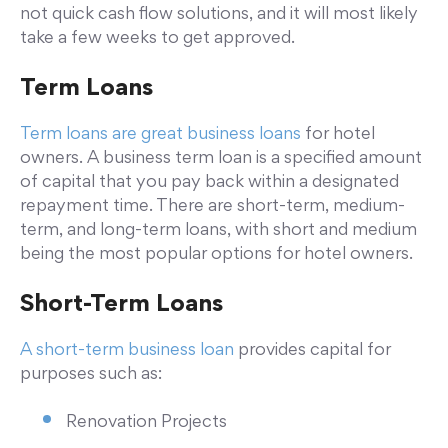
not quick cash flow solutions, and it will most likely
take a few weeks to get approved.
Term Loans
Term loans are great business loans
for hotel
owners. A business term loan is a specified amount
of capital that you pay back within a designated
repayment time. There are short-term, medium-
term, and long-term loans, with short and medium
being the most popular options for hotel owners.
Short-Term Loans
A short-term business loan
provides capital for
purposes such as:
Renovation Projects