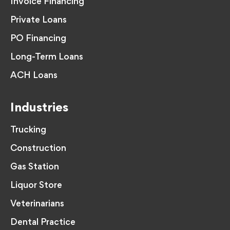
Invoice Financing
Private Loans
PO Financing
Long-Term Loans
ACH Loans
Industries
Trucking
Construction
Gas Station
Liquor Store
Veterinarians
Dental Practice