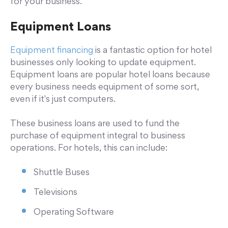
for your business.
Equipment Loans
Equipment financing
is a fantastic option for hotel
businesses only looking to update equipment.
Equipment loans are popular hotel loans because
every business needs equipment of some sort,
even if it's just computers.
These business loans are used to fund the
purchase of equipment integral to business
operations. For hotels, this can include:
Shuttle Buses
Televisions
Operating Software