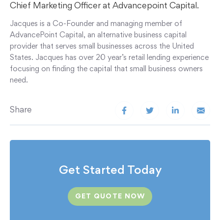
Chief Marketing Officer at Advancepoint Capital.
Jacques is a Co-Founder and managing member of
AdvancePoint Capital, an alternative business capital
provider that serves small businesses across the United
States. Jacques has over 20 year’s retail lending experience
focusing on finding the capital that small business owners
need.
Share
Get Started Today
GET QUOTE NOW