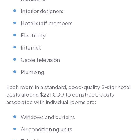
Interior designers
Hotel staff members
Electricity
Internet
Cable television
Plumbing
Each room in a standard, good-quality 3-star hotel
costs around $221,000 to construct. Costs
associated with individual rooms are:
Windows and curtains
Air conditioning units