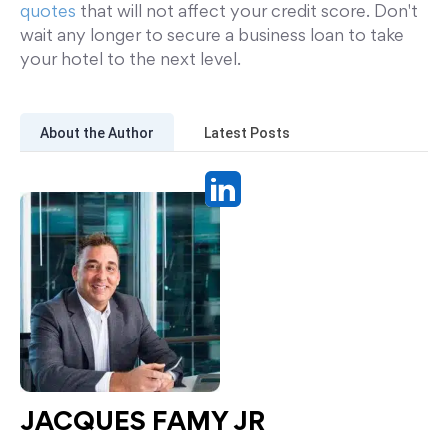
quotes
that will not affect your credit score. Don't
wait any longer to secure a business loan to take
your hotel to the next level.
About the Author
Latest Posts
JACQUES FAMY JR