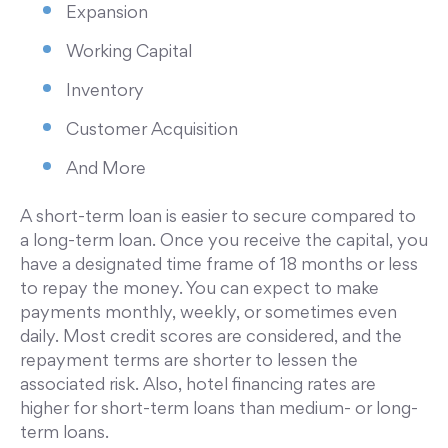
Expansion
Working Capital
Inventory
Customer Acquisition
And More
A short-term loan is easier to secure compared to
a long-term loan. Once you receive the capital, you
have a designated time frame of 18 months or less
to repay the money. You can expect to make
payments monthly, weekly, or sometimes even
daily. Most credit scores are considered, and the
repayment terms are shorter to lessen the
associated risk. Also, hotel financing rates are
higher for short-term loans than medium- or long-
term loans.