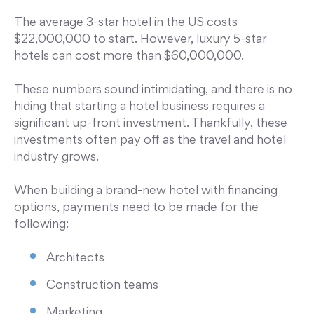
The average 3-star hotel in the US costs
$22,000,000 to start. However, luxury 5-star
hotels can cost more than $60,000,000.
These numbers sound intimidating, and there is no
hiding that starting a hotel business requires a
significant up-front investment. Thankfully, these
investments often pay off as the travel and hotel
industry grows.
When building a brand-new hotel with financing
options, payments need to be made for the
following:
Architects
Construction teams
Marketing