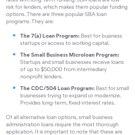
rates with long-term funding. SBA loans are low-
risk for lenders, which makes them popular funding
options. There are three popular SBA loan
programs. They are:
The 7(a) Loan Program:
Best for business
startups or access to working capital.
The Small Business Microloan Program:
Startups and small businesses receive loans
of up to $50,000 from intermediary
nonprofit lenders.
The CDC/504 Loan Program:
Best for small
businesses trying to expand or modernize.
Provides long-term, fixed-interest rates.
Of all alternative loan options, small business
administration loans require the most thorough
application. It is important to note that these are