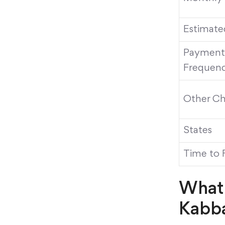
Estimate
Payment
Frequen
Other Ch
States
Time to 
What 
Kabb