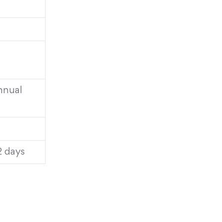
annual
2 days