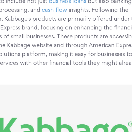
to include not just
business loans
but also banking 
rocessing, and
cash flow
insights. Following the
n, Kabbage's products are primarily offered under 
Express brand, focusing on enhancing the financi
es of small businesses. These products are accessib
he Kabbage website and through American Express
olutions platform, making it easy for businesses t
rvices with other financial tools they might alre