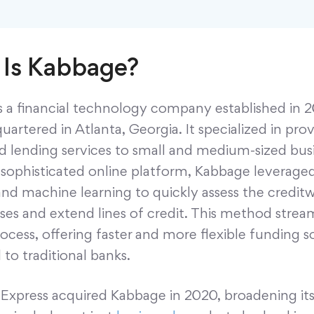
Is Kabbage?
s a financial technology company established in 
artered in Atlanta, Georgia. It specialized in pro
 lending services to small and medium-sized busi
a sophisticated online platform, Kabbage leverage
and machine learning to quickly assess the credit
ses and extend lines of credit. This method strea
ocess, offering faster and more flexible funding s
to traditional banks.
Express acquired Kabbage in 2020, broadening its 