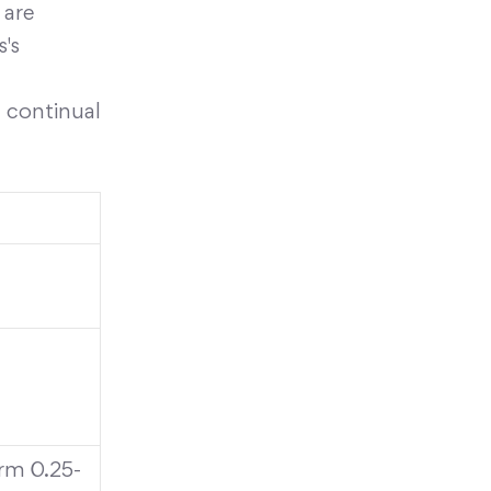
 are
s's
 continual
rm 0.25-