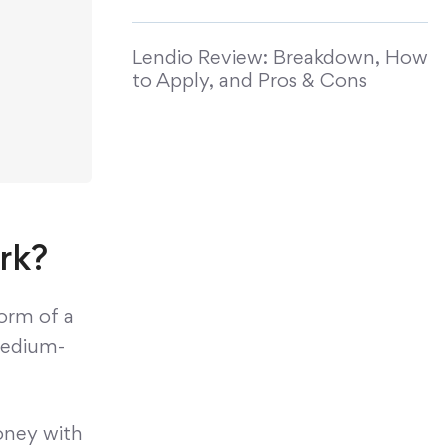
Lendio Review: Breakdown, How
to Apply, and Pros & Cons
rk?
form of a
 medium-
oney with