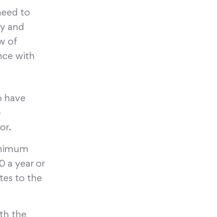
 need to
ty and
w of
nce with
o have
e
or.
inimum
 a year or
es to the
ith the