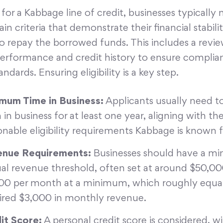
 for a Kabbage line of credit, businesses typically
in criteria that demonstrate their financial stabili
o repay the borrowed funds. This includes a revie
performance and credit history to ensure complia
ndards. Ensuring eligibility is a key step.
mum Time in Business:
Applicants usually need t
 in business for at least one year, aligning with th
onable eligibility requirements Kabbage is known f
nue Requirements:
Businesses should have a m
al revenue threshold, often set at around $50,000
00 per month at a minimum, which roughly equat
ired $3,000 in monthly revenue.
it Score:
A personal credit score is considered, w