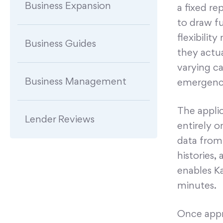
Business Expansion
a fixed re
to draw f
flexibilit
Business Guides
they actua
varying ca
Business Management
emergenc
The applic
Lender Reviews
entirely o
data from 
histories,
enables Ka
minutes.
Once appr