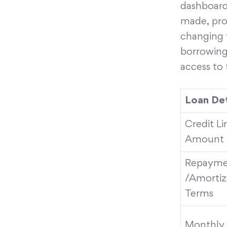
dashboard
made, prov
changing f
borrowing
access to 
Loan Det
Credit L
Amount
Repayme
/Amortiz
Terms
Monthly