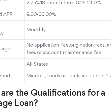
2.75%18-month term 0.25-2.50%
d APR
9.00-36.00%
Monthly
cy
No application Fee,origination fees, 
arges
fees or account maintenance fee
All States
Fund
Minutes, funds hit bank account in 1-
are the Qualifications for a
age Loan?