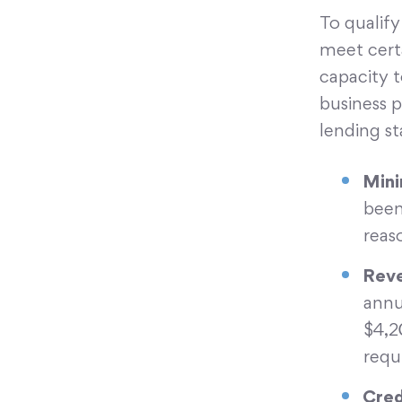
To qualify
meet certa
capacity t
business 
lending sta
Mini
been
reas
Reve
annu
$4,2
requ
Cred