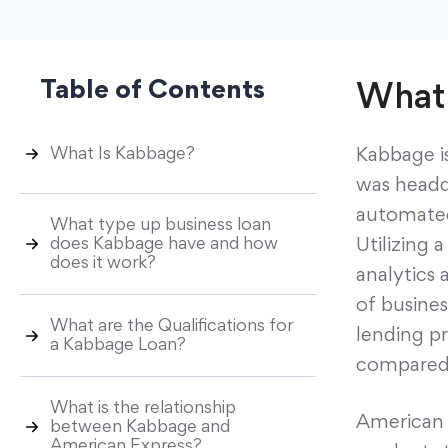
Table of Contents
What 
What Is Kabbage?
Kabbage i
was headqu
automated
What type up business loan
does Kabbage have and how
Utilizing 
does it work?
analytics 
of busines
What are the Qualifications for
lending pr
a Kabbage Loan?
compared 
What is the relationship
American 
between Kabbage and
American Express?