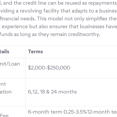
, and the credit line can be reused as repayments
iding a revolving facility that adapts to a busines
inancial needs. This model not only simplifies the
 experience but also ensures that businesses have
funds as long as they remain creditworthy.
ails
Terms
imit/Loan
$2,000-$250,000
nt
ation
6,12, 18 & 24 months
6-month term 0.25-3.5%12-month te
 Fee