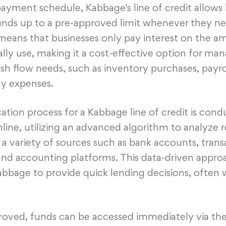
payment schedule, Kabbage's line of credit allows
unds up to a pre-approved limit whenever they nee
y means that businesses only pay interest on the 
lly use, making it a cost-effective option for ma
sh flow needs, such as inventory purchases, payrol
y expenses.
ation process for a Kabbage line of credit is con
nline, utilizing an advanced algorithm to analyze 
a variety of sources such as bank accounts, trans
 and accounting platforms. This data-driven appro
bbage to provide quick lending decisions, often 
oved, funds can be accessed immediately via th