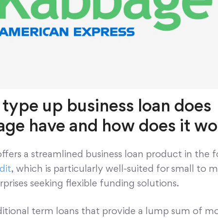
type up business loan does
ge have and how does it wo
fers a streamlined business loan product in the 
dit
, which is particularly well-suited for small to
rprises seeking flexible funding solutions.
aditional term loans that provide a lump sum of m