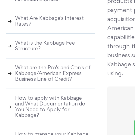
products 
payment p
What Are Kabbage’s Interest
acquisitio
Rates?
American 
capabiliti
What is the Kabbage Fee
through t
Structure?
business s
Kabbage se
What are the Pro's and Con's of
using.
Kabbage/American Express
Business Line of Credit?
How to apply with Kabbage
and What Documentation do
You Need to Apply for
Kabbage?
How to manage your Kabbage