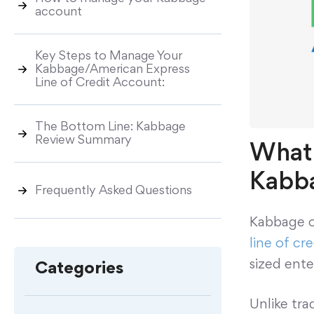
account
Key Steps to Manage Your
Kabbage/American Express
Line of Credit Account:
The Bottom Line: Kabbage
Review Summary
What 
Kabba
Frequently Asked Questions
Kabbage of
line of cre
sized ente
Categories
Unlike tr