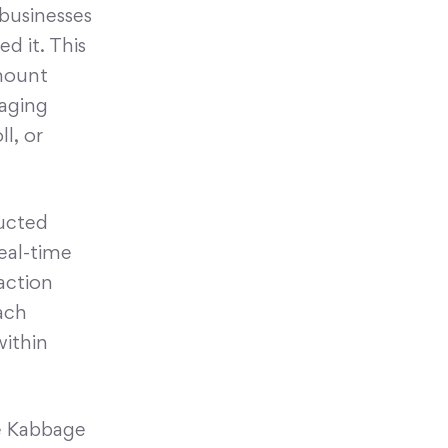
 businesses
d it. This
amount
naging
l, or
ducted
real-time
action
ach
within
e Kabbage