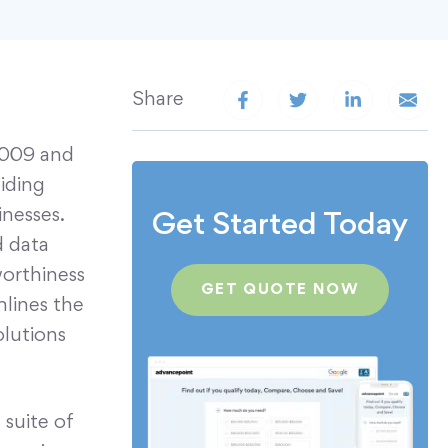
Share
2009 and
viding
nesses.
Get Started Today
d data
worthiness
GET QUOTE NOW
mlines the
olutions
suite of