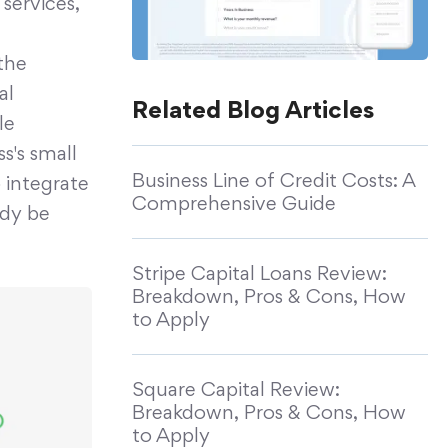
services,
the
al
Related Blog Articles
le
's small
Business Line of Credit Costs: A
o integrate
Comprehensive Guide
ady be
Stripe Capital Loans Review:
Breakdown, Pros & Cons, How
to Apply
Square Capital Review:
Breakdown, Pros & Cons, How
to Apply