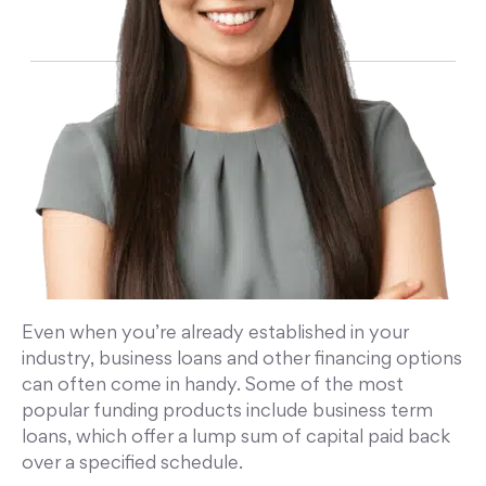
Even when you’re already established in your
industry, business loans and other financing options
can often come in handy. Some of the most
popular funding products include business term
loans, which offer a lump sum of capital paid back
over a specified schedule.