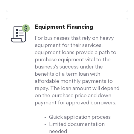
Equipment Financing
For businesses that rely on heavy
equipment for their services,
equipment loans provide a path to
purchase equipment vital to the
business's success under the
benefits of a term loan with
affordable monthly payments to
repay. The loan amount will depend
on the purchase price and down
payment for approved borrowers.
Quick application process
Limited documentation
needed