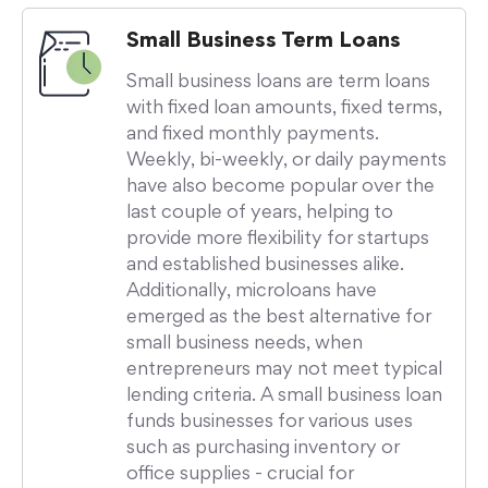
Small Business Term Loans
Small business loans are term loans
with fixed loan amounts, fixed terms,
and fixed monthly payments.
Weekly, bi-weekly, or daily payments
have also become popular over the
last couple of years, helping to
provide more flexibility for startups
and established businesses alike.
Additionally, microloans have
emerged as the best alternative for
small business needs, when
entrepreneurs may not meet typical
lending criteria. A small business loan
funds businesses for various uses
such as purchasing inventory or
office supplies - crucial for