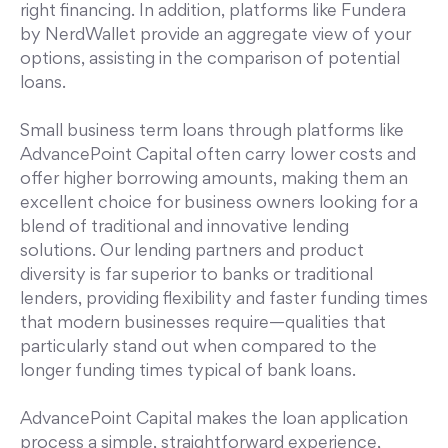
right financing. In addition, platforms like Fundera
by NerdWallet provide an aggregate view of your
options, assisting in the comparison of potential
loans.
Small business term loans through platforms like
AdvancePoint Capital often carry lower costs and
offer higher borrowing amounts, making them an
excellent choice for business owners looking for a
blend of traditional and innovative lending
solutions. Our lending partners and product
diversity is far superior to banks or traditional
lenders, providing flexibility and faster funding times
that modern businesses require—qualities that
particularly stand out when compared to the
longer funding times typical of bank loans.
AdvancePoint Capital makes the loan application
process a simple, straightforward experience,