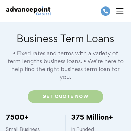
Skip
to
content
ME
Business Term Loans
• Fixed rates and terms with a variety of
term lengths business loans.
• We’re here to
help find the right business term loan for
you.
GET QUOTE NOW
7500+
375 Million+
Small Business
in Funded