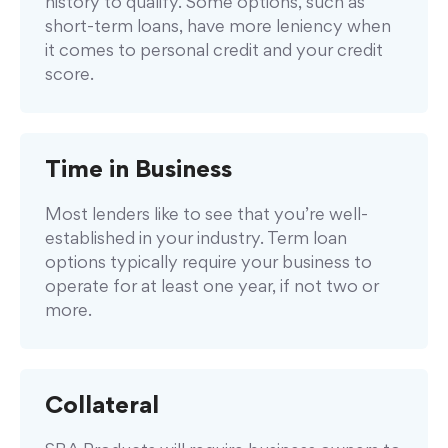
history to qualify. Some options, such as
short-term loans, have more leniency when
it comes to personal credit and your credit
score.
Time in Business
Most lenders like to see that you’re well-
established in your industry. Term loan
options typically require your business to
operate for at least one year, if not two or
more.
Collateral