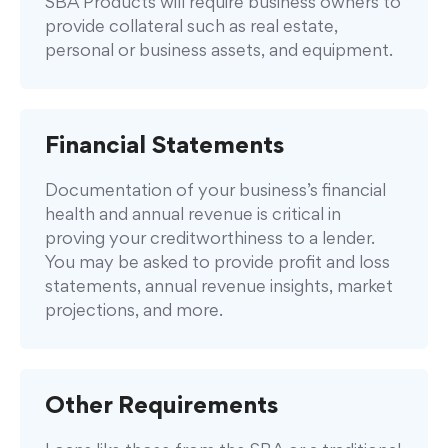
SBA Products will require business owners to
provide collateral such as real estate,
personal or business assets, and equipment.
Financial Statements
Documentation of your business’s financial
health and annual revenue is critical in
proving your creditworthiness to a lender.
You may be asked to provide profit and loss
statements, annual revenue insights, market
projections, and more.
Other Requirements