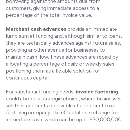
borrowing against the amounts due from
customers, giving immediate access to a
percentage of the total invoice value.
Merchant cash advances
provide an immediate
lump sum at funding and, although similar to loans,
they are technically advances against future sales,
providing another avenue for businesses to
maintain cash flow. These advances are repaid by
allocating a percentage of daily or weekly sales,
positioning them as a flexible solution for
continuous capital.
For substantial funding needs,
invoice factoring
could also be a strategic choice, where businesses
sell their accounts receivable at a discount to a
factoring company, like eCapital, in exchange for
immediate cash, which can be up to $30,000,000.