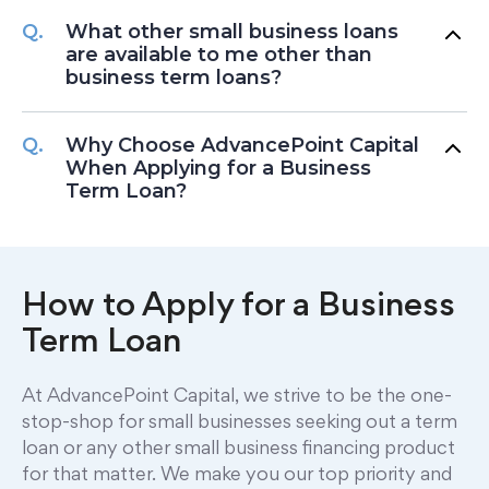
What other small business loans
are available to me other than
business term loans?
Why Choose AdvancePoint Capital
When Applying for a Business
Term Loan?
How to Apply for a Business
Term Loan
At AdvancePoint Capital, we strive to be the one-
stop-shop for small businesses seeking out a term
loan or any other small business financing product
for that matter. We make you our top priority and