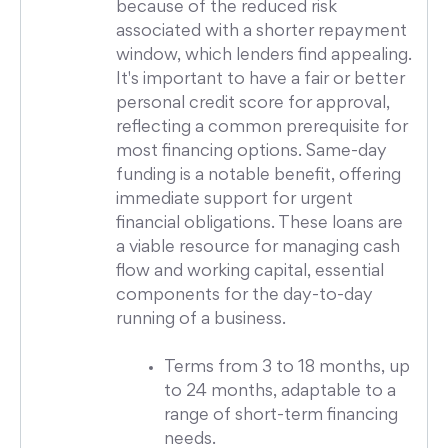
because of the reduced risk
associated with a shorter repayment
window, which lenders find appealing.
It's important to have a fair or better
personal credit score for approval,
reflecting a common prerequisite for
most financing options. Same-day
funding is a notable benefit, offering
immediate support for urgent
financial obligations. These loans are
a viable resource for managing cash
flow and working capital, essential
components for the day-to-day
running of a business.
Terms from 3 to 18 months, up
to 24 months, adaptable to a
range of short-term financing
needs.