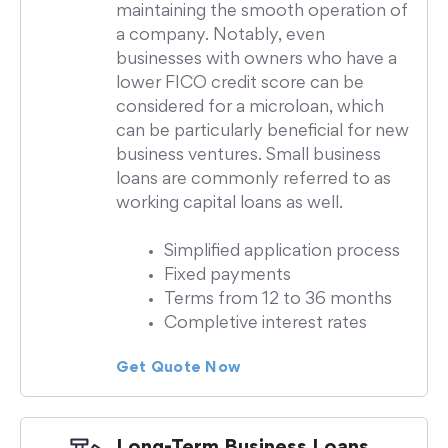
maintaining the smooth operation of
a company. Notably, even
businesses with owners who have a
lower FICO credit score can be
considered for a microloan, which
can be particularly beneficial for new
business ventures. Small business
loans are commonly referred to as
working capital loans as well.
Simplified application process
Fixed payments
Terms from 12 to 36 months
Completive interest rates
Get Quote Now
Long-Term Business Loans