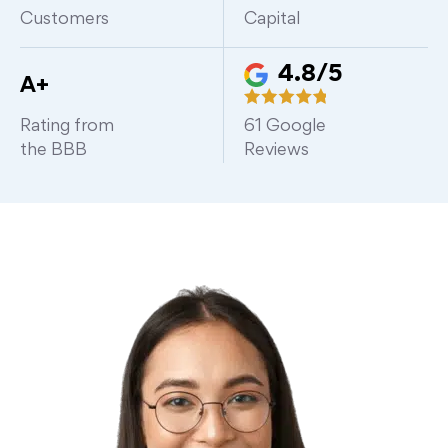
Customers
Capital
4.8/5
A+
Rating from
61
Google
the BBB
Reviews