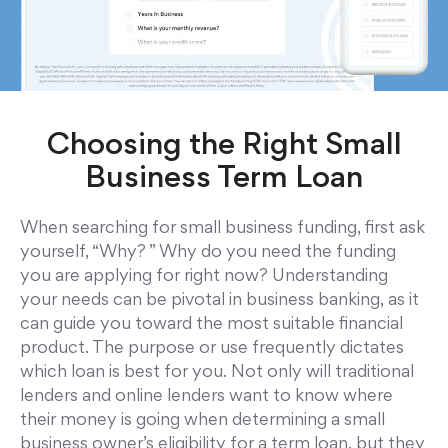
Choosing the Right Small
Business Term Loan
When searching for small business funding, first ask
yourself, “Why? ” Why do you need the funding
you are applying for right now? Understanding
your needs can be pivotal in business banking, as it
can guide you toward the most suitable financial
product. The purpose or use frequently dictates
which loan is best for you. Not only will traditional
lenders and online lenders want to know where
their money is going when determining a small
business owner’s eligibility for a term loan, but they