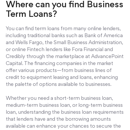
Where can you find Business
Term Loans?
You can find term loans from many online lenders,
including traditional banks such as Bank of America
and Wells Fargo, the Small Business Administration,
or online Fintech lenders like Fora Financial and
Credibly through the marketplace at AdvancePoint
Capital. The financing companies in the market
offer various products—from business lines of
credit to equipment leasing and loans, enhancing
the palette of options available to businesses.
Whether you need a short-term business loan,
medium-term business loan, or long-term business
loan, understanding the business loan requirements
that lenders have and the borrowing amounts
available can enhance your chances to secure the