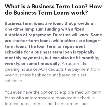
What is a Business Term Loan? How
do Business Term Loans work?
Business term loans are loans that provide a
one-time lump sum funding with a fixed
duration of repayment. Duration will vary; Some
are shorter-term loans, while others are longer-
term loans. The loan term or repayment
schedule for a business term loan is typically
monthly payments, but can also be bi-monthly,
weekly, or sometimes daily.
An automatic
clearing house or ACH deducts the payment from
your business bank account based on a set
schedule.
You even have the option to explore medium-term
loans with an intermediate repayment schedule.
Interest rates, terms, and the maximum loan