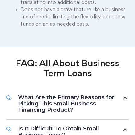
translating into additional costs.
Does not have a draw feature like a business
line of credit, limiting the flexibility to access
funds on an as-needed basis.
FAQ: All About Business
Term Loans
What Are the Primary Reasons for
Picking This Small Business
Financing Product?
Is It Difficult To Obtain Small
Business Loans?