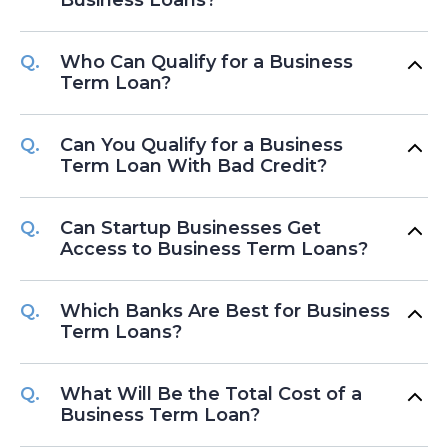
Who Can Qualify for a Business
Term Loan?
Can You Qualify for a Business
Term Loan With Bad Credit?
Can Startup Businesses Get
Access to Business Term Loans?
Which Banks Are Best for Business
Term Loans?
What Will Be the Total Cost of a
Business Term Loan?