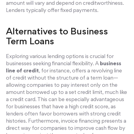
amount will vary and depend on creditworthiness.
Lenders typically offer fixed payments.
Alternatives to Business
Term Loans
Exploring various lending options is crucial for
businesses seeking financial flexibility. A
business
line of credit
, for instance, offers a revolving line
of credit without the structure of a term loan—
allowing companies to pay interest only on the
amount borrowed up to a set credit limit, much like
a credit card. This can be especially advantageous
for businesses that have a high credit score, as
lenders often favor borrowers with strong credit
histories. Furthermore, invoice financing presents a
direct way for companies to improve cash flow by