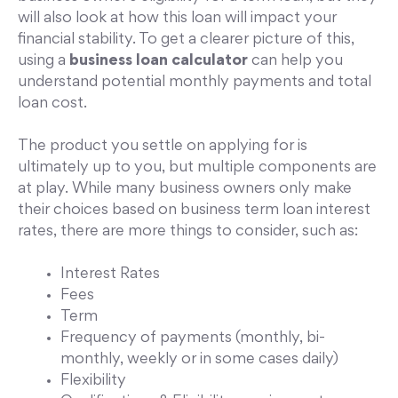
will also look at how this loan will impact your
financial stability. To get a clearer picture of this,
using a
business loan calculator
can help you
understand potential monthly payments and total
loan cost.
The product you settle on applying for is
ultimately up to you, but multiple components are
at play. While many business owners only make
their choices based on business term loan interest
rates, there are more things to consider, such as:
Interest Rates
Fees
Term
Frequency of payments (monthly, bi-
monthly, weekly or in some cases daily)
Flexibility