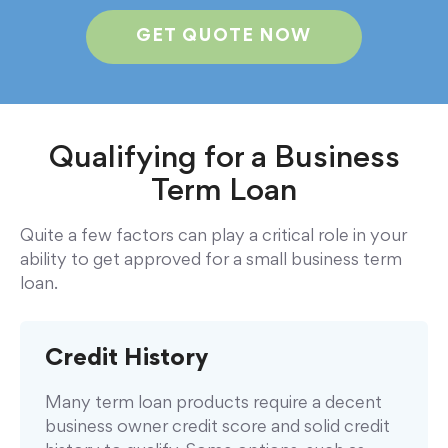
GET QUOTE NOW
Qualifying for a Business
Term Loan
Quite a few factors can play a critical role in your
ability to get approved for a small business term
loan.
Credit History
Many term loan products require a decent
business owner credit score and solid credit