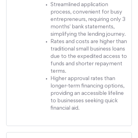
Streamlined application
process, convenient for busy
entrepreneurs, requiring only 3
months' bank statements,
simplifying the lending journey.
Rates and costs are higher than
traditional small business loans
due to the expedited access to
funds and shorter repayment
terms.
Higher approval rates than
longer-term financing options,
providing an accessible lifeline
to businesses seeking quick
financial aid.