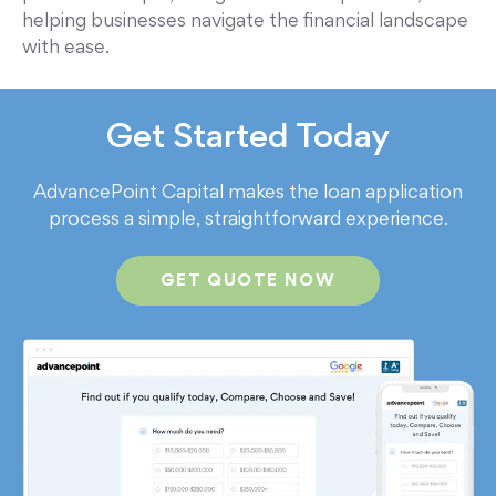
helping businesses navigate the financial landscape
with ease.
Get Started Today
AdvancePoint Capital makes the loan application
process a simple, straightforward experience.
GET QUOTE NOW