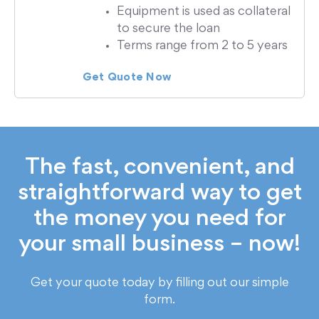
Equipment is used as collateral
to secure the loan
Terms range from 2 to 5 years
Get Quote Now
The fast, convenient, and
straightforward way to get
the money you need for
your small business – now!
Get your quote today by filling out our simple
form.