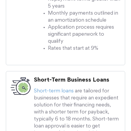
5 years
Monthly payments outlined in
an amortization schedule
Application process requires
significant paperwork to
qualify
Rates that start at 9%
Short-Term Business Loans
Short-term loans
are tailored for
businesses that require an expedient
solution for their financing needs,
with a shorter term for payback,
typically 6 to 18 months. Short-term
loan approval is easier to get