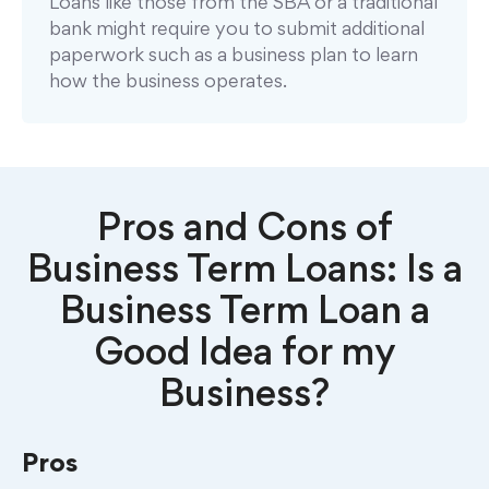
Loans like those from the SBA or a traditional
bank might require you to submit additional
paperwork such as a business plan to learn
how the business operates.
Pros and Cons of
Business Term Loans: Is a
Business Term Loan a
Good Idea for my
Business?
Pros