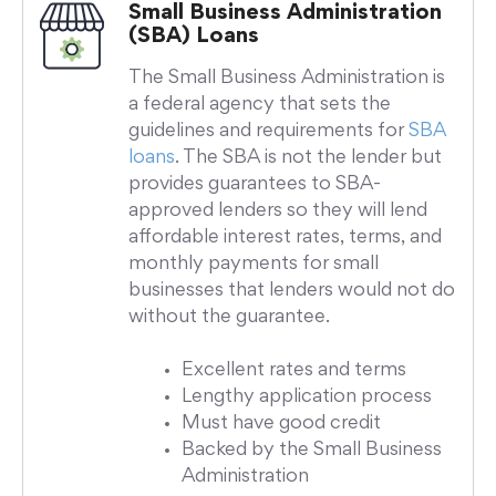
Small Business Administration
(SBA) Loans
The Small Business Administration is
a federal agency that sets the
guidelines and requirements for
SBA
loans
. The SBA is not the lender but
provides guarantees to SBA-
approved lenders so they will lend
affordable interest rates, terms, and
monthly payments for small
businesses that lenders would not do
without the guarantee.
Excellent rates and terms
Lengthy application process
Must have good credit
Backed by the Small Business
Administration