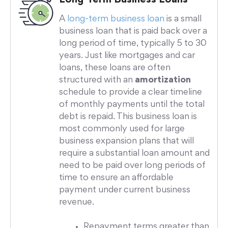
A
long-term business loan
is a small
business loan that is paid back over a
long period of time, typically 5 to 30
years. Just like mortgages and car
loans, these loans are often
structured with an
amortization
schedule to provide a clear timeline
of monthly payments until the total
debt is repaid. This business loan is
most commonly used for large
business expansion plans that will
require a substantial loan amount and
need to be paid over long periods of
time to ensure an affordable
payment under current business
revenue.
Repayment terms greater than