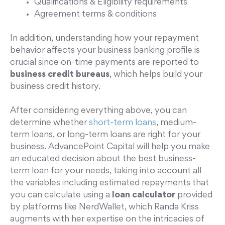
Qualifications & Eligibility requirements
Agreement terms & conditions
In addition, understanding how your repayment
behavior affects your business banking profile is
crucial since on-time payments are reported to
business credit bureaus
, which helps build your
business credit history.
After considering everything above, you can
determine whether
short-term loans
, medium-
term loans, or long-term loans are right for your
business. AdvancePoint Capital will help you make
an educated decision about the best business-
term loan for your needs, taking into account all
the variables including estimated repayments that
you can calculate using a
loan calculator
provided
by platforms like NerdWallet, which Randa Kriss
augments with her expertise on the intricacies of