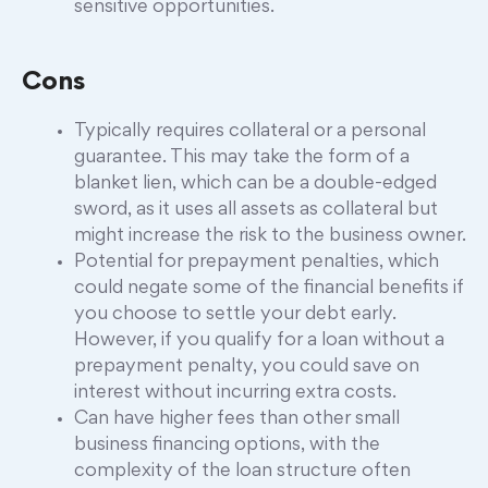
sensitive opportunities.
Cons
Typically requires collateral or a personal
guarantee. This may take the form of a
blanket lien, which can be a double-edged
sword, as it uses all assets as collateral but
might increase the risk to the business owner.
Potential for prepayment penalties, which
could negate some of the financial benefits if
you choose to settle your debt early.
However, if you qualify for a loan without a
prepayment penalty, you could save on
interest without incurring extra costs.
Can have higher fees than other small
business financing options, with the
complexity of the loan structure often