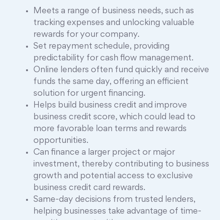
Meets a range of business needs, such as
tracking expenses and unlocking valuable
rewards for your company.
Set repayment schedule, providing
predictability for cash flow management.
Online lenders often fund quickly and receive
funds the same day, offering an efficient
solution for urgent financing.
Helps build business credit and improve
business credit score, which could lead to
more favorable loan terms and rewards
opportunities.
Can finance a larger project or major
investment, thereby contributing to business
growth and potential access to exclusive
business credit card rewards.
Same-day decisions from trusted lenders,
helping businesses take advantage of time-