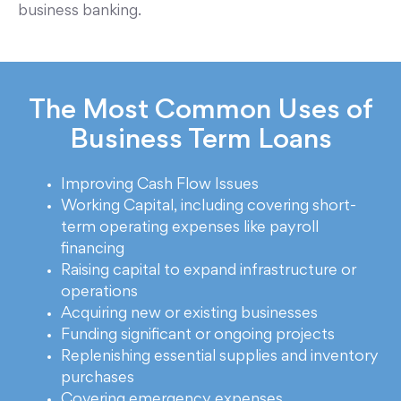
business banking.
The Most Common Uses of
Business Term Loans
Improving Cash Flow Issues
Working Capital, including covering short-
term operating expenses like payroll
financing
Raising capital to expand infrastructure or
operations
Acquiring new or existing businesses
Funding significant or ongoing projects
Replenishing essential supplies and inventory
purchases
Covering emergency expenses