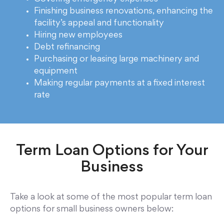
Finishing business renovations, enhancing the
facility’s appeal and functionality
Hiring new employees
Debt refinancing
Purchasing or leasing large machinery and
equipment
Making regular payments at a fixed interest
rate
Term Loan Options for Your
Business
Take a look at some of the most popular term loan
options for small business owners below: