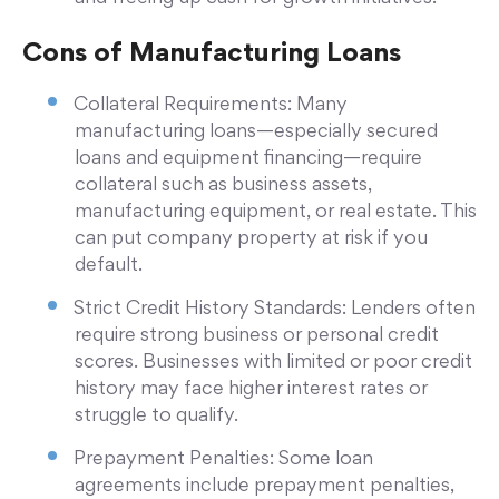
Cons of Manufacturing Loans
Collateral Requirements: Many
manufacturing loans—especially secured
loans and equipment financing—require
collateral such as business assets,
manufacturing equipment, or real estate. This
can put company property at risk if you
default.
Strict Credit History Standards: Lenders often
require strong business or personal credit
scores. Businesses with limited or poor credit
history may face higher interest rates or
struggle to qualify.
Prepayment Penalties: Some loan
agreements include prepayment penalties,