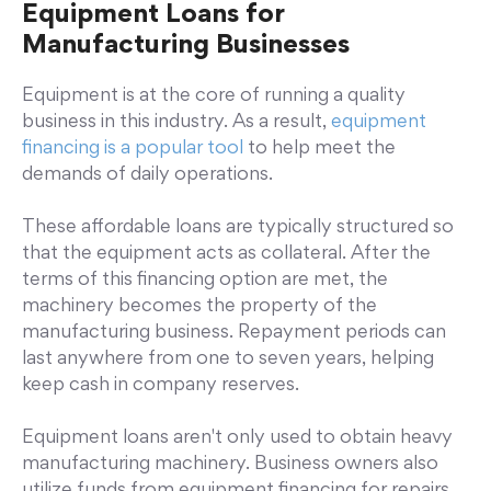
Equipment Loans for
Manufacturing Businesses
Equipment is at the core of running a quality
business in this industry. As a result,
equipment
financing is a popular tool
to help meet the
demands of daily operations.
These affordable loans are typically structured so
that the equipment acts as collateral. After the
terms of this financing option are met, the
machinery becomes the property of the
manufacturing business. Repayment periods can
last anywhere from one to seven years, helping
keep cash in company reserves.
Equipment loans aren't only used to obtain heavy
manufacturing machinery. Business owners also
utilize funds from equipment financing for repairs,