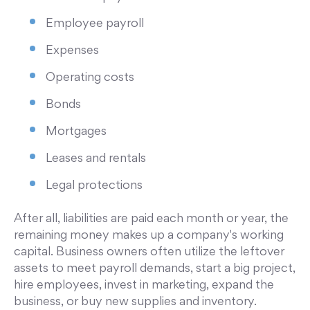
Employee payroll
Expenses
Operating costs
Bonds
Mortgages
Leases and rentals
Legal protections
After all, liabilities are paid each month or year, the
remaining money makes up a company's working
capital. Business owners often utilize the leftover
assets to meet payroll demands, start a big project,
hire employees, invest in marketing, expand the
business, or buy new supplies and inventory.