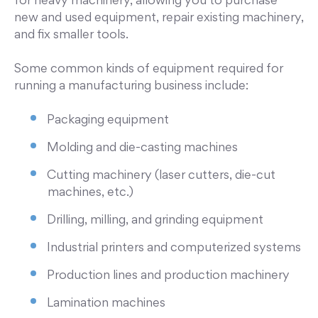
for heavy machinery, allowing you to purchase
new and used equipment, repair existing machinery,
and fix smaller tools.
Some common kinds of equipment required for
running a manufacturing business include:
Packaging equipment
Molding and die-casting machines
Cutting machinery (laser cutters, die-cut
machines, etc.)
Drilling, milling, and grinding equipment
Industrial printers and computerized systems
Production lines and production machinery
Lamination machines