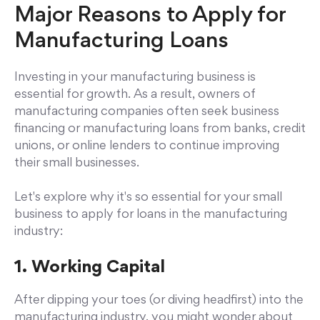
Major Reasons to Apply for
Manufacturing Loans
Investing in your manufacturing business is
essential for growth. As a result, owners of
manufacturing companies often seek business
financing or manufacturing loans from banks, credit
unions, or online lenders to continue improving
their small businesses.
Let's explore why it's so essential for your small
business to apply for loans in the manufacturing
industry:
1. Working Capital
After dipping your toes (or diving headfirst) into the
manufacturing industry, you might wonder about