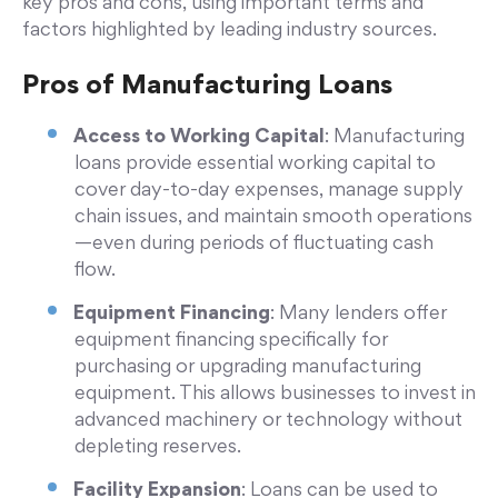
key pros and cons, using important terms and
factors highlighted by leading industry sources.
Pros of Manufacturing Loans
Access to Working Capital
: Manufacturing
loans provide essential working capital to
cover day-to-day expenses, manage supply
chain issues, and maintain smooth operations
—even during periods of fluctuating cash
flow.
Equipment Financing
: Many lenders offer
equipment financing specifically for
purchasing or upgrading manufacturing
equipment. This allows businesses to invest in
advanced machinery or technology without
depleting reserves.
Facility Expansion
: Loans can be used to