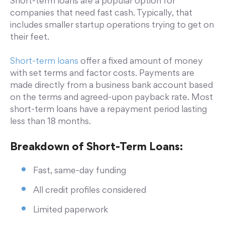
Short-term loans are a popular option for
companies that need fast cash. Typically, that
includes smaller startup operations trying to get on
their feet.
Short-term loans
offer a fixed amount of money
with set terms and factor costs. Payments are
made directly from a business bank account based
on the terms and agreed-upon payback rate. Most
short-term loans have a repayment period lasting
less than 18 months.
Breakdown of Short-Term Loans:
Fast, same-day funding
All credit profiles considered
Limited paperwork