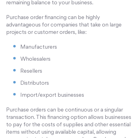
remaining balance to your business.
Purchase order financing can be highly
advantageous for companies that take on large
projects or customer orders, like:
Manufacturers
Wholesalers
Resellers
Distributors
Import/export businesses
Purchase orders can be continuous or a singular
transaction. This financing option allows businesses
to pay for the costs of supplies and other essential
items without using available capital, allowing