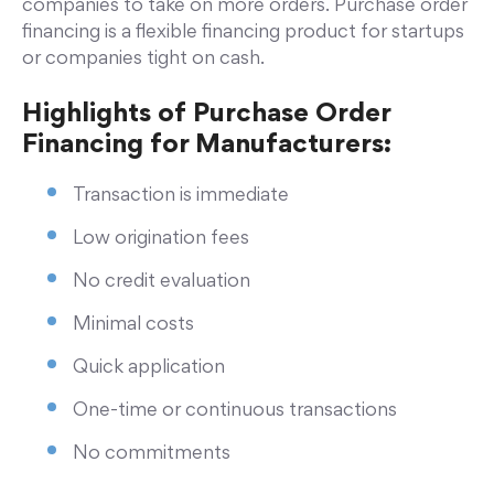
companies to take on more orders. Purchase order
financing is a flexible financing product for startups
or companies tight on cash.
Highlights of Purchase Order
Financing for Manufacturers:
Transaction is immediate
Low origination fees
No credit evaluation
Minimal costs
Quick application
One-time or continuous transactions
No commitments