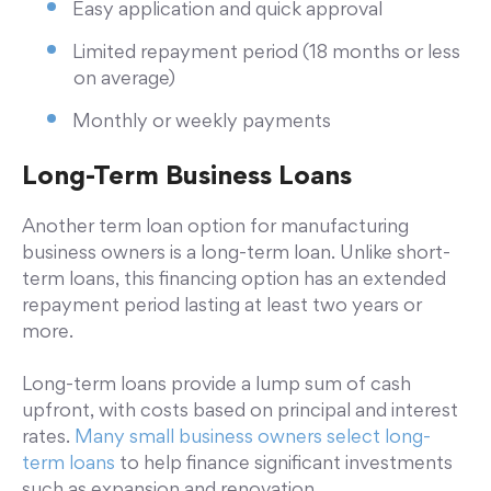
Easy application and quick approval
Limited repayment period (18 months or less
on average)
Monthly or weekly payments
Long-Term Business Loans
Another term loan option for manufacturing
business owners is a long-term loan. Unlike short-
term loans, this financing option has an extended
repayment period lasting at least two years or
more.
Long-term loans provide a lump sum of cash
upfront, with costs based on principal and interest
rates.
Many small business owners select long-
term loans
to help finance significant investments
such as expansion and renovation.