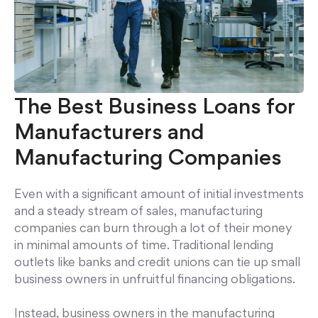
The Best Business Loans for
Manufacturers and
Manufacturing Companies
Even with a significant amount of initial investments
and a steady stream of sales, manufacturing
companies can burn through a lot of their money
in minimal amounts of time. Traditional lending
outlets like banks and credit unions can tie up small
business owners in unfruitful financing obligations.
Instead, business owners in the manufacturing