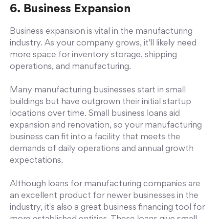
6. Business Expansion
Business expansion is vital in the manufacturing
industry. As your company grows, it'll likely need
more space for inventory storage, shipping
operations, and manufacturing.
Many manufacturing businesses start in small
buildings but have outgrown their initial startup
locations over time. Small business loans aid
expansion and renovation, so your manufacturing
business can fit into a facility that meets the
demands of daily operations and annual growth
expectations.
Although loans for manufacturing companies are
an excellent product for newer businesses in the
industry, it's also a great business financing tool for