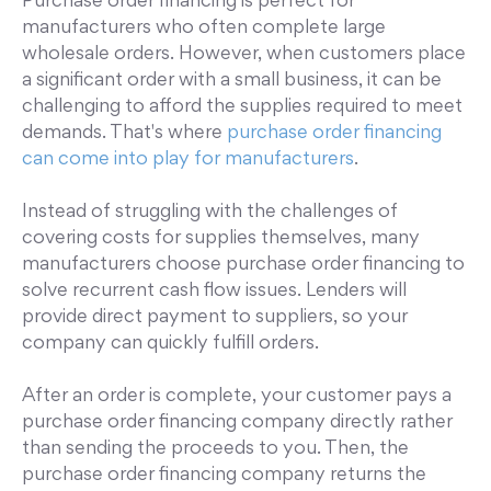
Purchase order financing is perfect for
manufacturers who often complete large
wholesale orders. However, when customers place
a significant order with a small business, it can be
challenging to afford the supplies required to meet
demands. That's where
purchase order financing
can come into play for manufacturers
.
Instead of struggling with the challenges of
covering costs for supplies themselves, many
manufacturers choose purchase order financing to
solve recurrent cash flow issues. Lenders will
provide direct payment to suppliers, so your
company can quickly fulfill orders.
After an order is complete, your customer pays a
purchase order financing company directly rather
than sending the proceeds to you. Then, the
purchase order financing company returns the