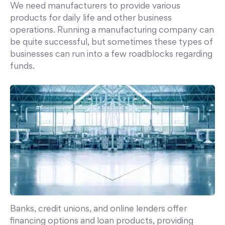
We need manufacturers to provide various
products for daily life and other business
operations. Running a manufacturing company can
be quite successful, but sometimes these types of
businesses can run into a few roadblocks regarding
funds.
Banks, credit unions, and online lenders offer
financing options and loan products, providing