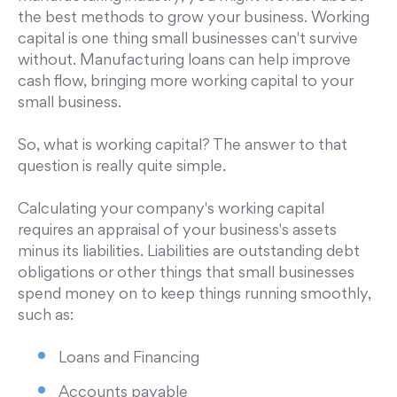
the best methods to grow your business. Working
capital is one thing small businesses can't survive
without. Manufacturing loans can help improve
cash flow, bringing more working capital to your
small business.
So, what is working capital? The answer to that
question is really quite simple.
Calculating your company's working capital
requires an appraisal of your business's assets
minus its liabilities. Liabilities are outstanding debt
obligations or other things that small businesses
spend money on to keep things running smoothly,
such as:
Loans and Financing
Accounts payable