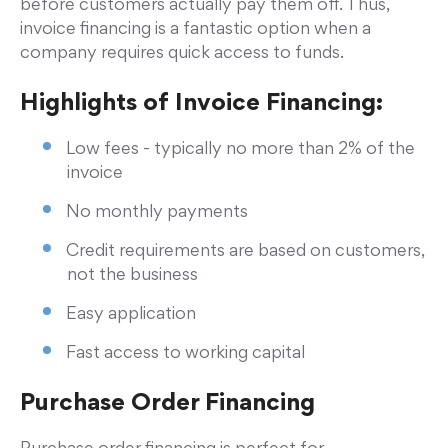
before customers actually pay them off. Thus,
invoice financing is a fantastic option when a
company requires quick access to funds.
Highlights of Invoice Financing:
Low fees - typically no more than 2% of the
invoice
No monthly payments
Credit requirements are based on customers,
not the business
Easy application
Fast access to working capital
Purchase Order Financing