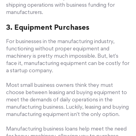
shipping operations with business funding for
manufacturers.
3. Equipment Purchases
For businesses in the manufacturing industry,
functioning without proper equipment and
machinery is pretty much impossible. But, let's
face it, manufacturing equipment can be costly for
a startup company.
Most small business owners think they must
choose between leasing and buying equipment to
meet the demands of daily operations in the
manufacturing business. Luckily, leasing and buying
manufacturing equipment isn't the only option.
Manufacturing business loans help meet the need