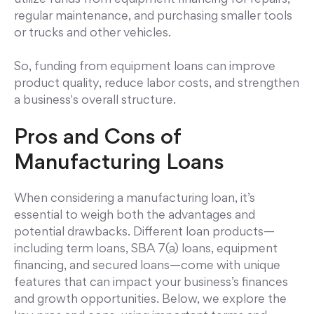
regular maintenance, and purchasing smaller tools
or trucks and other vehicles.
So, funding from equipment loans can improve
product quality, reduce labor costs, and strengthen
a business's overall structure.
Pros and Cons of
Manufacturing Loans
When considering a manufacturing loan, it’s
essential to weigh both the advantages and
potential drawbacks. Different loan products—
including term loans, SBA 7(a) loans, equipment
financing, and secured loans—come with unique
features that can impact your business’s finances
and growth opportunities. Below, we explore the