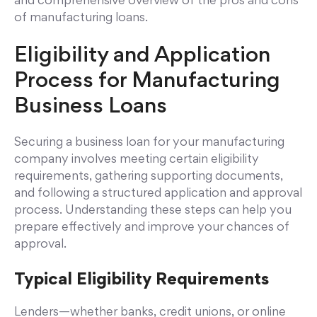
and comprehensive overview of the pros and cons
of manufacturing loans.
Eligibility and Application
Process for Manufacturing
Business Loans
Securing a business loan for your manufacturing
company involves meeting certain eligibility
requirements, gathering supporting documents,
and following a structured application and approval
process. Understanding these steps can help you
prepare effectively and improve your chances of
approval.
Typical Eligibility Requirements
Lenders—whether banks, credit unions, or online