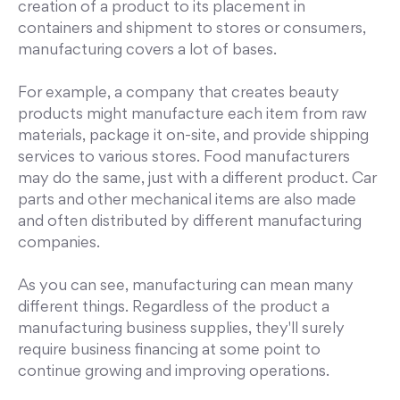
creation of a product to its placement in
containers and shipment to stores or consumers,
manufacturing covers a lot of bases.
For example, a company that creates beauty
products might manufacture each item from raw
materials, package it on-site, and provide shipping
services to various stores. Food manufacturers
may do the same, just with a different product. Car
parts and other mechanical items are also made
and often distributed by different manufacturing
companies.
As you can see, manufacturing can mean many
different things. Regardless of the product a
manufacturing business supplies, they'll surely
require business financing at some point to
continue growing and improving operations.