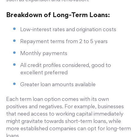
Breakdown of Long-Term Loans:
Low-interest rates and origination costs
Repayment terms from 2 to 5 years
Monthly payments
All credit profiles considered, good to
excellent preferred
Greater loan amounts available
Each term loan option comes with its own
positives and negatives. For example, businesses
that need access to working capital immediately
might gravitate towards short-term loans, while
more established companies can opt for long-term
loans.