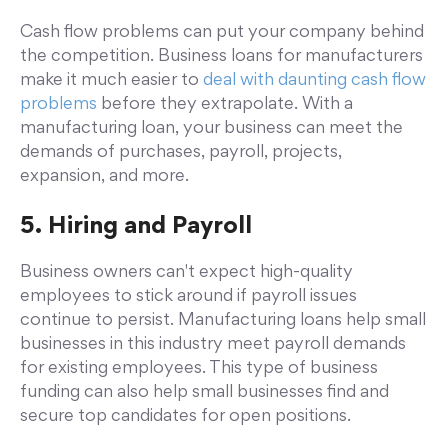
Cash flow problems can put your company behind
the competition. Business loans for manufacturers
make it much easier to
deal with daunting cash flow
problems
before they extrapolate. With a
manufacturing loan, your business can meet the
demands of purchases, payroll, projects,
expansion, and more.
5. Hiring and Payroll
Business owners can't expect high-quality
employees to stick around if payroll issues
continue to persist. Manufacturing loans help small
businesses in this industry meet payroll demands
for existing employees. This type of business
funding can also help small businesses find and
secure top candidates for open positions.