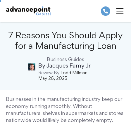
Skip
to
content
ME
7 Reasons You Should Apply
for a Manufacturing Loan
Business Guides
By
Jacques Famy Jr
Review By
Todd Millman
May 26, 2025
Businesses in the manufacturing industry keep our
economy running smoothly. Without
manufacturers, shelves in supermarkets and stores
nationwide would likely be completely empty.