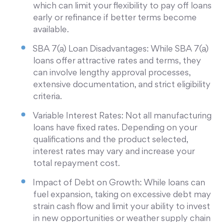
which can limit your flexibility to pay off loans
early or refinance if better terms become
available.
SBA 7(a) Loan Disadvantages: While SBA 7(a)
loans offer attractive rates and terms, they
can involve lengthy approval processes,
extensive documentation, and strict eligibility
criteria.
Variable Interest Rates: Not all manufacturing
loans have fixed rates. Depending on your
qualifications and the product selected,
interest rates may vary and increase your
total repayment cost.
Impact of Debt on Growth: While loans can
fuel expansion, taking on excessive debt may
strain cash flow and limit your ability to invest
in new opportunities or weather supply chain