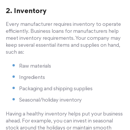
2. Inventory
Every manufacturer requires inventory to operate
efficiently. Business loans for manufacturers help
meet inventory requirements. Your company may
keep several essential items and supplies on hand,
such as:
Raw materials
Ingredients
Packaging and shipping supplies
Seasonal/holiday inventory
Having a healthy inventory helps put your business
ahead. For example, you can invest in seasonal
stock around the holidays or maintain smooth