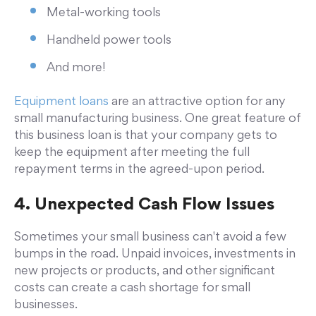
Metal-working tools
Handheld power tools
And more!
Equipment loans
are an attractive option for any
small manufacturing business. One great feature of
this business loan is that your company gets to
keep the equipment after meeting the full
repayment terms in the agreed-upon period.
4. Unexpected Cash Flow Issues
Sometimes your small business can't avoid a few
bumps in the road. Unpaid invoices, investments in
new projects or products, and other significant
costs can create a cash shortage for small
businesses.