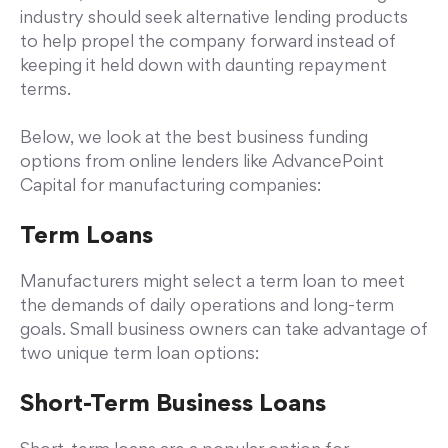
industry should seek alternative lending products
to help propel the company forward instead of
keeping it held down with daunting repayment
terms.
Below, we look at the best business funding
options from online lenders like AdvancePoint
Capital for manufacturing companies:
Term Loans
Manufacturers might select a term loan to meet
the demands of daily operations and long-term
goals. Small business owners can take advantage of
two unique term loan options:
Short-Term Business Loans