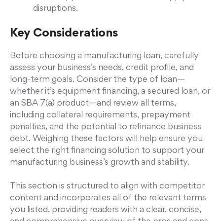
disruptions.
Key Considerations
Before choosing a manufacturing loan, carefully
assess your business’s needs, credit profile, and
long-term goals. Consider the type of loan—
whether it’s equipment financing, a secured loan, or
an SBA 7(a) product—and review all terms,
including collateral requirements, prepayment
penalties, and the potential to refinance business
debt. Weighing these factors will help ensure you
select the right financing solution to support your
manufacturing business’s growth and stability.
This section is structured to align with competitor
content and incorporates all of the relevant terms
you listed, providing readers with a clear, concise,