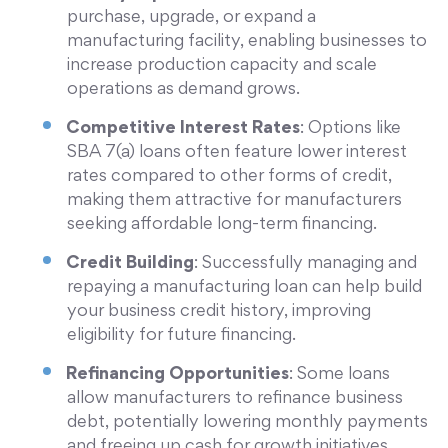
purchase, upgrade, or expand a
manufacturing facility, enabling businesses to
increase production capacity and scale
operations as demand grows.
Competitive Interest Rates
: Options like
SBA 7(a) loans often feature lower interest
rates compared to other forms of credit,
making them attractive for manufacturers
seeking affordable long-term financing.
Credit Building
: Successfully managing and
repaying a manufacturing loan can help build
your business credit history, improving
eligibility for future financing.
Refinancing Opportunities
: Some loans
allow manufacturers to refinance business
debt, potentially lowering monthly payments
and freeing up cash for growth initiatives.