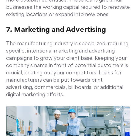
more established entities. These loans give small
businesses the working capital required to renovate
existing locations or expand into new ones.
7. Marketing and Advertising
The manufacturing industry is specialized, requiring
specific, intentional marketing and advertising
campaigns to grow your client base. Keeping your
company's name in front of potential customers is
crucial, beating out your competitors. Loans for
manufacturers can be put towards print
advertising, commercials, billboards, or additional
digital marketing efforts.