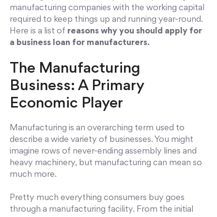
manufacturing companies with the working capital
required to keep things up and running year-round.
Here is a list of
reasons why you should apply for
a business loan for manufacturers.
The Manufacturing
Business: A Primary
Economic Player
Manufacturing is an overarching term used to
describe a wide variety of businesses. You might
imagine rows of never-ending assembly lines and
heavy machinery, but manufacturing can mean so
much more.
Pretty much everything consumers buy goes
through a manufacturing facility. From the initial