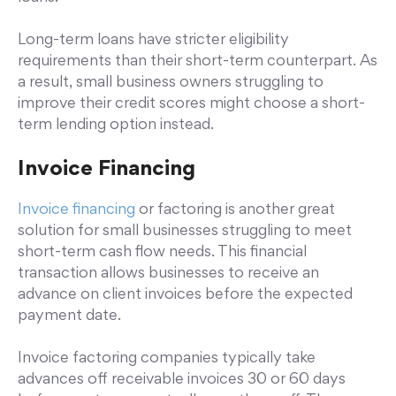
Long-term loans have stricter eligibility
requirements than their short-term counterpart. As
a result, small business owners struggling to
improve their credit scores might choose a short-
term lending option instead.
Invoice Financing
Invoice financing
or factoring is another great
solution for small businesses struggling to meet
short-term cash flow needs. This financial
transaction allows businesses to receive an
advance on client invoices before the expected
payment date.
Invoice factoring companies typically take
advances off receivable invoices 30 or 60 days