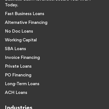
Today.
Fast Business Loans
Alternative Financing
No Doc Loans
Working Capital
SBA Loans
Invoice Financing
Private Loans
PO Financing
Long-Term Loans
ACH Loans
Industries