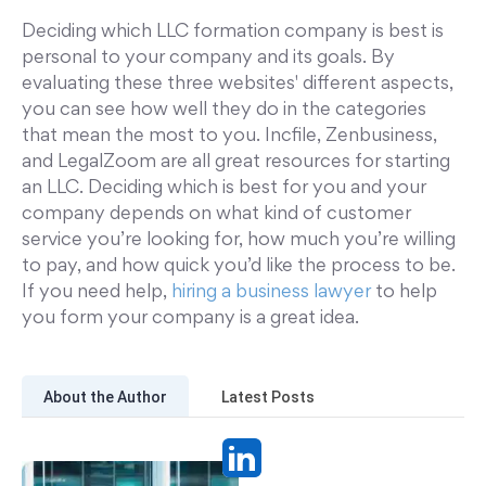
Deciding which LLC formation company is best is
personal to your company and its goals. By
evaluating these three websites' different aspects,
you can see how well they do in the categories
that mean the most to you. Incfile, Zenbusiness,
and LegalZoom are all great resources for starting
an LLC. Deciding which is best for you and your
company depends on what kind of customer
service you’re looking for, how much you’re willing
to pay, and how quick you’d like the process to be.
If you need help,
hiring a business lawyer
to help
you form your company is a great idea.
About the Author
Latest Posts