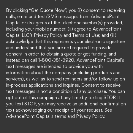
By clicking “Get Quote Now”, you (i) consent to receiving
calls, email and text/SMS messages from AdvancePoint
Capital or its agents at the telephone number(s) provided,
including your mobile number; (ii) agree to AdvancePoint
Capital LLC’s Privacy Policy and Terms of Use; and (iii)
acknowledge that this represents your electronic signature
and understand that you are not required to provide
consent in order to obtain a quote or get funding, and
instead can call 1-800-381-8920. AdvancePoint Capital’s
text messages are intended to provide you with
information about the company (including products and
services), as well as to send reminders and/or follow-up on
in-process applications and inquiries. Consent to receive
text messages is not a condition of any purchase. You can
opt out of this campaign at any time by texting STOP. If
you text STOP, you may receive an additional confirmation
text acknowledging our receipt of your request. See
AdvancePoint Capital’s terms and Privacy Policy.