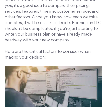
choose which LLC formation website is best for
you, it’s a good idea to compare their pricing,
services, features, timeline, customer service, and
other factors. Once you know how each website
operates, it will be easier to decide. Forming an LLC
shouldn't be complicated if you’re just starting to
write your business plan or have already made
headway with your new company.
Here are the critical factors to consider when
making your decision: