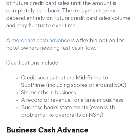
of future credit card sales until the amount is
completely paid back. The repayment terms
depend entirely on future credit card sales volume
and may fluctuate over time.
A
merchant cash advance
is a flexible option for
hotel owners needing fast cash flow.
Qualifications include:
Credit scores that are Mid-Prime to
SubPrime (including scores of around 500)
Six months in business
A record of revenue for a time in business
Business banks statements (even with
problems like overdrafts or NSFs)
Business Cash Advance