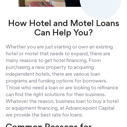
How Hotel and Motel Loans
Can Help You?
Whether you are just starting or own an existing
hotel or motel that needs to expand, there are
many reasons to get hotel financing. From
purchasing a new property to acquiring
independent hotels, there are various loan
programs and funding options for borrowers.
Those who need a loan or are looking to refinance
can find the right solutions for their business.
Whatever the reason, business loan to buy a hotel
or equipment financing, at Advancepoint Capital
we provide the best rate for loans.