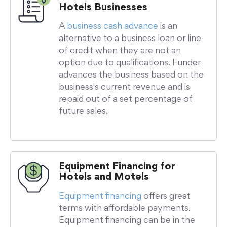
Hotels Businesses
A
business cash advance
is an
alternative to a business loan or line
of credit when they are not an
option due to qualifications. Funder
advances the business based on the
business's current revenue and is
repaid out of a set percentage of
future sales.
Equipment Financing for
Hotels and Motels
Equipment financing
offers great
terms with affordable payments.
Equipment financing can be in the