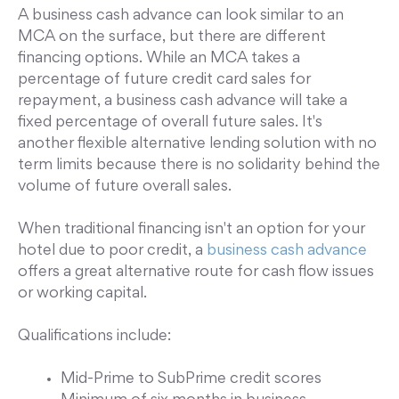
A business cash advance can look similar to an
MCA on the surface, but there are different
financing options. While an MCA takes a
percentage of future credit card sales for
repayment, a business cash advance will take a
fixed percentage of overall future sales. It's
another flexible alternative lending solution with no
term limits because there is no solidarity behind the
volume of future overall sales.
When traditional financing isn't an option for your
hotel due to poor credit, a
business cash advance
offers a great alternative route for cash flow issues
or working capital.
Qualifications include:
Mid-Prime to SubPrime credit scores