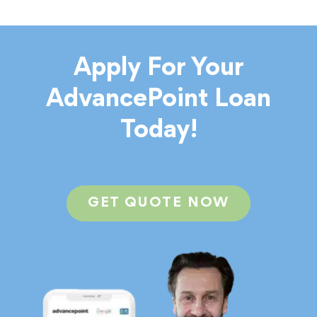
Apply For Your
AdvancePoint Loan
Today!
GET QUOTE NOW