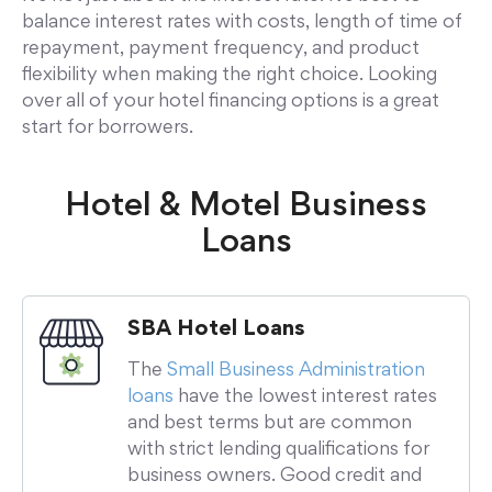
balance interest rates with costs, length of time of
repayment, payment frequency, and product
flexibility when making the right choice. Looking
over all of your hotel financing options is a great
start for borrowers.
Hotel & Motel Business
Loans
SBA Hotel Loans
The
Small Business Administration
loans
have the lowest interest rates
and best terms but are common
with strict lending qualifications for
business owners. Good credit and