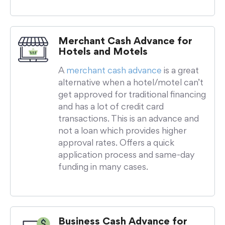
Merchant Cash Advance for
Hotels and Motels
A
merchant cash advance
is a great
alternative when a hotel/motel can’t
get approved for traditional financing
and has a lot of credit card
transactions. This is an advance and
not a loan which provides higher
approval rates. Offers a quick
application process and same-day
funding in many cases.
Business Cash Advance for