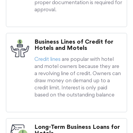
proper documentation is required for
approval.
Business Lines of Credit for
Hotels and Motels
Credit lines
are popular with hotel
and motel owners because they are
a revolving line of credit. Owners can
draw money on demand up to a
credit limit. Interest is only paid
based on the outstanding balance
Long-Term Business Loans for