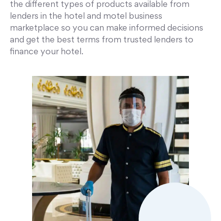
the different types of products available from
lenders in the hotel and motel business
marketplace so you can make informed decisions
and get the best terms from trusted lenders to
finance your hotel.