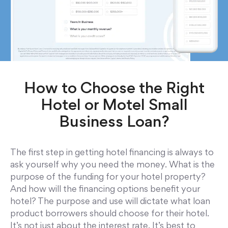
How to Choose the Right
Hotel or Motel Small
Business Loan?
The first step in getting hotel financing is always to
ask yourself why you need the money. What is the
purpose of the funding for your hotel property?
And how will the financing options benefit your
hotel? The purpose and use will dictate what loan
product borrowers should choose for their hotel.
It’s not just about the interest rate. It’s best to