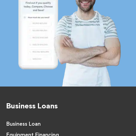
Business Loans
Business Loan
Equipment Financing