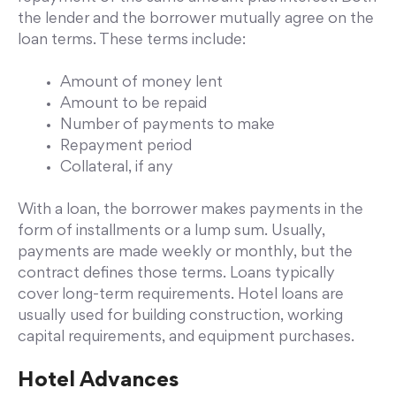
the lender and the borrower mutually agree on the
loan terms. These terms include:
Amount of money lent
Amount to be repaid
Number of payments to make
Repayment period
Collateral, if any
With a loan, the borrower makes payments in the
form of installments or a lump sum. Usually,
payments are made weekly or monthly, but the
contract defines those terms. Loans typically
cover long-term requirements. Hotel loans are
usually used for building construction, working
capital requirements, and equipment purchases.
Hotel Advances