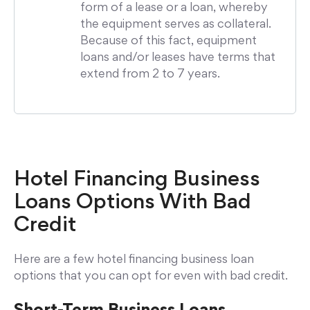
form of a lease or a loan, whereby
the equipment serves as collateral.
Because of this fact, equipment
loans and/or leases have terms that
extend from 2 to 7 years.
Hotel Financing Business
Loans Options With Bad
Credit
Here are a few hotel financing business loan
options that you can opt for even with bad credit.