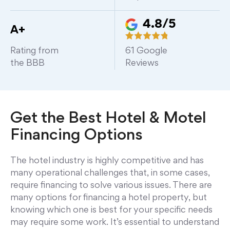
4.8/5
A+
Rating from
61
Google
the BBB
Reviews
Get the Best Hotel & Motel
Financing Options
The hotel industry is highly competitive and has
many operational challenges that, in some cases,
require financing to solve various issues. There are
many options for financing a hotel property, but
knowing which one is best for your specific needs
may require some work. It’s essential to understand