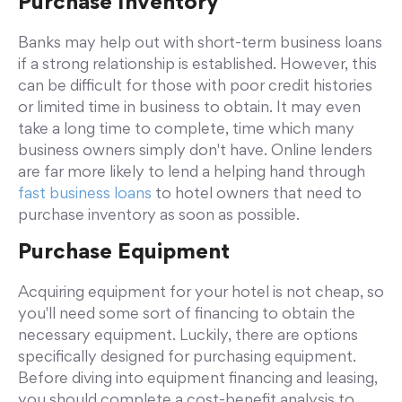
Purchase Inventory
Banks may help out with short-term business loans
if a strong relationship is established. However, this
can be difficult for those with poor credit histories
or limited time in business to obtain. It may even
take a long time to complete, time which many
business owners simply don't have. Online lenders
are far more likely to lend a helping hand through
fast business loans
to hotel owners that need to
purchase inventory as soon as possible.
Purchase Equipment
Acquiring equipment for your hotel is not cheap, so
you'll need some sort of financing to obtain the
necessary equipment. Luckily, there are options
specifically designed for purchasing equipment.
Before diving into equipment financing and leasing,
you should complete a cost-benefit analysis to