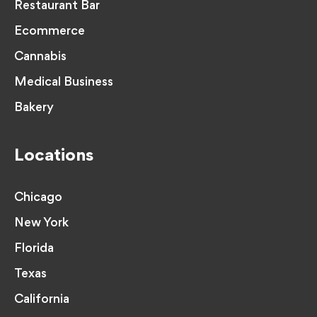
Restaurant Bar
Ecommerce
Cannabis
Medical Business
Bakery
Locations
Chicago
New York
Florida
Texas
California