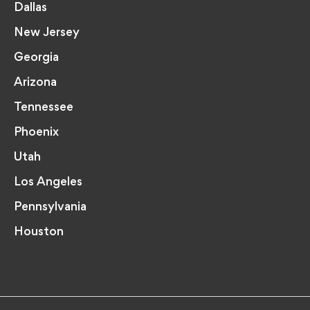
Dallas
New Jersey
Georgia
Arizona
Tennessee
Phoenix
Utah
Los Angeles
Pennsylvania
Houston