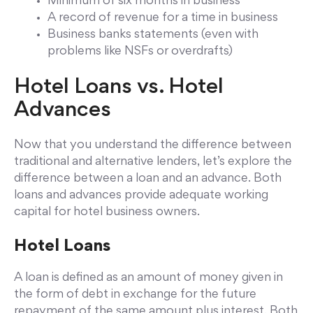
Minimum of six months in business
A record of revenue for a time in business
Business banks statements (even with
problems like NSFs or overdrafts)
Hotel Loans vs. Hotel
Advances
Now that you understand the difference between
traditional and alternative lenders, let’s explore the
difference between a loan and an advance. Both
loans and advances provide adequate working
capital for hotel business owners.
Hotel Loans
A loan is defined as an amount of money given in
the form of debt in exchange for the future
repayment of the same amount plus interest. Both