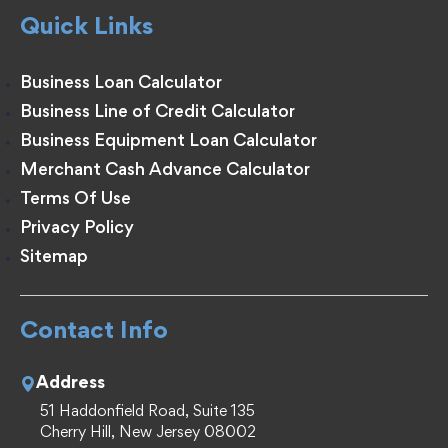
Quick Links
Business Loan Calculator
Business Line of Credit Calculator
Business Equipment Loan Calculator
Merchant Cash Advance Calculator
Terms Of Use
Privacy Policy
Sitemap
Contact Info
Address
51 Haddonfield Road, Suite 135
Cherry Hill, New Jersey 08002