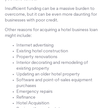
Insufficient funding can be a massive burden to
overcome, but it can be even more daunting for
businesses with poor credit.
Other reasons for acquiring a hotel business loan
might include:
Internet advertising
Existing hotel construction
Property renovations
Interior decorating and remodeling of
existing property
Updating an older hotel property
Software and point-of-sales equipment
purchases
Emergency repairs
Refinance
Hotel Acquisition