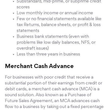
Substandard, mid-prime, or subprime credit
scores
Low monthly income or annual income
Few or no financial statements available like
tax Returns, balance sheets, or profit & loss
statements
Business bank statements (even with
problems like low daily balances, NFS, or
overdraft issues)
Less than three years in business
Merchant Cash Advance
For businesses with poor credit that receive a
substantial portion of their earnings from credit or
debit cards, a merchant cash advance (MCA) is a
sound solution. Also known as a Purchase of
Future Sales Agreement, an MCA advances cash
flow to a business by taking out a fixed percentage