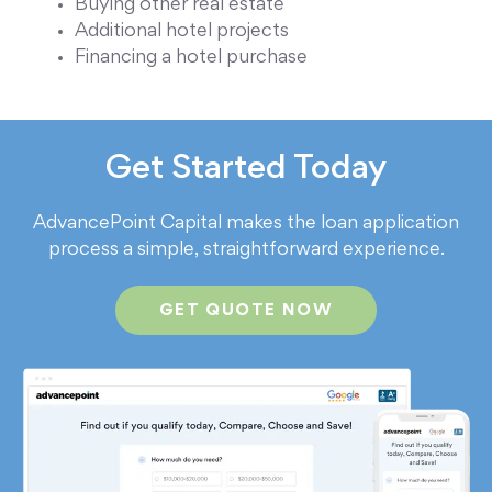
Buying other real estate
Additional hotel projects
Financing a hotel purchase
Get Started Today
AdvancePoint Capital makes the loan application
process a simple, straightforward experience.
GET QUOTE NOW