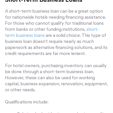
Short-Term Business Loans
A short-term business loan can be a great option
for nationwide hotels needing financing assistance.
For those who cannot qualify for traditional loans
from banks or other funding institutions,
short-
term business loans
are a solid choice. This type of
business loan doesn't require nearly as much
paperwork as alternative financing solutions, and its
credit requirements are far more lenient.
For hotel owners, purchasing inventory can usually
be done through a short-term business loan.
However, these can also be used for working
capital, business expansion, renovation, equipment,
or other needs.
Qualifications include: