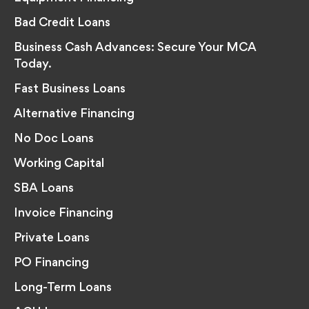
Bad Credit Loans
Business Cash Advances: Secure Your MCA
Today.
Fast Business Loans
Alternative Financing
No Doc Loans
Working Capital
SBA Loans
Invoice Financing
Private Loans
PO Financing
Long-Term Loans