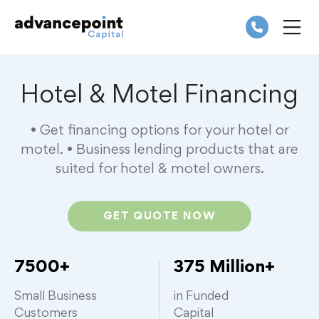
Skip
to
content
ME
Hotel & Motel Financing
• Get financing options for your hotel or
motel.
• Business lending products that are
suited for hotel & motel owners.
GET QUOTE NOW
7500+
375 Million+
Small Business
in Funded
Customers
Capital