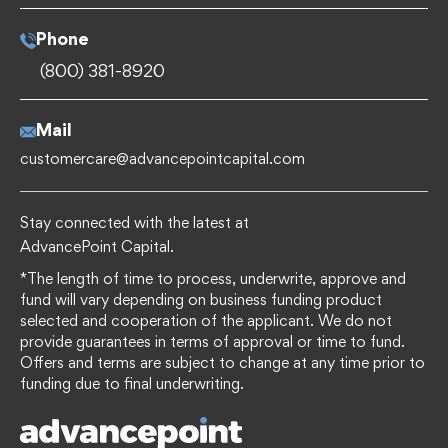
Phone
(800) 381-8920
Mail
customercare@advancepointcapital.com
Stay connected with the latest at
AdvancePoint Capital.
*The length of time to process, underwrite, approve and
fund will vary depending on business funding product
selected and cooperation of the applicant. We do not
provide guarantees in terms of approval or time to fund.
Offers and terms are subject to change at any time prior to
funding due to final underwriting.