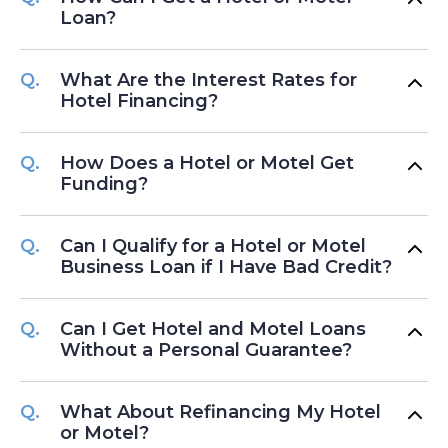
Loan?
What Are the Interest Rates for
Hotel Financing?
How Does a Hotel or Motel Get
Funding?
Can I Qualify for a Hotel or Motel
Business Loan if I Have Bad Credit?
Can I Get Hotel and Motel Loans
Without a Personal Guarantee?
What About Refinancing My Hotel
or Motel?