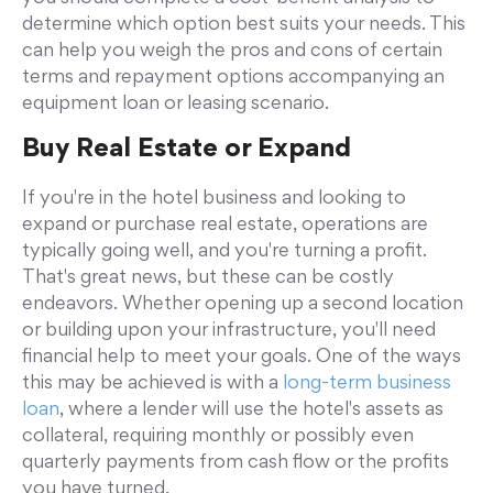
determine which option best suits your needs. This
can help you weigh the pros and cons of certain
terms and repayment options accompanying an
equipment loan or leasing scenario.
Buy Real Estate or Expand
If you're in the hotel business and looking to
expand or purchase real estate, operations are
typically going well, and you're turning a profit.
That's great news, but these can be costly
endeavors. Whether opening up a second location
or building upon your infrastructure, you'll need
financial help to meet your goals. One of the ways
this may be achieved is with a
long-term business
loan
, where a lender will use the hotel's assets as
collateral, requiring monthly or possibly even
quarterly payments from cash flow or the profits
you have turned.