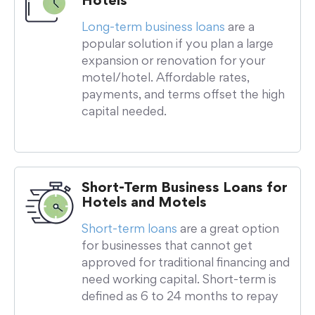
Hotels
Long-term business loans
are a
popular solution if you plan a large
expansion or renovation for your
motel/hotel. Affordable rates,
payments, and terms offset the high
capital needed.
Short-Term Business Loans for
Hotels and Motels
Short-term loans
are a great option
for businesses that cannot get
approved for traditional financing and
need working capital. Short-term is
defined as 6 to 24 months to repay