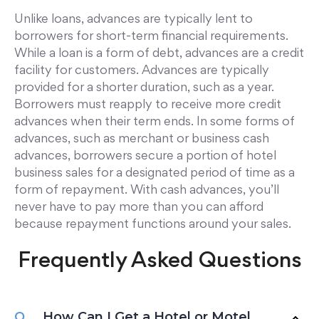
Unlike loans, advances are typically lent to
borrowers for short-term financial requirements.
While a loan is a form of debt, advances are a credit
facility for customers. Advances are typically
provided for a shorter duration, such as a year.
Borrowers must reapply to receive more credit
advances when their term ends. In some forms of
advances, such as merchant or business cash
advances, borrowers secure a portion of hotel
business sales for a designated period of time as a
form of repayment. With cash advances, you’ll
never have to pay more than you can afford
because repayment functions around your sales.
Frequently Asked Questions
How Can I Get a Hotel or Motel