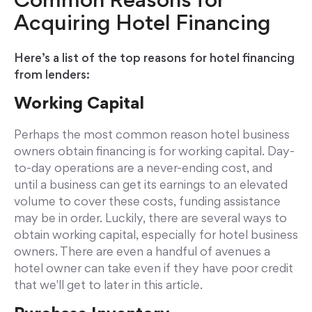
Common Reasons for
Acquiring Hotel Financing
Here’s a list of the top reasons for hotel financing
from lenders:
Working Capital
Perhaps the most common reason hotel business
owners obtain financing is for working capital. Day-
to-day operations are a never-ending cost, and
until a business can get its earnings to an elevated
volume to cover these costs, funding assistance
may be in order. Luckily, there are several ways to
obtain working capital, especially for hotel business
owners. There are even a handful of avenues a
hotel owner can take even if they have poor credit
that we'll get to later in this article.