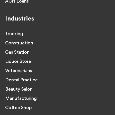
ACH Loans
Industries
Trucking
Construction
Gas Station
Liquor Store
Veterinarians
Dental Practice
Beauty Salon
Manufacturing
Coffee Shop