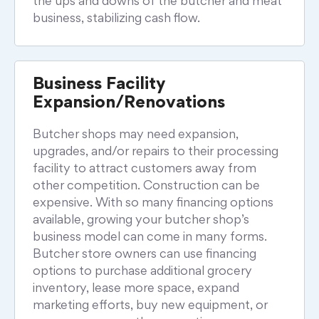
the ups and downs of the butcher and meat
business, stabilizing cash flow.
Business Facility
Expansion/Renovations
Butcher shops may need expansion,
upgrades, and/or repairs to their processing
facility to attract customers away from
other competition. Construction can be
expensive. With so many financing options
available, growing your butcher shop’s
business model can come in many forms.
Butcher store owners can use financing
options to purchase additional grocery
inventory, lease more space, expand
marketing efforts, buy new equipment, or