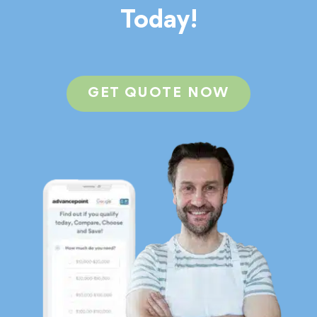
Today!
GET QUOTE NOW