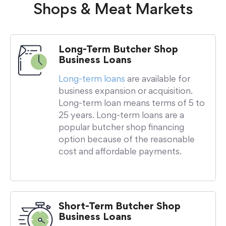
Shops & Meat Markets
Long-Term Butcher Shop
Business Loans
Long-term loans
are available for
business expansion or acquisition.
Long-term loan means terms of 5 to
25 years. Long-term loans are a
popular butcher shop financing
option because of the reasonable
cost and affordable payments.
Short-Term Butcher Shop
Business Loans