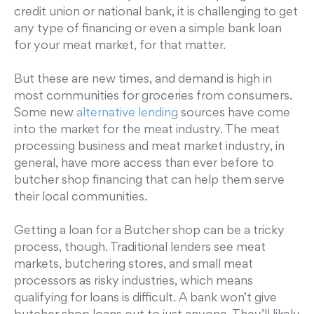
credit union or national bank, it is challenging to get
any type of financing or even a simple bank loan
for your meat market, for that matter.
But these are new times, and demand is high in
most communities for groceries from consumers.
Some new
alternative lending
sources have come
into the market for the meat industry. The meat
processing business and meat market industry, in
general, have more access than ever before to
butcher shop financing that can help them serve
their local communities.
Getting a loan for a Butcher shop can be a tricky
process, though. Traditional lenders see meat
markets, butchering stores, and small meat
processors as risky industries, which means
qualifying for loans is difficult. A bank won’t give