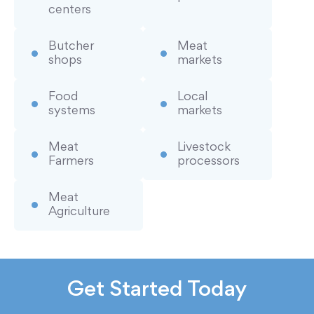
centers
Butcher
Meat
shops
markets
Food
Local
systems
markets
Meat
Livestock
Farmers
processors
Meat
Agriculture
Get Started Today