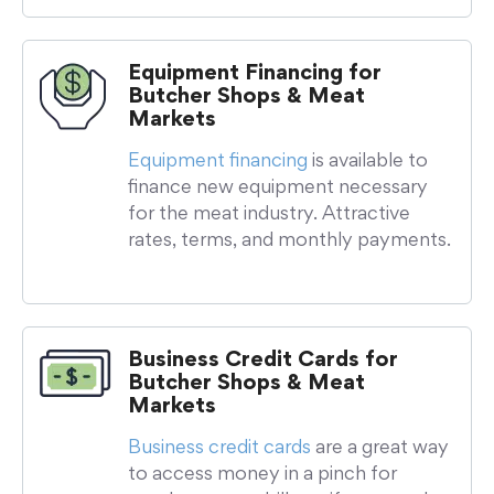
Equipment Financing for
Butcher Shops & Meat
Markets
Equipment financing
is available to
finance new equipment necessary
for the meat industry. Attractive
rates, terms, and monthly payments.
Business Credit Cards for
Butcher Shops & Meat
Markets
Business credit cards
are a great way
to access money in a pinch for