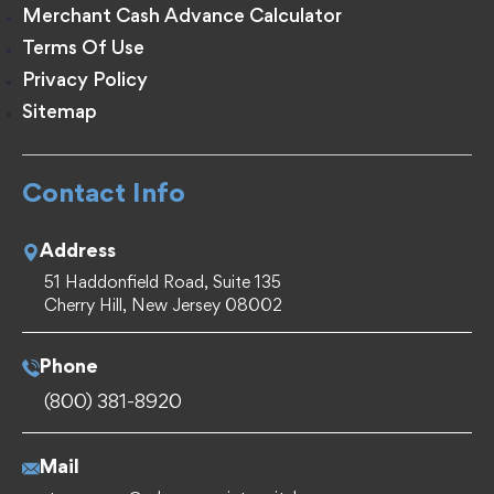
Merchant Cash Advance Calculator
Terms Of Use
Privacy Policy
Sitemap
Contact Info
Address
51 Haddonfield Road, Suite 135
Cherry Hill, New Jersey 08002
Phone
(800) 381-8920
Mail