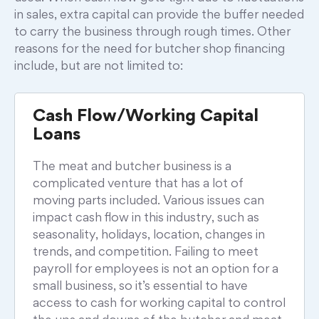
in sales, extra capital can provide the buffer needed
to carry the business through rough times. Other
reasons for the need for butcher shop financing
include, but are not limited to:
Cash Flow/Working Capital
Loans
The meat and butcher business is a
complicated venture that has a lot of
moving parts included. Various issues can
impact cash flow in this industry, such as
seasonality, holidays, location, changes in
trends, and competition. Failing to meet
payroll for employees is not an option for a
small business, so it’s essential to have
access to cash for working capital to control