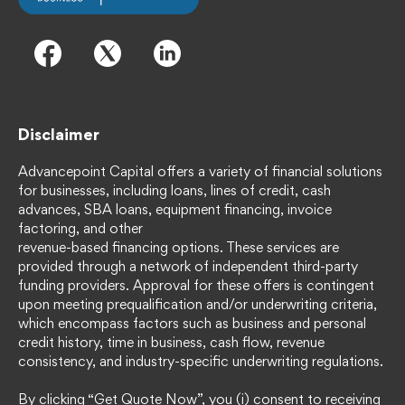
Disclaimer
Advancepoint Capital offers a variety of financial solutions
for businesses, including loans, lines of credit, cash
advances, SBA loans, equipment financing, invoice
factoring, and other
revenue-based financing options. These services are
provided through a network of independent third-party
funding providers. Approval for these offers is contingent
upon meeting prequalification and/or underwriting criteria,
which encompass factors such as business and personal
credit history, time in business, cash flow, revenue
consistency, and industry-specific underwriting regulations.
By clicking “Get Quote Now”, you (i) consent to receiving