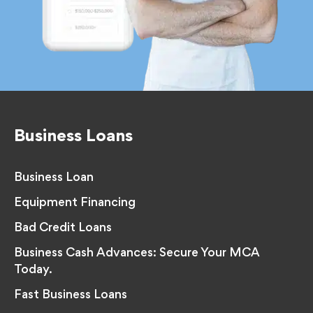
Business Loans
Business Loan
Equipment Financing
Bad Credit Loans
Business Cash Advances: Secure Your MCA
Today.
Fast Business Loans