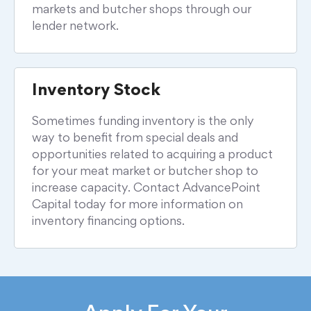
markets and butcher shops through our
lender network.
Inventory
Stock
Sometimes funding inventory is the only
way to benefit from special deals and
opportunities related to acquiring a product
for your meat market or butcher shop to
increase capacity. Contact AdvancePoint
Capital today for more information on
inventory financing options.