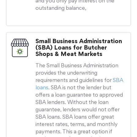
and you only pay interest on the
outstanding balance,
Small Business Administration
(SBA) Loans for Butcher
Shops & Meat Markets
The Small Business Administration
provides the underwriting
requirements and guidelines for
SBA
loans
. SBA is not the lender but
offers a loan guarantee to approved
SBA lenders. Without the loan
guarantee, lenders would not offer
SBA loans. SBA loans offer great
interest rates, terms, and monthly
payments. This a great option if