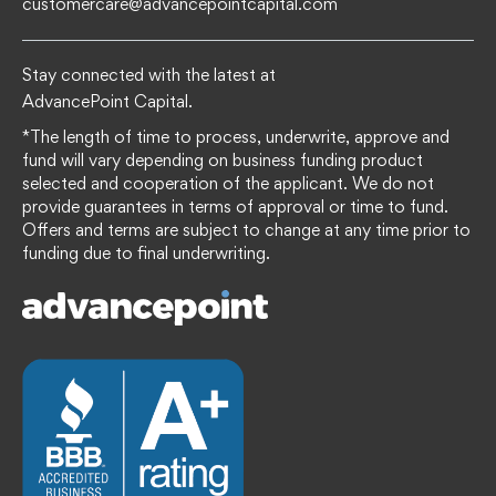
customercare@advancepointcapital.com
Stay connected with the latest at
AdvancePoint Capital.
*The length of time to process, underwrite, approve and
fund will vary depending on business funding product
selected and cooperation of the applicant. We do not
provide guarantees in terms of approval or time to fund.
Offers and terms are subject to change at any time prior to
funding due to final underwriting.