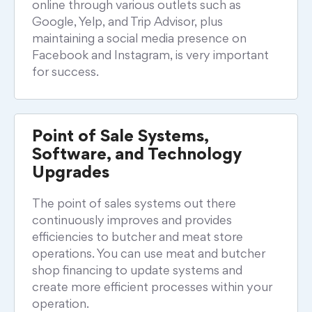
online through various outlets such as
Google, Yelp, and Trip Advisor, plus
maintaining a social media presence on
Facebook and Instagram, is very important
for success.
Point of Sale Systems,
Software, and Technology
Upgrades
The point of sales systems out there
continuously improves and provides
efficiencies to butcher and meat store
operations. You can use meat and butcher
shop financing to update systems and
create more efficient processes within your
operation.