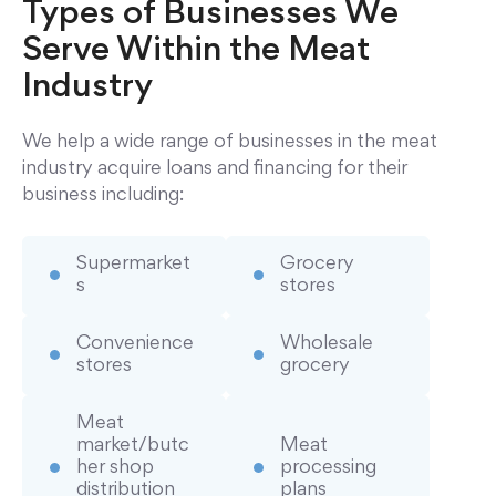
Types of Businesses We
Serve Within the Meat
Industry
We help a wide range of businesses in the meat
industry acquire loans and financing for their
business including:
Supermarket
Grocery
s
stores
Convenience
Wholesale
stores
grocery
Meat
market/butc
Meat
her shop
processing
distribution
plans