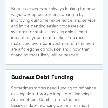
Business owners are always looking for new
ways to keep customers coming in by
improving customer experience, and service
and implementing easier processes or
systems for staff, all making a significant
impact on your meat market. You must
make sure eventual investments in this area
are a foregone conclusion and know that
financing most likely will be needed.
Business Debt Funding
Sometimes stores need funding to refinance
existing debt through long-term financing.
AdvancePoint Capital offers the best
business debt financing options for meat