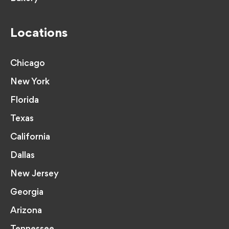
Locations
Chicago
New York
Florida
Texas
California
Dallas
New Jersey
Georgia
Arizona