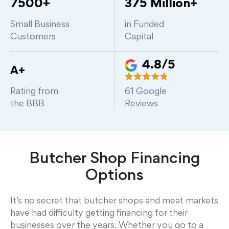
7500+
375 Million+
Small Business
in Funded
Customers
Capital
4.8/5
A+
Rating from
61
Google
the BBB
Reviews
Butcher Shop
Financing
Options
It’s no secret that butcher shops and meat markets
have had difficulty getting financing for their
businesses over the years. Whether you go to a