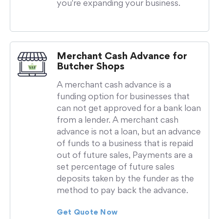
you're expanding your business.
Merchant Cash Advance for
Butcher Shops
A merchant cash advance is a
funding option for businesses that
can not get approved for a bank loan
from a lender. A merchant cash
advance is not a loan, but an advance
of funds to a business that is repaid
out of future sales, Payments are a
set percentage of future sales
deposits taken by the funder as the
method to pay back the advance.
Get Quote Now