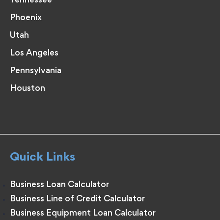
Tennessee
Phoenix
Utah
Los Angeles
Pennsylvania
Houston
Quick Links
Business Loan Calculator
Business Line of Credit Calculator
Business Equipment Loan Calculator