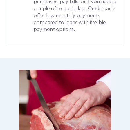
purchases, pay bills, or if you need a
couple of extra dollars. Credit cards
offer low monthly payments
compared to loans with flexible
payment options.