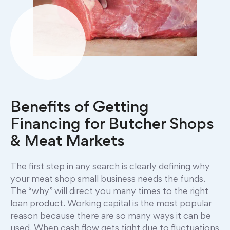
Benefits of Getting
Financing for Butcher Shops
& Meat Markets
The first step in any search is clearly defining why
your meat shop small business needs the funds.
The “why” will direct you many times to the right
loan product. Working capital is the most popular
reason because there are so many ways it can be
used. When cash flow gets tight due to fluctuations