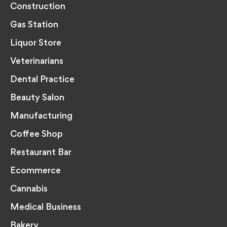
Construction
Gas Station
Liquor Store
Veterinarians
Dental Practice
Beauty Salon
Manufacturing
Coffee Shop
Restaurant Bar
Ecommerce
Cannabis
Medical Business
Bakery