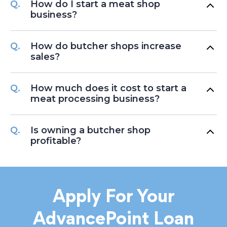
How do I start a meat shop
business?
How do butcher shops increase
sales?
How much does it cost to start a
meat processing business?
Is owning a butcher shop
profitable?
Apply For Your
AdvancePoint Loan