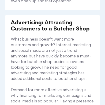
even open up another operation.
Advertising: Attracting
Customers to a Butcher Shop
What business doesn’t want more
customers and growth? Internet marketing
and social media are not just a trend
anymore but have quickly become a must-
have for butcher shop business owners
looking to grow. The need for good
advertising and marketing strategies has
added additional costs to butcher shops.
Demand for more effective advertising is
why financing for marketing campaigns and
social media is so popular. Having a presence