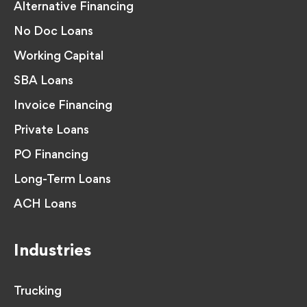
Alternative Financing
No Doc Loans
Working Capital
SBA Loans
Invoice Financing
Private Loans
PO Financing
Long-Term Loans
ACH Loans
Industries
Trucking