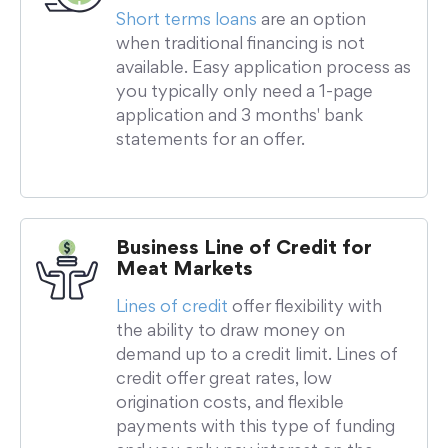
Short terms loans
are an option
when traditional financing is not
available. Easy application process as
you typically only need a 1-page
application and 3 months' bank
statements for an offer.
Business Line of Credit for
Meat Markets
Lines of credit
offer flexibility with
the ability to draw money on
demand up to a credit limit. Lines of
credit offer great rates, low
origination costs, and flexible
payments with this type of funding