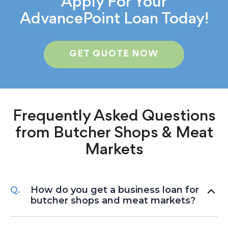
Apply For Your
AdvancePoint Loan Today!
GET QUOTE NOW
Frequently Asked Questions
from
Butcher Shops & Meat
Markets
How do you get a business loan for
butcher shops and meat markets?