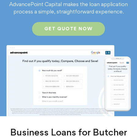
AdvancePoint Capital makes the loan application
process a simple, straightforward experience.
GET QUOTE NOW
Business Loans for Butcher