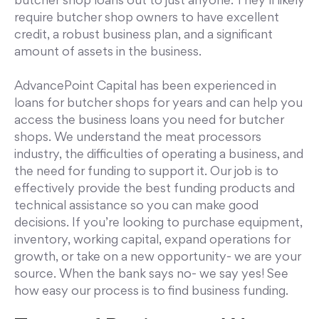
butcher shop loans out to just anyone. They’ll likely
require butcher shop owners to have excellent
credit, a robust business plan, and a significant
amount of assets in the business.
AdvancePoint Capital has been experienced in
loans for butcher shops for years and can help you
access the business loans you need for butcher
shops. We understand the meat processors
industry, the difficulties of operating a business, and
the need for funding to support it. Our job is to
effectively provide the best funding products and
technical assistance so you can make good
decisions. If you’re looking to purchase equipment,
inventory, working capital, expand operations for
growth, or take on a new opportunity- we are your
source. When the bank says no- we say yes! See
how easy our process is to find business funding.