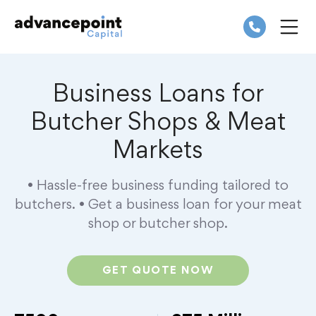
Skip
to
content
ME
Business Loans for
Butcher Shops & Meat
Markets
• Hassle-free business funding tailored to
butchers.
• Get a business loan for your meat
shop or butcher shop.
GET QUOTE NOW