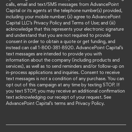
calls, email and text/SMS messages from AdvancePoint
Capital or its agents at the telephone number(s) provided,
including your mobile number; (ii) agree to AdvancePoint
Capital LLC’s Privacy Policy and Terms of Use; and (iii)
acknowledge that this represents your electronic signature
and understand that you are not required to provide
consent in order to obtain a quote or get funding, and
instead can call 1-800-381-8920. AdvancePoint Capital’s
text messages are intended to provide you with
information about the company (including products and
services), as well as to send reminders and/or follow-up on
in-process applications and inquiries. Consent to receive
text messages is not a condition of any purchase. You can
opt out of this campaign at any time by texting STOP. If
you text STOP, you may receive an additional confirmation
text acknowledging our receipt of your request. See
AdvancePoint Capital’s terms and Privacy Policy.