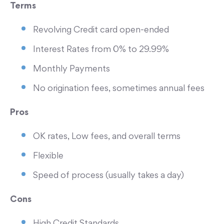
Terms
Revolving Credit card open-ended
Interest Rates from 0% to 29.99%
Monthly Payments
No origination fees, sometimes annual fees
Pros
OK rates, Low fees, and overall terms
Flexible
Speed of process (usually takes a day)
Cons