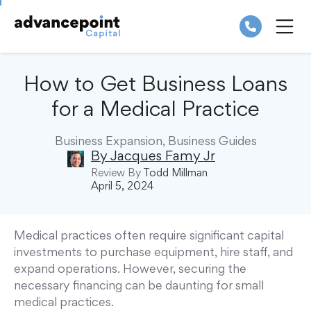
Skip
to
content
ME
How to Get Business Loans
for a Medical Practice
Business Expansion
,
Business Guides
By
Jacques Famy Jr
Review By
Todd Millman
April 5, 2024
Medical practices often require significant capital
investments to purchase equipment, hire staff, and
expand operations. However, securing the
necessary financing can be daunting for small
medical practices.