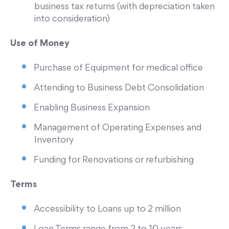
business tax returns (with depreciation taken
into consideration)
Use of Money
Purchase of Equipment for medical office
Attending to Business Debt Consolidation
Enabling Business Expansion
Management of Operating Expenses and
Inventory
Funding for Renovations or refurbishing
Terms
Accessibility to Loans up to 2 million