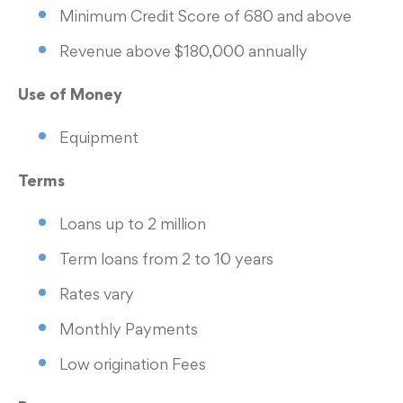
Minimum Credit Score of 680 and above
Revenue above $180,000 annually
Use of Money
Equipment
Terms
Loans up to 2 million
Term loans from 2 to 10 years
Rates vary
Monthly Payments
Low origination Fees