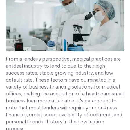
From a lender's perspective, medical practices are
an ideal industry to lend to due to their high
success rates, stable growing industry, and low
default rate. These factors have culminated in a
variety of business financing solutions for medical
offices, making the acquisition of a healthcare small
business loan more attainable. It's paramount to
note that most lenders will require your business
financials, credit score, availability of collateral, and
personal financial history in their evaluation
process.