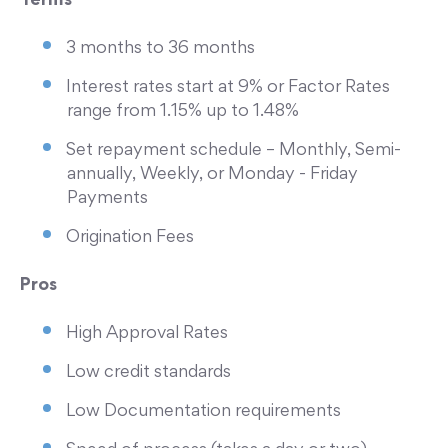
Terms
3 months to 36 months
Interest rates start at 9% or Factor Rates
range from 1.15% up to 1.48%
Set repayment schedule – Monthly, Semi-
annually, Weekly, or Monday - Friday
Payments
Origination Fees
Pros
High Approval Rates
Low credit standards
Low Documentation requirements