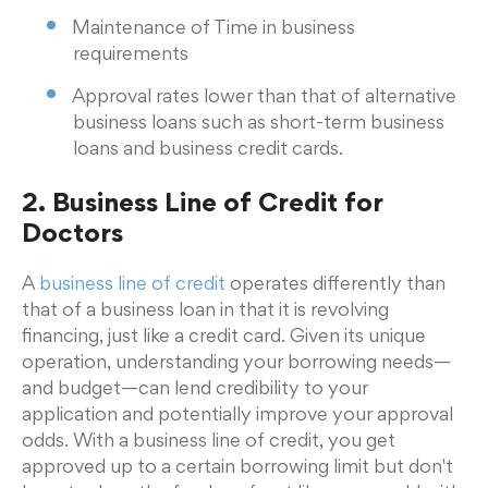
Maintenance of Time in business
requirements
Approval rates lower than that of alternative
business loans such as short-term business
loans and business credit cards.
2. Business Line of Credit for
Doctors
A
business line of credit
operates differently than
that of a business loan in that it is revolving
financing, just like a credit card. Given its unique
operation, understanding your borrowing needs—
and budget—can lend credibility to your
application and potentially improve your approval
odds. With a business line of credit, you get
approved up to a certain borrowing limit but don't