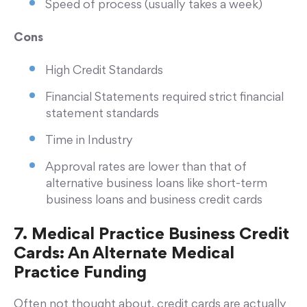
Speed of process (usually takes a week)
Cons
High Credit Standards
Financial Statements required strict financial
statement standards
Time in Industry
Approval rates are lower than that of
alternative business loans like short-term
business loans and business credit cards
7. Medical Practice Business Credit
Cards: An Alternate Medical
Practice Funding
Often not thought about, credit cards are actually