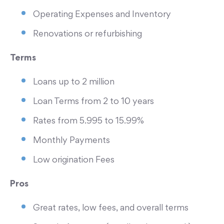
Operating Expenses and Inventory
Renovations or refurbishing
Terms
Loans up to 2 million
Loan Terms from 2 to 10 years
Rates from 5.995 to 15.99%
Monthly Payments
Low origination Fees
Pros
Great rates, low fees, and overall terms