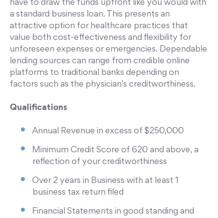
have to draw the funds upfront like you would with
a standard business loan. This presents an
attractive option for healthcare practices that
value both cost-effectiveness and flexibility for
unforeseen expenses or emergencies. Dependable
lending sources can range from credible online
platforms to traditional banks depending on
factors such as the physician's creditworthiness.
Qualifications
Annual Revenue in excess of $250,000
Minimum Credit Score of 620 and above, a
reflection of your creditworthiness
Over 2 years in Business with at least 1
business tax return filed
Financial Statements in good standing and