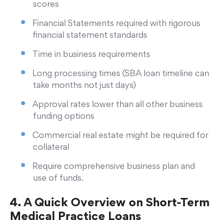
scores
Financial Statements required with rigorous
financial statement standards
Time in business requirements
Long processing times (SBA loan timeline can
take months not just days)
Approval rates lower than all other business
funding options
Commercial real estate might be required for
collateral
Require comprehensive business plan and
use of funds.
4. A Quick Overview on Short-Term
Medical Practice Loans