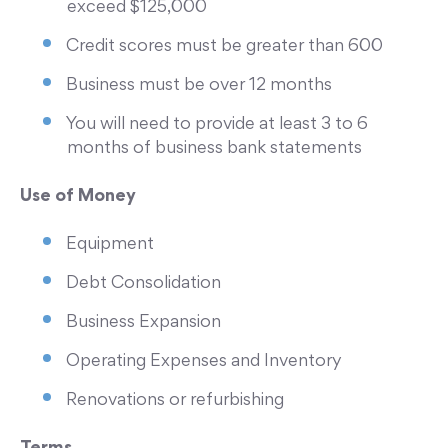
exceed $125,000
Credit scores must be greater than 600
Business must be over 12 months
You will need to provide at least 3 to 6
months of business bank statements
Use of Money
Equipment
Debt Consolidation
Business Expansion
Operating Expenses and Inventory
Renovations or refurbishing