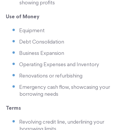
showing profits
Use of Money
Equipment
Debt Consolidation
Business Expansion
Operating Expenses and Inventory
Renovations or refurbishing
Emergency cash flow, showcasing your
borrowing needs
Terms
Revolving credit line, underlining your
borrowing limits