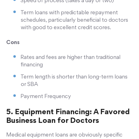
Speed of process (takes a day or two)
Term loans with predictable repayment
schedules, particularly beneficial to doctors
with good to excellent credit scores.
Cons
Rates and fees are higher than traditional
financing
Term length is shorter than long-term loans
or SBA
Payment Frequency
5. Equipment Financing: A Favored
Business Loan for Doctors
Medical equipment loans are obviously specific