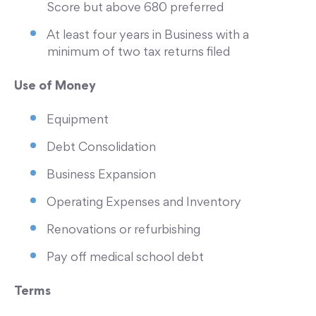
Score but above 680 preferred
At least four years in Business with a
minimum of two tax returns filed
Use of Money
Equipment
Debt Consolidation
Business Expansion
Operating Expenses and Inventory
Renovations or refurbishing
Pay off medical school debt
Terms