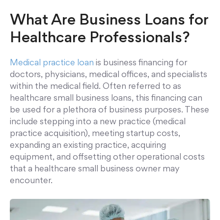
What Are Business Loans for
Healthcare Professionals?
Medical practice loan
is business financing for
doctors, physicians, medical offices, and specialists
within the medical field. Often referred to as
healthcare small business loans, this financing can
be used for a plethora of business purposes. These
include stepping into a new practice (medical
practice acquisition), meeting startup costs,
expanding an existing practice, acquiring
equipment, and offsetting other operational costs
that a healthcare small business owner may
encounter.