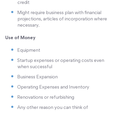
credit
Might require business plan with financial
projections, articles of incorporation where
necessary.
Use of Money
Equipment
Startup expenses or operating costs even
when successful
Business Expansion
Operating Expenses and Inventory
Renovations or refurbishing
Any other reason you can think of