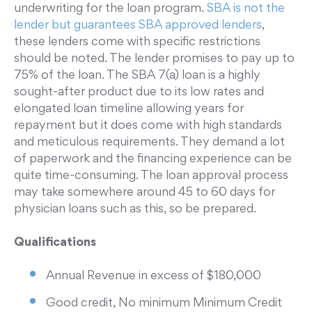
underwriting for the loan program.
SBA is not the
lender but guarantees SBA approved lenders
,
these lenders come with specific restrictions
should be noted. The lender promises to pay up to
75% of the loan. The SBA 7(a) loan is a highly
sought-after product due to its low rates and
elongated loan timeline allowing years for
repayment but it does come with high standards
and meticulous requirements. They demand a lot
of paperwork and the financing experience can be
quite time-consuming. The loan approval process
may take somewhere around 45 to 60 days for
physician loans such as this, so be prepared.
Qualifications
Annual Revenue in excess of $180,000
Good credit, No minimum Minimum Credit