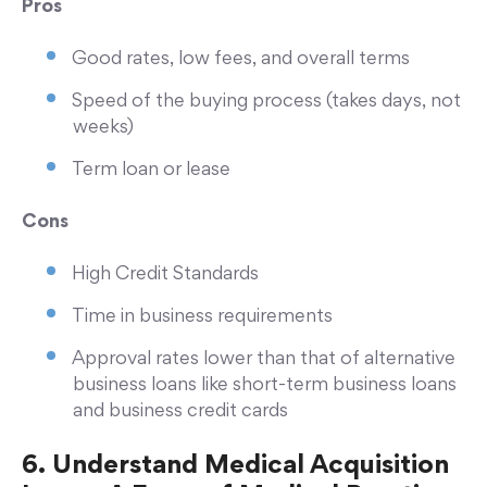
Pros
Good rates, low fees, and overall terms
Speed of the buying process (takes days, not
weeks)
Term loan or lease
Cons
High Credit Standards
Time in business requirements
Approval rates lower than that of alternative
business loans like short-term business loans
and business credit cards
6. Understand Medical Acquisition