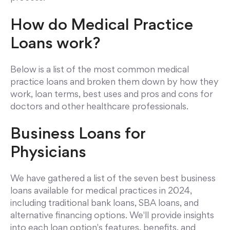
How do Medical Practice
Loans work?
Below is a list of the most common medical
practice loans and broken them down by how they
work, loan terms, best uses and pros and cons for
doctors and other healthcare professionals.
Business Loans for
Physicians
We have gathered a list of the seven best business
loans available for medical practices in 2024,
including traditional bank loans, SBA loans, and
alternative financing options. We'll provide insights
into each loan option's features, benefits, and