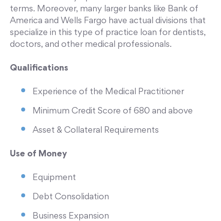
terms. Moreover, many larger banks like Bank of
America and Wells Fargo have actual divisions that
specialize in this type of practice loan for dentists,
doctors, and other medical professionals.
Qualifications
Experience of the Medical Practitioner
Minimum Credit Score of 680 and above
Asset & Collateral Requirements
Use of Money
Equipment
Debt Consolidation
Business Expansion