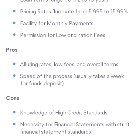
Loan Terms range from 2 to 10 years
Pricing Rates fluctuate from 5.995 to 15.99%
Facility for Monthly Payments
Permission for Low origination Fees
Pros
Alluring rates, low fees, and overall terms
Speed of the process (usually takes a week
for funds deposit)
Cons
Knowledge of High Credit Standards
Necessity for Financial Statements with strict
financial statement standards