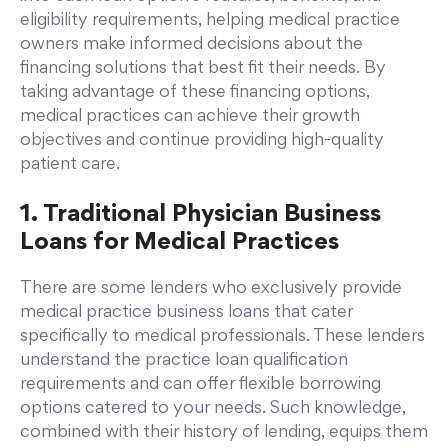
eligibility requirements, helping medical practice
owners make informed decisions about the
financing solutions that best fit their needs. By
taking advantage of these financing options,
medical practices can achieve their growth
objectives and continue providing high-quality
patient care.
1. Traditional Physician Business
Loans for Medical Practices
There are some lenders who exclusively provide
medical practice business loans that cater
specifically to medical professionals. These lenders
understand the practice loan qualification
requirements and can offer flexible borrowing
options catered to your needs. Such knowledge,
combined with their history of lending, equips them