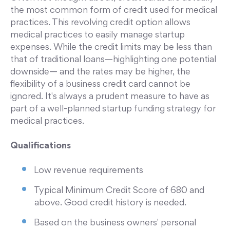
the most common form of credit used for medical
practices. This revolving credit option allows
medical practices to easily manage startup
expenses. While the credit limits may be less than
that of traditional loans—highlighting one potential
downside— and the rates may be higher, the
flexibility of a business credit card cannot be
ignored. It's always a prudent measure to have as
part of a well-planned startup funding strategy for
medical practices.
Qualifications
Low revenue requirements
Typical Minimum Credit Score of 680 and
above. Good credit history is needed.
Based on the business owners' personal