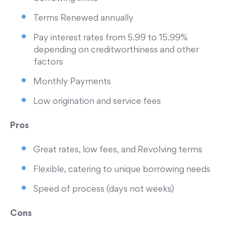
Terms Renewed annually
Pay interest rates from 5.99 to 15.99%
depending on creditworthiness and other
factors
Monthly Payments
Low origination and service fees
Pros
Great rates, low fees, and Revolving terms
Flexible, catering to unique borrowing needs
Speed of process (days not weeks)
Cons