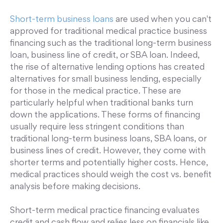
Short-term business loans
are used when you can't
approved for traditional medical practice business
financing such as the traditional long-term business
loan, business line of credit, or SBA loan. Indeed,
the rise of alternative lending options has created
alternatives for small business lending, especially
for those in the medical practice. These are
particularly helpful when traditional banks turn
down the applications. These forms of financing
usually require less stringent conditions than
traditional long-term business loans, SBA loans, or
business lines of credit. However, they come with
shorter terms and potentially higher costs. Hence,
medical practices should weigh the cost vs. benefit
analysis before making decisions.
Short-term medical practice financing evaluates