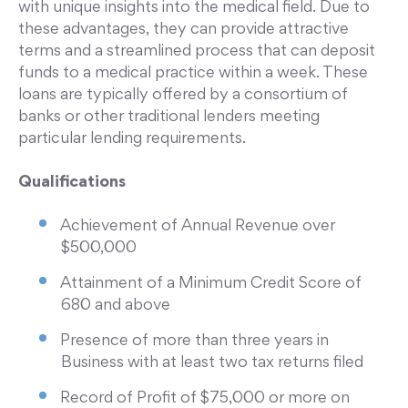
with unique insights into the medical field. Due to
these advantages, they can provide attractive
terms and a streamlined process that can deposit
funds to a medical practice within a week. These
loans are typically offered by a consortium of
banks or other traditional lenders meeting
particular lending requirements.
Qualifications
Achievement of Annual Revenue over
$500,000
Attainment of a Minimum Credit Score of
680 and above
Presence of more than three years in
Business with at least two tax returns filed
Record of Profit of $75,000 or more on