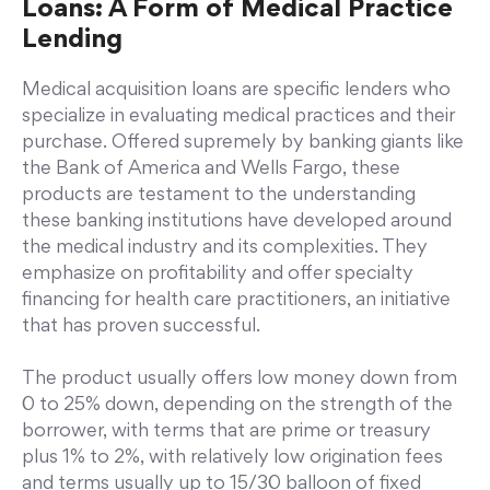
Loans: A Form of Medical Practice
Lending
Medical acquisition loans are specific lenders who
specialize in evaluating medical practices and their
purchase. Offered supremely by banking giants like
the Bank of America and Wells Fargo, these
products are testament to the understanding
these banking institutions have developed around
the medical industry and its complexities. They
emphasize on profitability and offer specialty
financing for health care practitioners, an initiative
that has proven successful.
The product usually offers low money down from
0 to 25% down, depending on the strength of the
borrower, with terms that are prime or treasury
plus 1% to 2%, with relatively low origination fees
and terms usually up to 15/30 balloon of fixed