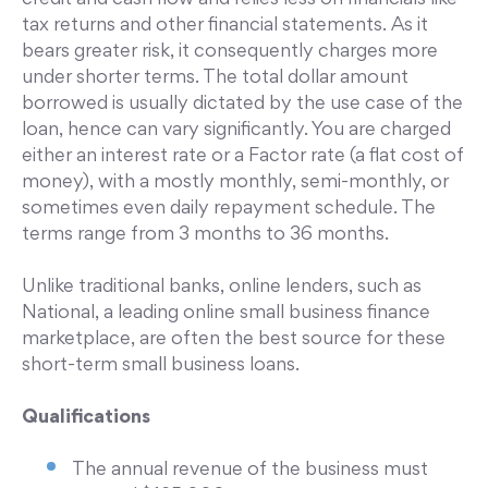
credit and cash flow and relies less on financials like
tax returns and other financial statements. As it
bears greater risk, it consequently charges more
under shorter terms. The total dollar amount
borrowed is usually dictated by the use case of the
loan, hence can vary significantly. You are charged
either an interest rate or a Factor rate (a flat cost of
money), with a mostly monthly, semi-monthly, or
sometimes even daily repayment schedule. The
terms range from 3 months to 36 months.
Unlike traditional banks, online lenders, such as
National, a leading online small business finance
marketplace, are often the best source for these
short-term small business loans.
Qualifications
The annual revenue of the business must