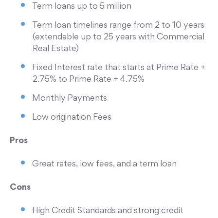
Term loans up to 5 million
Term loan timelines range from 2 to 10 years
(extendable up to 25 years with Commercial
Real Estate)
Fixed Interest rate that starts at Prime Rate +
2.75% to Prime Rate + 4.75%
Monthly Payments
Low origination Fees
Pros
Great rates, low fees, and a term loan
Cons
High Credit Standards and strong credit