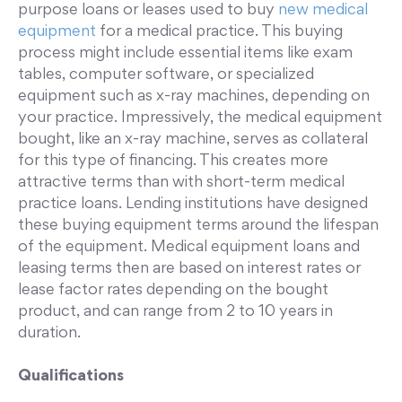
purpose loans or leases used to buy
new medical
equipment
for a medical practice. This buying
process might include essential items like exam
tables, computer software, or specialized
equipment such as x-ray machines, depending on
your practice. Impressively, the medical equipment
bought, like an x-ray machine, serves as collateral
for this type of financing. This creates more
attractive terms than with short-term medical
practice loans. Lending institutions have designed
these buying equipment terms around the lifespan
of the equipment. Medical equipment loans and
leasing terms then are based on interest rates or
lease factor rates depending on the bought
product, and can range from 2 to 10 years in
duration.
Qualifications