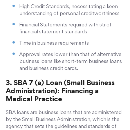
High Credit Standards, necessitating a keen
understanding of personal creditworthiness
Financial Statements required with strict
financial statement standards
Time in business requirements
Approval rates lower than that of alternative
business loans like short-term business loans
and business credit cards.
3. SBA 7 (a) Loan (Small Business
Administration): Financing a
Medical Practice
SBA loans are business loans that are administered
by the Small Business Administration, which is the
agency that sets the guidelines and standards of