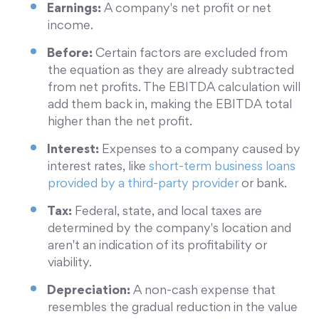
Earnings:
A company's net profit or net
income.
Before:
Certain factors are excluded from
the equation as they are already subtracted
from net profits. The EBITDA calculation will
add them back in, making the EBITDA total
higher than the net profit.
Interest:
Expenses to a company caused by
interest rates, like
short-term business loans
provided by a third-party provider
or bank.
Tax:
Federal, state, and local taxes are
determined by the company's location and
aren't an indication of its profitability or
viability.
Depreciation:
A non-cash expense that
resembles the gradual reduction in the value