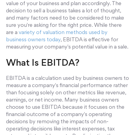
value of your business and plan accordingly. The
decision to sell a business takes a lot of thought,
and many factors need to be considered to make
sure you're asking for the right price. While there
are a
variety of valuation methods used by
business owners today
, EBITDA is effective for
measuring your company's potential value in a sale.
What Is EBITDA?
EBITDA is a calculation used by business owners to
measure a company's financial performance rather
than focusing solely on other metrics like revenue,
earnings, or net income. Many business owners
choose to use EBITDA because it focuses on the
financial outcome of a company's operating
decisions by removing the impacts of non-
operating decisions like interest expenses, tax