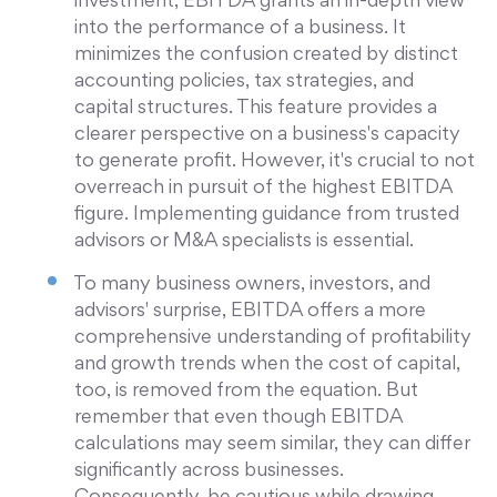
investment, EBITDA grants an in-depth view
into the performance of a business. It
minimizes the confusion created by distinct
accounting policies, tax strategies, and
capital structures. This feature provides a
clearer perspective on a business's capacity
to generate profit. However, it's crucial to not
overreach in pursuit of the highest EBITDA
figure. Implementing guidance from trusted
advisors or M&A specialists is essential.
To many business owners, investors, and
advisors' surprise, EBITDA offers a more
comprehensive understanding of profitability
and growth trends when the cost of capital,
too, is removed from the equation. But
remember that even though EBITDA
calculations may seem similar, they can differ
significantly across businesses.