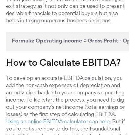
exit strategy as it not only can be used to present
desirable financials to potential buyers but also
helps in taking numerous business decisions.
Formula:
Operating Income = Gross Profit - Ope
How to Calculate EBITDA?
To develop an accurate EBITDA calculation, you
add the non-cash expenses of depreciation and
amortization back into your company's operating
income. To kickstart the process, you need to dig
out your company's net income (total earnings or
losses) as the first step of calculating EBITDA.
Using an online EBITDA calculator can help
. But if
you're not sure how to do this, the foundational