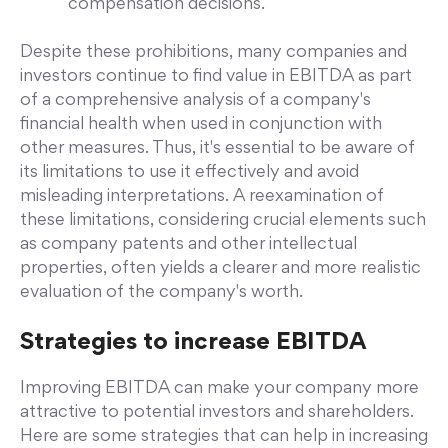
compensation decisions.
Despite these prohibitions, many companies and
investors continue to find value in EBITDA as part
of a comprehensive analysis of a company's
financial health when used in conjunction with
other measures. Thus, it's essential to be aware of
its limitations to use it effectively and avoid
misleading interpretations. A reexamination of
these limitations, considering crucial elements such
as company patents and other intellectual
properties, often yields a clearer and more realistic
evaluation of the company's worth.
Strategies to increase EBITDA
Improving EBITDA can make your company more
attractive to potential investors and shareholders.
Here are some strategies that can help in increasing