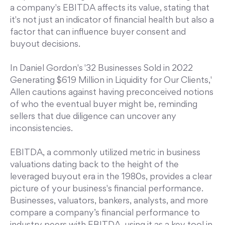
a company's EBITDA affects its value, stating that
it's not just an indicator of financial health but also a
factor that can influence buyer consent and
buyout decisions.
In Daniel Gordon's '32 Businesses Sold in 2022
Generating $619 Million in Liquidity for Our Clients,'
Allen cautions against having preconceived notions
of who the eventual buyer might be, reminding
sellers that due diligence can uncover any
inconsistencies.
EBITDA, a commonly utilized metric in business
valuations dating back to the height of the
leveraged buyout era in the 1980s, provides a clear
picture of your business's financial performance.
Businesses, valuators, bankers, analysts, and more
compare a company’s financial performance to