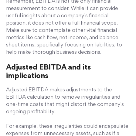
Remember, EBITDA is not the only financial
measurement to consider. While it can provide
useful insights about a company's financial
position, it does not offer a full financial scope.
Make sure to contemplate other vital financial
metrics like cash flow, net income, and balance
sheet items, specifically focusing on liabilities, to
help make thorough business decisions.
Adjusted EBITDA and its
implications
Adjusted EBITDA makes adjustments to the
EBITDA calculation to remove irregularities and
one-time costs that might distort the company's
ongoing profitability.
For example, these irregularities could encapsulate
expenses from unnecessary assets, such as if a