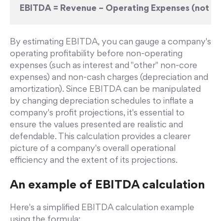
EBITDA = Revenue – Operating Expenses (not inc
By estimating EBITDA, you can gauge a company's
operating profitability before non-operating
expenses (such as interest and "other" non-core
expenses) and non-cash charges (depreciation and
amortization). Since EBITDA can be manipulated
by changing depreciation schedules to inflate a
company's profit projections, it's essential to
ensure the values presented are realistic and
defendable. This calculation provides a clearer
picture of a company's overall operational
efficiency and the extent of its projections.
An example of EBITDA calculation
Here's a simplified EBITDA calculation example
using the formula: