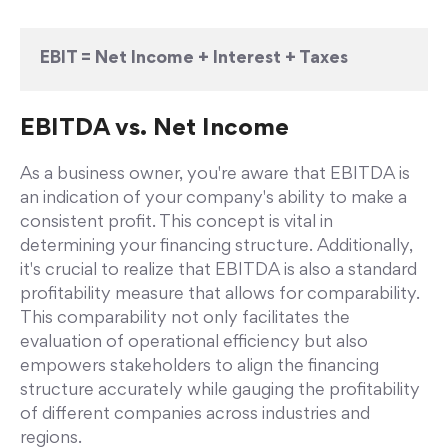
EBIT = Net Income + Interest + Taxes
EBITDA vs. Net Income
As a business owner, you're aware that EBITDA is
an indication of your company's ability to make a
consistent profit. This concept is vital in
determining your financing structure. Additionally,
it's crucial to realize that EBITDA is also a standard
profitability measure that allows for comparability.
This comparability not only facilitates the
evaluation of operational efficiency but also
empowers stakeholders to align the financing
structure accurately while gauging the profitability
of different companies across industries and
regions.