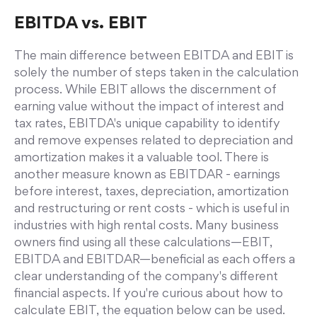
EBITDA vs. EBIT
The main difference between EBITDA and EBIT is
solely the number of steps taken in the calculation
process. While EBIT allows the discernment of
earning value without the impact of interest and
tax rates, EBITDA's unique capability to identify
and remove expenses related to depreciation and
amortization makes it a valuable tool. There is
another measure known as EBITDAR - earnings
before interest, taxes, depreciation, amortization
and restructuring or rent costs - which is useful in
industries with high rental costs. Many business
owners find using all these calculations—EBIT,
EBITDA and EBITDAR—beneficial as each offers a
clear understanding of the company's different
financial aspects. If you're curious about how to
calculate EBIT, the equation below can be used.