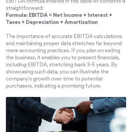
EBITDA formula enlisted in this table of contents is
straightforward:
Formula:
EBITDA = Net Income + Interest +
Taxes + Depreciation + Amortization
The importance of accurate EBITDA calculations
and maintaining proper data stretches far beyond
mere accounting practices. If you plan on exiting
the business, it enables you to present financials,
including EBITDA, stretching back 3-5 years. By
showcasing such data, you can illustrate the
company's growth over time to potential
purchasers, indicating a promising future.