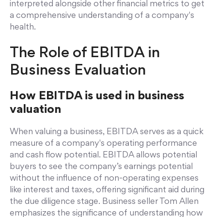
interpreted alongside other financial metrics to get
a comprehensive understanding of a company's
health.
The Role of EBITDA in
Business Evaluation
How EBITDA is used in business
valuation
When valuing a business, EBITDA serves as a quick
measure of a company's operating performance
and cash flow potential. EBITDA allows potential
buyers to see the company’s earnings potential
without the influence of non-operating expenses
like interest and taxes, offering significant aid during
the due diligence stage. Business seller Tom Allen
emphasizes the significance of understanding how