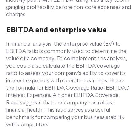
industry peers with EBITDA, using it as a key tool in
gauging profitability before non-core expenses and
charges.
EBITDA and enterprise value
In financial analysis, the enterprise value (EV) to
EBITDA ratio is commonly used to determine the
value of a company. To complement this analysis,
you could also calculate the EBITDA coverage
ratio to assess your company’s ability to cover its
interest expenses with operating earnings. Here's
the formula for EBITDA Coverage Ratio: EBITDA /
Interest Expenses. A higher EBITDA Coverage
Ratio suggests that the company has robust
financial health. This ratio serves as a useful
benchmark for comparing your business stability
with competitors.