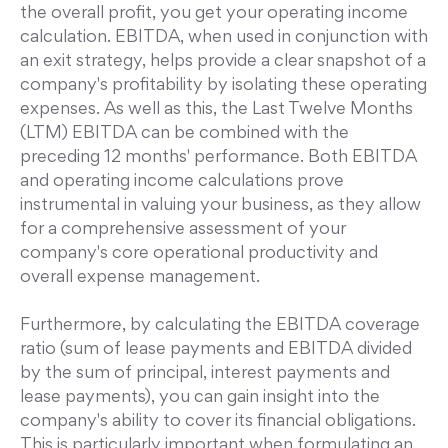
the overall profit, you get your operating income
calculation. EBITDA, when used in conjunction with
an exit strategy, helps provide a clear snapshot of a
company's profitability by isolating these operating
expenses. As well as this, the Last Twelve Months
(LTM) EBITDA can be combined with the
preceding 12 months' performance. Both EBITDA
and operating income calculations prove
instrumental in valuing your business, as they allow
for a comprehensive assessment of your
company's core operational productivity and
overall expense management.
Furthermore, by calculating the EBITDA coverage
ratio (sum of lease payments and EBITDA divided
by the sum of principal, interest payments and
lease payments), you can gain insight into the
company's ability to cover its financial obligations.
This is particularly important when formulating an