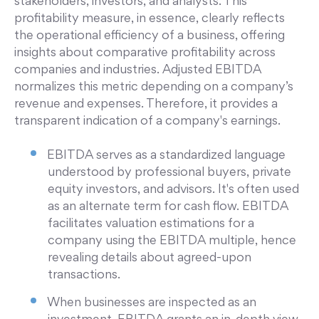
stakeholders, investors, and analysts. This
profitability measure, in essence, clearly reflects
the operational efficiency of a business, offering
insights about comparative profitability across
companies and industries. Adjusted EBITDA
normalizes this metric depending on a company’s
revenue and expenses. Therefore, it provides a
transparent indication of a company's earnings.
EBITDA serves as a standardized language
understood by professional buyers, private
equity investors, and advisors. It's often used
as an alternate term for cash flow. EBITDA
facilitates valuation estimations for a
company using the EBITDA multiple, hence
revealing details about agreed-upon
transactions.
When businesses are inspected as an