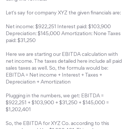
Let's say for company XYZ the given financials are:
Net income: $922,251 Interest paid: $103,900
Depreciation: $145,000 Amortization: None Taxes
paid: $31,250
Here we are starting our EBITDA calculation with
net income. The taxes detailed here include all paid
sales taxes as well. So, the formula would be:
EBITDA = Net income + Interest + Taxes +
Depreciation + Amortization
Plugging in the numbers, we get: EBITDA =
$922,251 + $103,900 + $31,250 + $145,000 =
$1,202,401
So, the EBITDA for XYZ Co. according to this