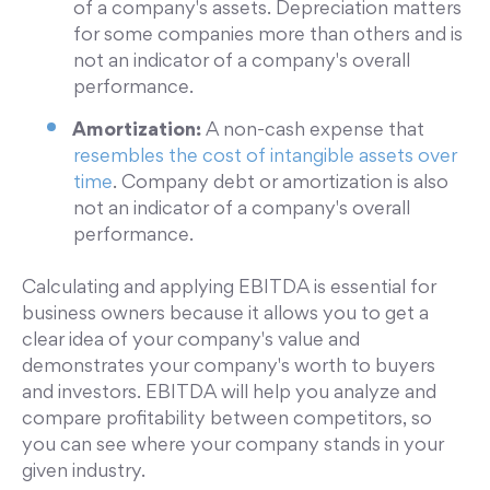
of a company's assets. Depreciation matters
for some companies more than others and is
not an indicator of a company's overall
performance.
Amortization:
A non-cash expense that
resembles the cost of intangible assets over
time
. Company debt or amortization is also
not an indicator of a company's overall
performance.
Calculating and applying EBITDA is essential for
business owners because it allows you to get a
clear idea of your company's value and
demonstrates your company's worth to buyers
and investors. EBITDA will help you analyze and
compare profitability between competitors, so
you can see where your company stands in your
given industry.