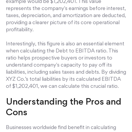
example would be $1,202,401. This value
represents the company's earnings before interest,
taxes, depreciation, and amortization are deducted,
providing a clearer picture of its core operational
profitability.
Interestingly, this figure is also an essential element
when calculating the Debt to EBITDA ratio. This
ratio helps prospective buyers or investors to
understand company's capacity to pay off its
liabilities, including sales taxes and debts. By dividing
XYZ Co.’s total liabilities by its calculated EBITDA
of $1,202,401, we can calculate this crucial ratio.
Understanding the Pros and
Cons
Businesses worldwide find benefit in calculating