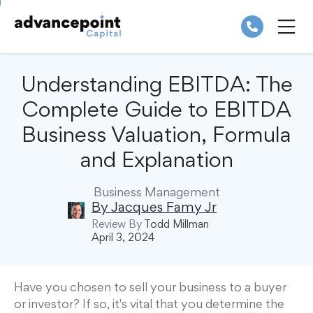
Skip
to
content
ME
Understanding EBITDA: The
Complete Guide to EBITDA
Business Valuation, Formula
and Explanation
Business Management
By
Jacques Famy Jr
Review By
Todd Millman
April 3, 2024
Have you chosen to sell your business to a buyer
or investor? If so, it's vital that you determine the