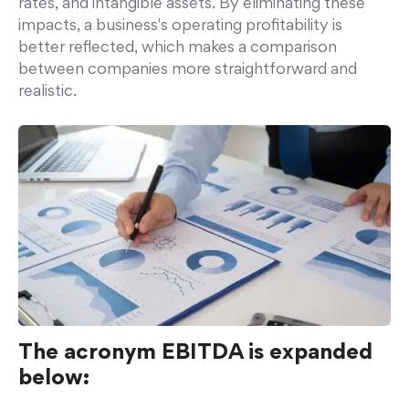
rates, and intangible assets. By eliminating these
impacts, a business's operating profitability is
better reflected, which makes a comparison
between companies more straightforward and
realistic.
The acronym EBITDA is expanded
below: