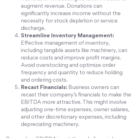
augment revenue. Donations can
significantly increase income without the
necessity for stock depletion or service
discharge.
Streamline Inventory Management:
Effective management of inventory,
including tangible assets like machinery, can
reduce costs and improve profit margins.
Avoid overstocking and optimize order
frequency and quantity to reduce holding
and ordering costs.
Recast Financials:
Business owners can
recast their company’s financials to make the
EBITDA more attractive. This might involve
adjusting one-time expenses, owner salaries,
and other discretionary expenses, including
depreciating machinery.