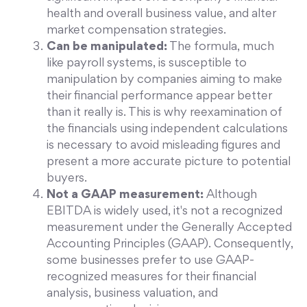
health and overall business value, and alter
market compensation strategies.
Can be manipulated:
The formula, much
like payroll systems, is susceptible to
manipulation by companies aiming to make
their financial performance appear better
than it really is. This is why reexamination of
the financials using independent calculations
is necessary to avoid misleading figures and
present a more accurate picture to potential
buyers.
Not a GAAP measurement:
Although
EBITDA is widely used, it's not a recognized
measurement under the Generally Accepted
Accounting Principles (GAAP). Consequently,
some businesses prefer to use GAAP-
recognized measures for their financial
analysis, business valuation, and