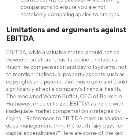
Consequently, be cautious while drawing
comparisons to ensure you are not
mistakenly comparing apples to oranges.
Limitations and arguments against
EBITDA
EBITDA, while a valuable metric, should not be
viewed in isolation. It has its distinct limitations,
much like compensation and payroll systems, not
to mention intellectual property aspects such as
copyrights and patents that may expire and could
significantly affect a company's financial health.
The renowned Warren Buffet, CEO of Berkshire
Hathaway, once criticized EBITDA as he did with
inadequate market compensation strategies by
saying , "References to EBITDA make us shudder –
does management think the tooth fairy pays for
capital expenditures?" Here are some of the key