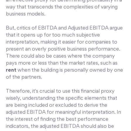
an effective proxy for determining profitability in a
way that transcends the complexities of varying
business models.
But, critics of EBITDA and Adjusted EBITDA argue
that it opens up for too much subjective
interpretation, making it easier for companies to
present an overly positive business performance.
There could also be cases where the company
pays more or less than the market rates, such as
rent
when the building is personally owned by one
of the partners.
Therefore, it's crucial to use this financial proxy
wisely, understanding the specific elements that
are being included or excluded to derive the
adjusted EBITDA for meaningful interpretation. In
the interest of finding the best performance
indicators, the adjusted EBITDA should also be