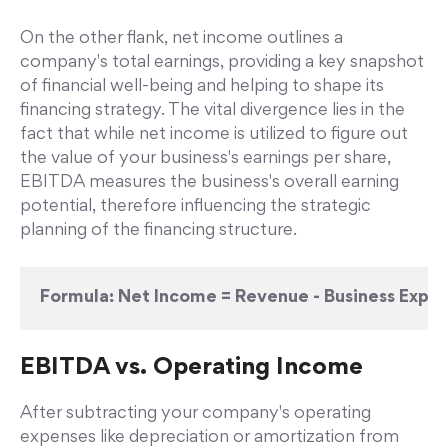
On the other flank, net income outlines a
company's total earnings, providing a key snapshot
of financial well-being and helping to shape its
financing strategy. The vital divergence lies in the
fact that while net income is utilized to figure out
the value of your business's earnings per share,
EBITDA measures the business's overall earning
potential, therefore influencing the strategic
planning of the financing structure.
Formula:
Net Income = Revenue - Business Expe
EBITDA vs. Operating Income
After subtracting your company's operating
expenses like depreciation or amortization from