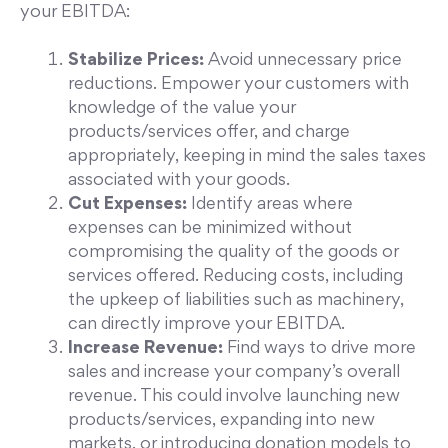
your EBITDA:
Stabilize Prices:
Avoid unnecessary price
reductions. Empower your customers with
knowledge of the value your
products/services offer, and charge
appropriately, keeping in mind the sales taxes
associated with your goods.
Cut Expenses:
Identify areas where
expenses can be minimized without
compromising the quality of the goods or
services offered. Reducing costs, including
the upkeep of liabilities such as machinery,
can directly improve your EBITDA.
Increase Revenue:
Find ways to drive more
sales and increase your company’s overall
revenue. This could involve launching new
products/services, expanding into new
markets, or introducing donation models to