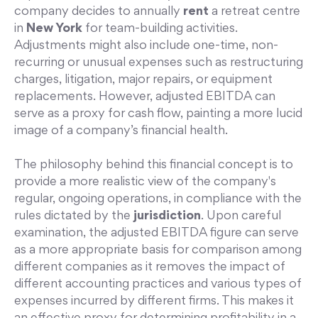
company decides to annually
rent
a retreat centre
in
New York
for team-building activities.
Adjustments might also include one-time, non-
recurring or unusual expenses such as restructuring
charges, litigation, major repairs, or equipment
replacements. However, adjusted EBITDA can
serve as a proxy for cash flow, painting a more lucid
image of a company’s financial health.
The philosophy behind this financial concept is to
provide a more realistic view of the company's
regular, ongoing operations, in compliance with the
rules dictated by the
jurisdiction
. Upon careful
examination, the adjusted EBITDA figure can serve
as a more appropriate basis for comparison among
different companies as it removes the impact of
different accounting practices and various types of
expenses incurred by different firms. This makes it