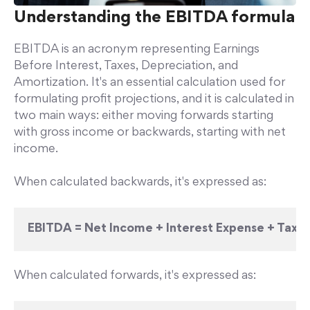
Understanding the EBITDA formula
EBITDA is an acronym representing Earnings
Before Interest, Taxes, Depreciation, and
Amortization. It's an essential calculation used for
formulating profit projections, and it is calculated in
two main ways: either moving forwards starting
with gross income or backwards, starting with net
income.
When calculated backwards, it's expressed as:
EBITDA = Net Income + Interest Expense + Tax 
When calculated forwards, it's expressed as: