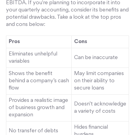
EBITDA. If you're planning to incorporate it into
your quarterly accounting, consider its benefits and
potential drawbacks. Take a look at the top pros
and cons below:
Pros
Cons
Eliminates unhelpful
Can be inaccurate
variables
Shows the benefit
May limit companies
behind a company’s cash
on their ability to
flow
secure loans
Provides a realistic image
Doesn’t acknowledge
of business growth and
a variety of costs
expansion
Hides financial
No transfer of debts
burdens