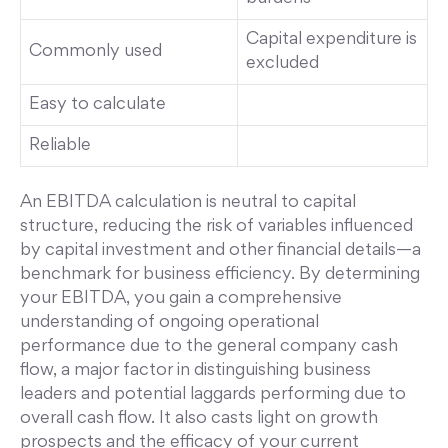
Capital expenditure is
Commonly used
excluded
Easy to calculate
Reliable
An EBITDA calculation is neutral to capital
structure, reducing the risk of variables influenced
by capital investment and other financial details—a
benchmark for business efficiency. By determining
your EBITDA, you gain a comprehensive
understanding of ongoing operational
performance due to the general company cash
flow, a major factor in distinguishing business
leaders and potential laggards performing due to
overall cash flow. It also casts light on growth
prospects and the efficacy of your current