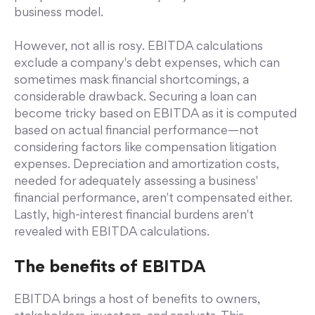
business model.
However, not all is rosy. EBITDA calculations
exclude a company's debt expenses, which can
sometimes mask financial shortcomings, a
considerable drawback. Securing a loan can
become tricky based on EBITDA as it is computed
based on actual financial performance—not
considering factors like compensation litigation
expenses. Depreciation and amortization costs,
needed for adequately assessing a business'
financial performance, aren't compensated either.
Lastly, high-interest financial burdens aren't
revealed with EBITDA calculations.
The benefits of EBITDA
EBITDA brings a host of benefits to owners,