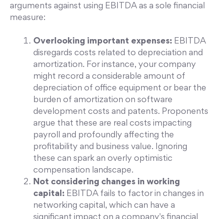
arguments against using EBITDA as a sole financial
measure:
Overlooking important expenses:
EBITDA
disregards costs related to depreciation and
amortization. For instance, your company
might record a considerable amount of
depreciation of office equipment or bear the
burden of amortization on software
development costs and patents. Proponents
argue that these are real costs impacting
payroll and profoundly affecting the
profitability and business value. Ignoring
these can spark an overly optimistic
compensation landscape.
Not considering changes in working
capital:
EBITDA fails to factor in changes in
networking capital, which can have a
significant impact on a company's financial